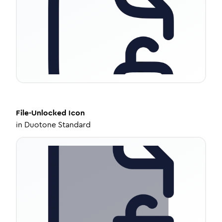
File-Unlocked
Icon
in
Duotone Standard