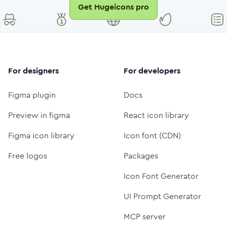
Get Hugeicons pro
For designers
For developers
Figma plugin
Docs
Preview in figma
React icon library
Figma icon library
Icon font (CDN)
Free logos
Packages
Icon Font Generator
UI Prompt Generator
MCP server