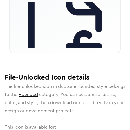
File-Unlocked
Icon
details
The
file-unlocked
icon in
duotone rounded
style belongs
to the
Rounded
category.
You can customize its size,
color, and style, then download or use it directly in your
design or development projects.
This icon is available for: