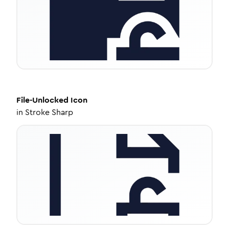
File-Unlocked
Icon
in
Stroke Sharp