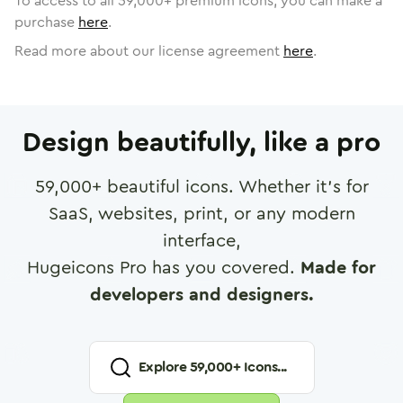
To access to all
59,000
+ premium icons, you can make a
purchase
here
.
Read more about our license agreement
here
.
Design beautifully, like a pro
59,000
+ beautiful icons. Whether it's for
SaaS, websites, print, or any modern
interface,
Hugeicons Pro has you covered.
Made for
developers and designers.
Explore
59,000
+ Icons...