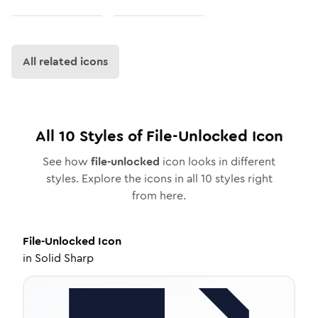
All related icons
All
10
Styles of
File-Unlocked
Icon
See how
file-unlocked
icon looks in different
styles. Explore the icons in all
10
styles right
from here.
File-Unlocked
Icon
in
Solid Sharp