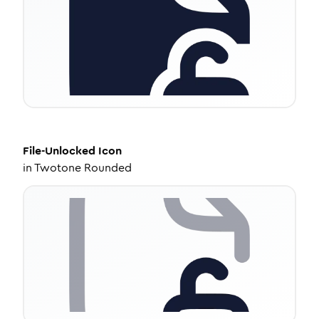
File-Unlocked
Icon
in
Twotone Rounded