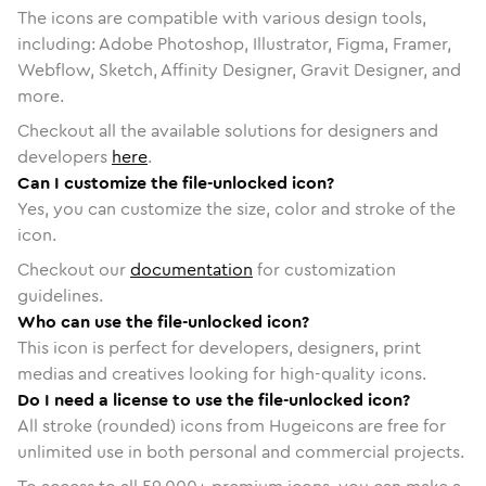
The icons are compatible with various design tools,
including: Adobe Photoshop, Illustrator, Figma, Framer,
Webflow, Sketch, Affinity Designer, Gravit Designer, and
more.
Checkout all the available solutions for designers and
developers
here
.
Can I customize the file-unlocked icon?
Yes, you can customize the size, color and stroke of the
icon.
Checkout our
documentation
for customization
guidelines.
Who can use the file-unlocked icon?
This icon is perfect for developers, designers, print
medias and creatives looking for high-quality icons.
Do I need a license to use the file-unlocked icon?
All stroke (rounded) icons from Hugeicons are free for
unlimited use in both personal and commercial projects.