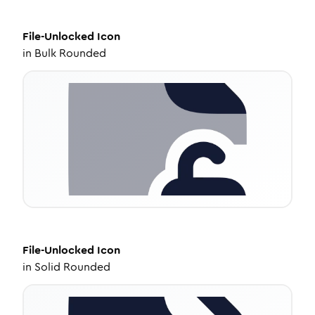
File-Unlocked
Icon
in
Bulk Rounded
File-Unlocked
Icon
in
Solid Rounded