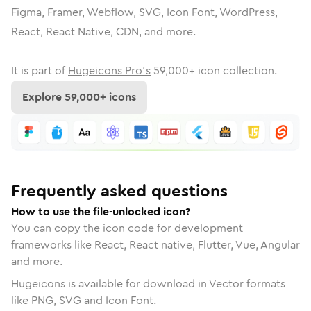
Figma, Framer, Webflow, SVG, Icon Font, WordPress,
React, React Native, CDN, and more.
It is part of
Hugeicons Pro's
59,000
+ icon collection.
Explore
59,000
+ icons
Frequently asked questions
How to use the file-unlocked icon?
You can copy the icon code for development
frameworks like React, React native, Flutter, Vue, Angular
and more.
Hugeicons is available for download in Vector formats
like PNG, SVG and Icon Font.