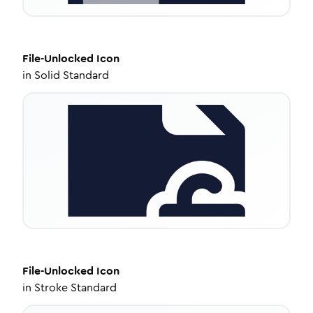
File-Unlocked
Icon
in
Solid Standard
File-Unlocked
Icon
in
Stroke Standard