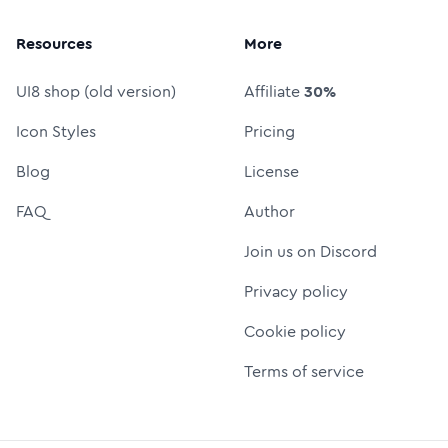
Resources
More
UI8 shop (old version)
Affiliate
30%
Icon Styles
Pricing
Blog
License
FAQ
Author
Join us on Discord
Privacy policy
Cookie policy
Terms of service