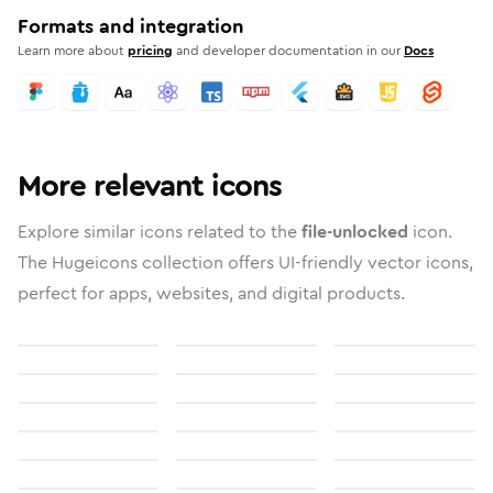
Formats and integration
Learn more about
pricing
and developer documentation in our
Docs
More relevant icons
Explore similar icons related to the
file-unlocked
icon.
The Hugeicons collection offers UI-friendly vector icons,
perfect for apps, websites, and digital products.