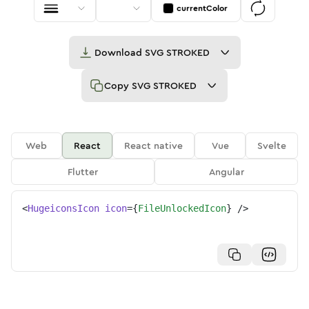
currentColor
Download
SVG STROKED
Copy
SVG STROKED
Web
React
React native
Vue
Svelte
Flutter
Angular
<
HugeiconsIcon
icon
=
{
FileUnlockedIcon
}
/>