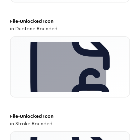
File-Unlocked
Icon
in
Duotone Rounded
File-Unlocked
Icon
in
Stroke Rounded