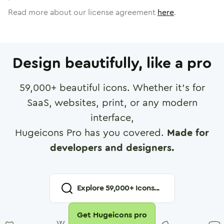
Read more about our license agreement
here
.
Design beautifully, like a pro
59,000
+ beautiful icons. Whether it's for
SaaS, websites, print, or any modern
interface,
Hugeicons Pro has you covered.
Made for
developers and designers.
Explore
59,000
+ Icons...
Get Hugeicons pro