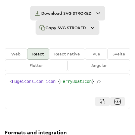
Download
SVG STROKED
Copy
SVG STROKED
Web
React
React native
Vue
Svelte
Flutter
Angular
<
HugeiconsIcon
icon
=
{
FerryBoatIcon
}
/>
Formats and integration