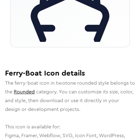
Ferry-Boat
Icon
details
The
ferry-boat
icon in
twotone rounded
style belongs to
the
Rounded
category.
You can customize its size, color,
and style, then download or use it directly in your
design or development projects.
This icon is available for:
Figma, Framer, Webflow, SVG, Icon Font, WordPress,