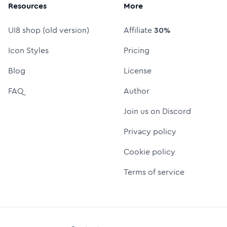
Resources
More
UI8 shop (old version)
Affiliate
30%
Icon Styles
Pricing
Blog
License
FAQ
Author
Join us on Discord
Privacy policy
Cookie policy
Terms of service