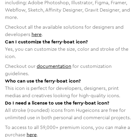
including: Adobe Photoshop, Illustrator, Figma, Framer,
Webflow, Sketch, Affinity Designer, Gravit Designer, and
more.
Checkout all the available solutions for designers and
developers
here
.
Can I customize the ferry-boat icon?
Yes, you can customize the size, color and stroke of the
icon.
Checkout our
documentation
for customization
guidelines.
Who can use the ferry-boat icon?
This icon is perfect for developers, designers, print
medias and creatives looking for high-quality icons.
Do I need a license to use the ferry-boat icon?
All stroke (rounded) icons from Hugeicons are free for
unlimited use in both personal and commercial projects.
To access to all
59,000
+ premium icons, you can make a
purchase
here
.