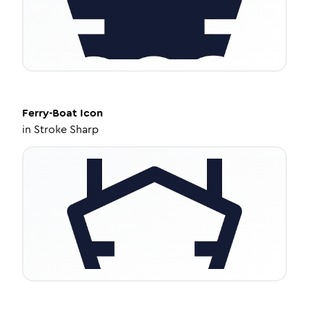
Ferry-Boat
Icon
in
Stroke Sharp