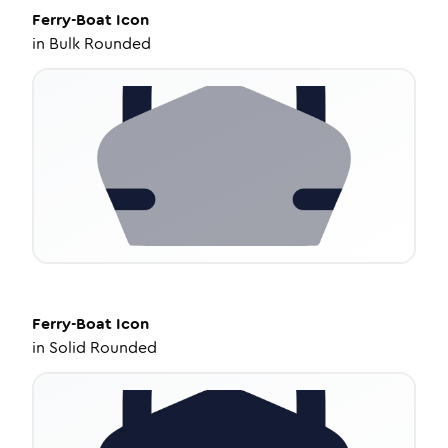
Ferry-Boat
Icon
in
Bulk Rounded
Ferry-Boat
Icon
in
Solid Rounded