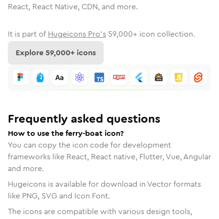
React, React Native, CDN, and more.
It is part of
Hugeicons Pro's
59,000
+ icon collection.
Explore
59,000
+ icons
Frequently asked questions
How to use the ferry-boat icon?
You can copy the icon code for development
frameworks like React, React native, Flutter, Vue, Angular
and more.
Hugeicons is available for download in Vector formats
like PNG, SVG and Icon Font.
The icons are compatible with various design tools,