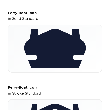
Ferry-Boat
Icon
in
Solid Standard
Ferry-Boat
Icon
in
Stroke Standard