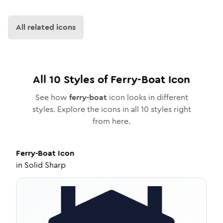
All related icons
All
10
Styles of
Ferry-Boat
Icon
See how
ferry-boat
icon looks in different
styles. Explore the icons in all
10
styles right
from here.
Ferry-Boat
Icon
in
Solid Sharp