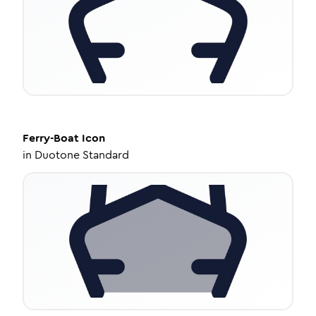
Ferry-Boat
Icon
in
Duotone Standard