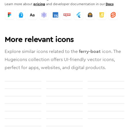
Learn more about
pricing
and developer documentation in our
Docs
More relevant icons
Explore similar icons related to the
ferry-boat
icon. The
Hugeicons collection offers UI-friendly vector icons,
perfect for apps, websites, and digital products.