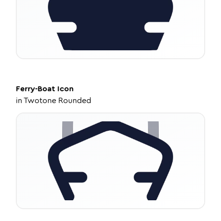
Ferry-Boat
Icon
in
Twotone Rounded