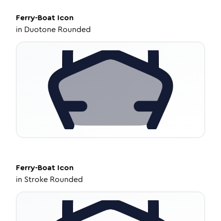
Ferry-Boat
Icon
in
Duotone Rounded
Ferry-Boat
Icon
in
Stroke Rounded