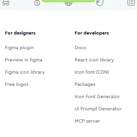
For designers
For developers
Figma plugin
Docs
Preview in figma
React icon library
Figma icon library
Icon font (CDN)
Free logos
Packages
Icon Font Generator
UI Prompt Generator
MCP server