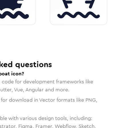
ked questions
boat icon?
n code for development frameworks like
lutter, Vue, Angular and more.
 for download in Vector formats like PNG,
le with various design tools, including:
strator, Figma, Framer, Webflow, Sketch,