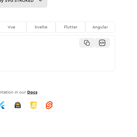
py
SVG STROKED
Vue
Svelte
Flutter
Angular
tation in our
Docs