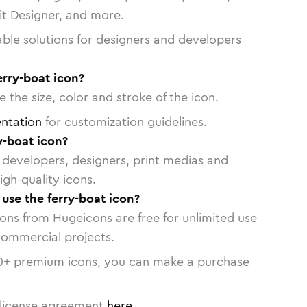
vit Designer, and more.
able solutions for designers and developers
erry-boat icon?
 the size, color and stroke of the icon.
ntation
for customization guidelines.
y-boat icon?
or developers, designers, print medias and
igh-quality icons.
 use the ferry-boat icon?
cons from Hugeicons are free for unlimited use
commercial projects.
0
+ premium icons, you can make a purchase
license agreement
here
.