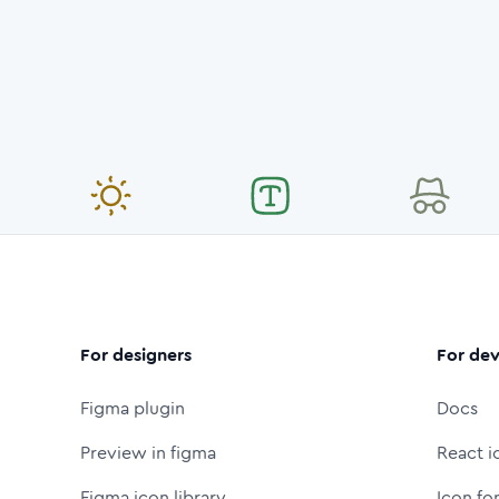
For designers
For dev
Figma plugin
Docs
Preview in figma
React i
Figma icon library
Icon fo