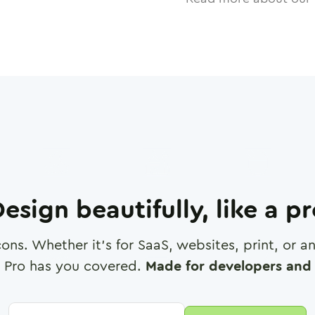
esign beautifully, like a p
cons. Whether it's for SaaS, websites, print, or 
 Pro has you covered.
Made for developers and 