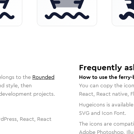
Frequently as
elongs to the
Rounded
How to use the ferry-
nd style, then
You can copy the ico
r development projects.
React, React native, F
Hugeicons is available
SVG and Icon Font.
dPress, React, React
The icons are compatib
Adobe Photoshop, Illu