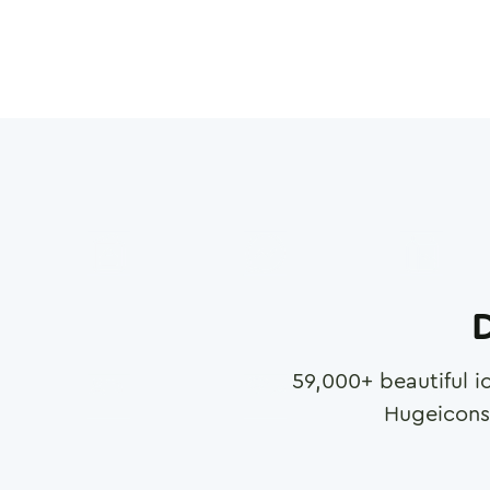
D
59,000
+ beautiful i
Hugeicons