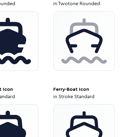
ounded
in
Twotone Rounded
t
Icon
Ferry-Boat
Icon
tandard
in
Stroke Standard