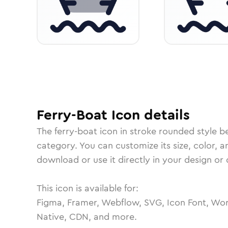
Ferry-Boat
Icon
details
The
ferry-boat
icon in
stroke rounded
style b
category.
You can customize its size, color, a
download or use it directly in your design o
This icon is available for:
Figma, Framer, Webflow, SVG, Icon Font, Wor
Native, CDN, and more.