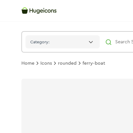
Ferry Boat
Icon -
Stroke
Rounded
- Hugeicons
Category:
Home
Icons
rounded
ferry-boat