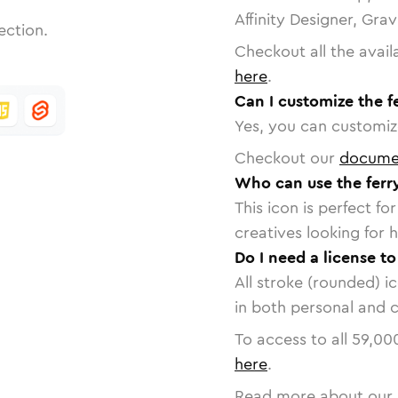
Affinity Designer, Gra
ection.
Checkout all the avail
here
.
Can I customize the f
Yes, you can customize
Checkout our
docume
Who can use the ferr
This icon is perfect f
creatives looking for h
Do I need a license to
All stroke (rounded) i
in both personal and 
To access to all
59,00
here
.
Read more about our 