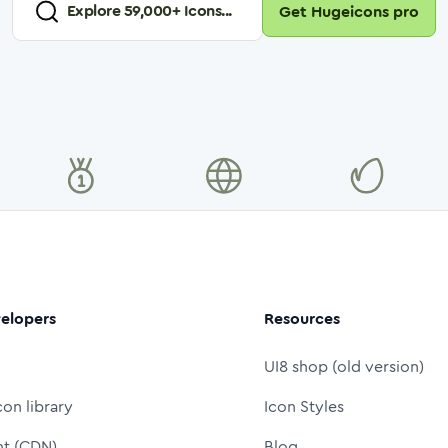
Explore
59,000
+ Icons...
Get Hugeicons pro
elopers
Resources
UI8 shop (old version)
con library
Icon Styles
nt (CDN)
Blog