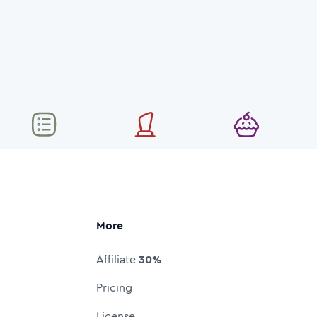
More
Affiliate
30%
Pricing
License