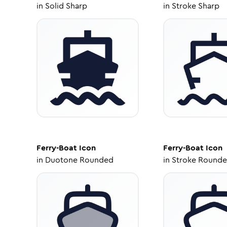
in
Solid Sharp
in
Stroke Sharp
Ferry-Boat
Icon
Ferry-Boat
Icon
in
Duotone Rounded
in
Stroke Round