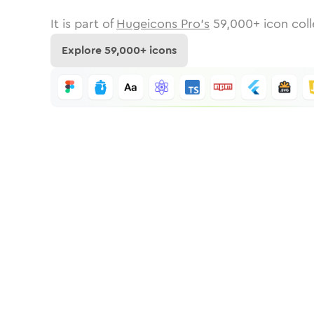
It is part of
Hugeicons Pro's
59,000
+ icon coll
Explore
59,000
+ icons