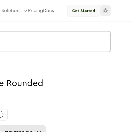
s
Solutions
Pricing
Docs
Get Started
e
Rounded