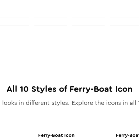
All
10
Styles of
Ferry-Boat
Icon
looks in different styles. Explore the icons in all
Ferry-Boat
Icon
Ferry-Boa