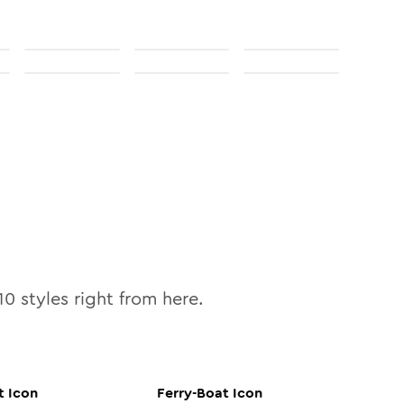
10
styles right from here.
t
Icon
Ferry-Boat
Icon