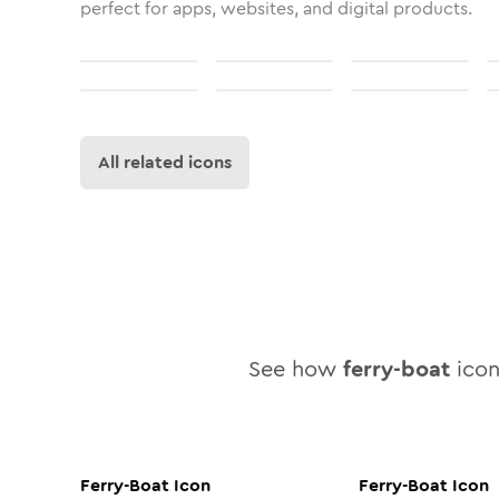
perfect for apps, websites, and digital products.
All related icons
See how
ferry-boat
icon 
Ferry-Boat
Icon
Ferry-Boat
Icon