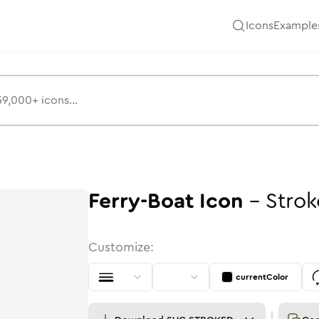
Icons
Example
Ferry-Boat
Icon
-
Strok
Customize:
currentColor