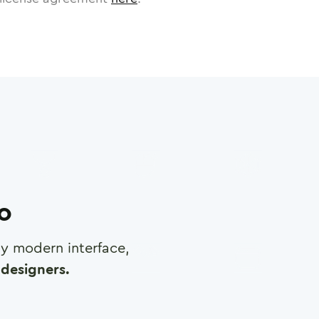
ro
any modern interface,
designers.