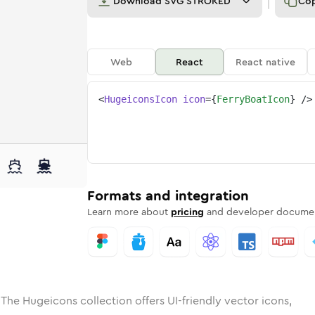
Download
SVG STROKED
Co
Web
React
React native
<
HugeiconsIcon
icon
=
{
FerryBoatIcon
}
/>
e
ed
boat
Solid
Rounded
ferry-boat
in
Rounded
Bulk
ferry-boat
Rounded
in
Stroke
in
Sharp
Solid
Sharp
Formats and integration
Learn more about
pricing
and developer documen
 The Hugeicons collection offers UI-friendly vector icons,