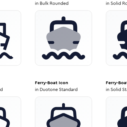
in
Bulk Rounded
in
Solid R
Ferry-Boat
Icon
Ferry-Boa
ed
in
Duotone Standard
in
Solid S