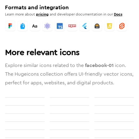
Formats and integration
Learn more about
pricing
and developer documentation in our
Docs
More relevant icons
Explore similar icons related to the
facebook-01
icon.
The Hugeicons collection offers UI-friendly vector icons,
perfect for apps, websites, and digital products.