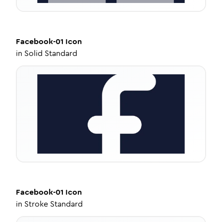
Facebook-01
Icon
in
Solid Standard
Facebook-01
Icon
in
Stroke Standard