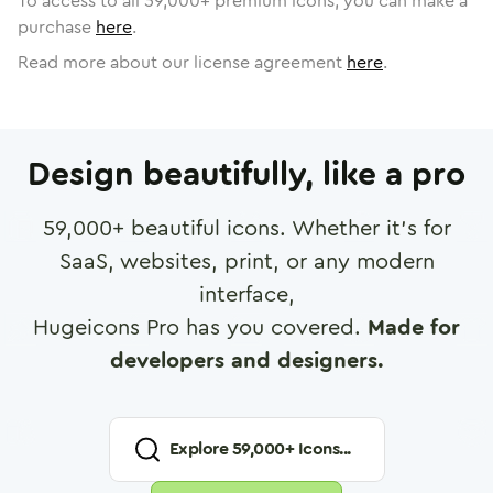
To access to all
59,000
+ premium icons, you can make a
purchase
here
.
Read more about our license agreement
here
.
Design beautifully, like a pro
59,000
+ beautiful icons. Whether it's for
SaaS, websites, print, or any modern
interface,
Hugeicons Pro has you covered.
Made for
developers and designers.
Explore
59,000
+ Icons...