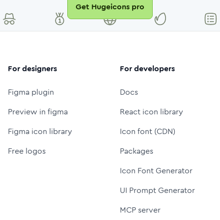
Get Hugeicons pro
For designers
For developers
Figma plugin
Docs
Preview in figma
React icon library
Figma icon library
Icon font (CDN)
Free logos
Packages
Icon Font Generator
UI Prompt Generator
MCP server