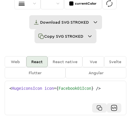
currentColor
Download
SVG STROKED
Copy
SVG STROKED
Web
React
React native
Vue
Svelte
Flutter
Angular
<
HugeiconsIcon
icon
=
{
Facebook01Icon
}
/>