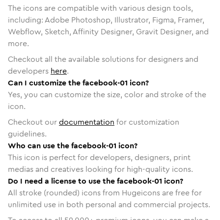
The icons are compatible with various design tools,
including: Adobe Photoshop, Illustrator, Figma, Framer,
Webflow, Sketch, Affinity Designer, Gravit Designer, and
more.
Checkout all the available solutions for designers and
developers
here
.
Can I customize the facebook-01 icon?
Yes, you can customize the size, color and stroke of the
icon.
Checkout our
documentation
for customization
guidelines.
Who can use the facebook-01 icon?
This icon is perfect for developers, designers, print
medias and creatives looking for high-quality icons.
Do I need a license to use the facebook-01 icon?
All stroke (rounded) icons from Hugeicons are free for
unlimited use in both personal and commercial projects.