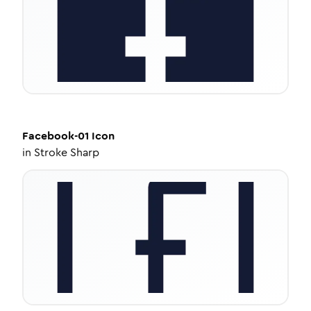
Facebook-01
Icon
in
Stroke Sharp