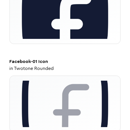
Facebook-01
Icon
in
Twotone Rounded