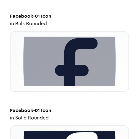
Facebook-01
Icon
in
Bulk Rounded
Facebook-01
Icon
in
Solid Rounded