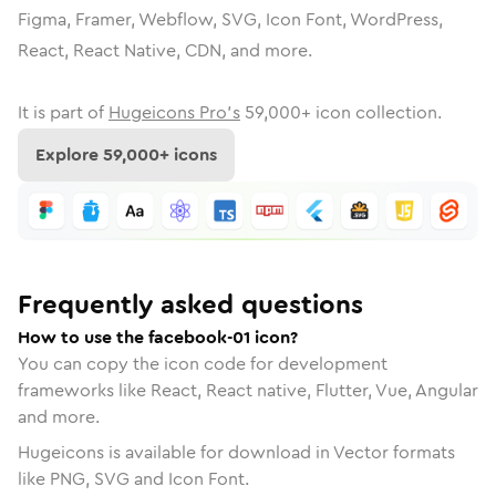
Figma, Framer, Webflow, SVG, Icon Font, WordPress,
React, React Native, CDN, and more.
It is part of
Hugeicons Pro's
59,000
+ icon collection.
Explore
59,000
+ icons
Frequently asked questions
How to use the facebook-01 icon?
You can copy the icon code for development
frameworks like React, React native, Flutter, Vue, Angular
and more.
Hugeicons is available for download in Vector formats
like PNG, SVG and Icon Font.