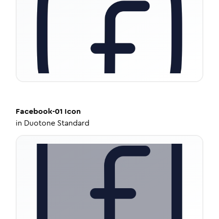
Facebook-01
Icon
in
Duotone Standard