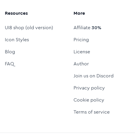
Resources
More
UI8 shop (old version)
Affiliate
30%
Icon Styles
Pricing
Blog
License
FAQ
Author
Join us on Discord
Privacy policy
Cookie policy
Terms of service