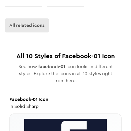
All related icons
All
10
Styles of
Facebook-01
Icon
See how
facebook-01
icon looks in different
styles. Explore the icons in all
10
styles right
from here.
Facebook-01
Icon
in
Solid Sharp