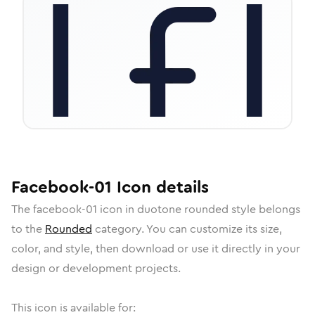
Facebook-01
Icon
details
The
facebook-01
icon in
duotone rounded
style belongs
to the
Rounded
category.
You can customize its size,
color, and style, then download or use it directly in your
design or development projects.
This icon is available for: