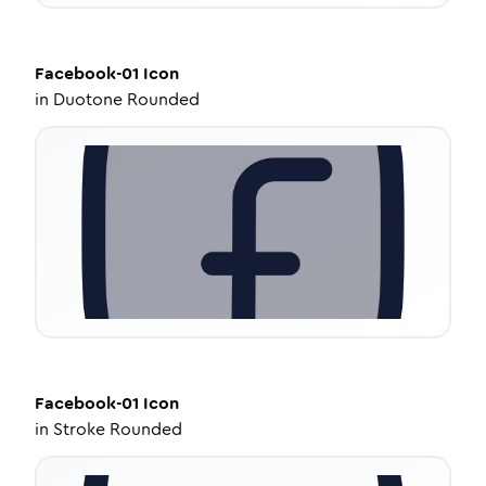
Facebook-01
Icon
in
Duotone Rounded
Facebook-01
Icon
in
Stroke Rounded