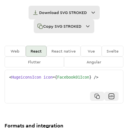
Download
SVG STROKED
Copy
SVG STROKED
Web
React
React native
Vue
Svelte
Flutter
Angular
<
HugeiconsIcon
icon
=
{
Facebook01Icon
}
/>
Formats and integration