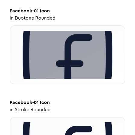
Facebook-01
Icon
in
Duotone Rounded
Facebook-01
Icon
in
Stroke Rounded