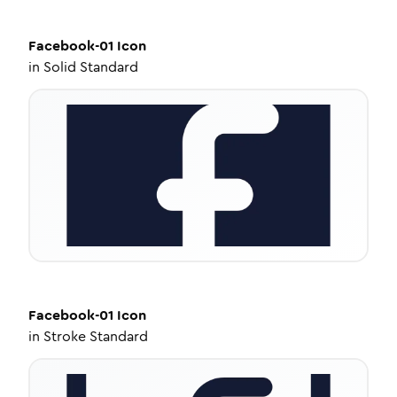
Facebook-01
Icon
in
Solid Standard
Facebook-01
Icon
in
Stroke Standard