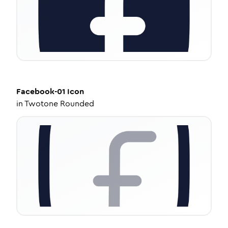
Facebook-01
Icon
in
Twotone Rounded