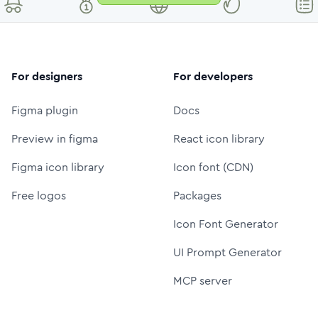
For designers
For developers
Figma plugin
Docs
Preview in figma
React icon library
Figma icon library
Icon font (CDN)
Free logos
Packages
Icon Font Generator
UI Prompt Generator
MCP server