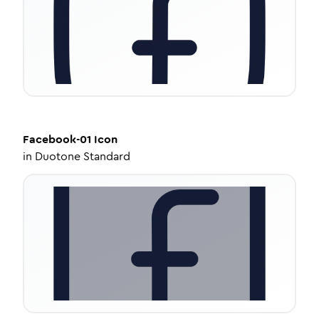
Facebook-01
Icon
in
Duotone Standard