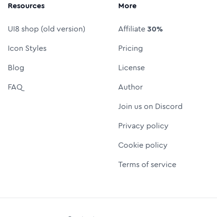
Resources
More
UI8 shop (old version)
Affiliate
30%
Icon Styles
Pricing
Blog
License
FAQ
Author
Join us on Discord
Privacy policy
Cookie policy
Terms of service