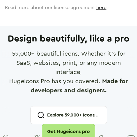
Read more about our license agreement
here
.
Design beautifully, like a pro
59,000
+ beautiful icons. Whether it's for
SaaS, websites, print, or any modern
interface,
Hugeicons Pro has you covered.
Made for
developers and designers.
Explore
59,000
+ Icons...
Get Hugeicons pro