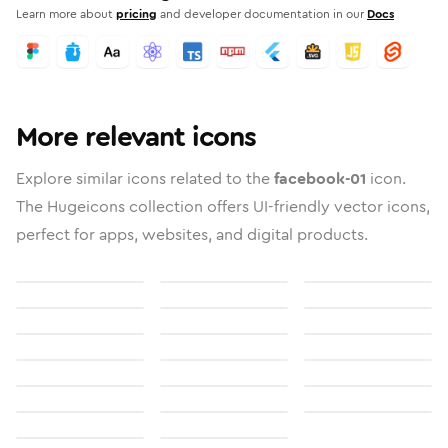
Learn more about
pricing
and developer documentation in our
Docs
More relevant icons
Explore similar icons related to the
facebook-01
icon.
The Hugeicons collection offers UI-friendly vector icons,
perfect for apps, websites, and digital products.