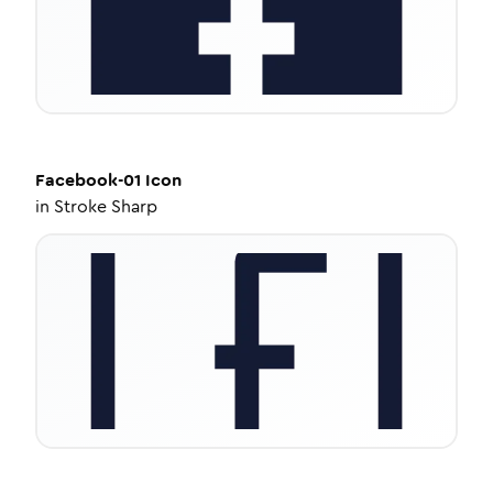
Facebook-01
Icon
in
Stroke Sharp