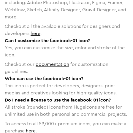
including: Adobe Photoshop, Illustrator, Figma, Framer,
Webflow, Sketch, Affinity Designer, Gravit Designer, and
more.
Checkout all the available solutions for designers and
developers
here
.
Can I customize the facebook-01 icon?
Yes, you can customize the size, color and stroke of the
icon.
Checkout our
documentation
for customization
guidelines.
Who can use the facebook-01 icon?
This icon is perfect for developers, designers, print
medias and creatives looking for high-quality icons.
Do I need a license to use the facebook-01 icon?
All stroke (rounded) icons from Hugeicons are free for
unlimited use in both personal and commercial projects.
To access to all
59,000
+ premium icons, you can make a
purchase
here
.