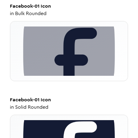
Facebook-01
Icon
in
Bulk Rounded
Facebook-01
Icon
in
Solid Rounded