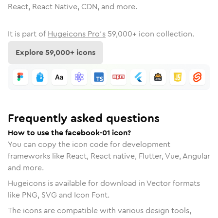
React, React Native, CDN, and more.
It is part of
Hugeicons Pro's
59,000
+ icon collection.
Explore
59,000
+ icons
Frequently asked questions
How to use the facebook-01 icon?
You can copy the icon code for development
frameworks like React, React native, Flutter, Vue, Angular
and more.
Hugeicons is available for download in Vector formats
like PNG, SVG and Icon Font.
The icons are compatible with various design tools,