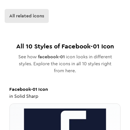
All related icons
All
10
Styles of
Facebook-01
Icon
See how
facebook-01
icon looks in different
styles. Explore the icons in all
10
styles right
from here.
Facebook-01
Icon
in
Solid Sharp