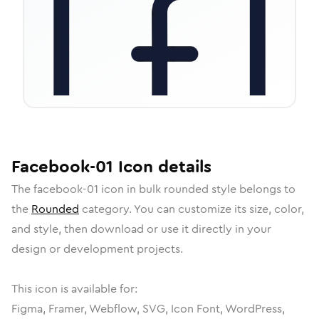
Facebook-01
Icon
details
The
facebook-01
icon in
bulk rounded
style belongs to
the
Rounded
category.
You can customize its size, color,
and style, then download or use it directly in your
design or development projects.
This icon is available for:
Figma, Framer, Webflow, SVG, Icon Font, WordPress,