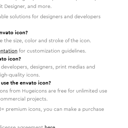
vit Designer, and more.
able solutions for designers and developers
envato icon?
 the size, color and stroke of the icon.
ntation
for customization guidelines.
to icon?
or developers, designers, print medias and
igh-quality icons.
o use the envato icon?
cons from Hugeicons are free for unlimited use
commercial projects.
0
+ premium icons, you can make a purchase
license agreement
here
.