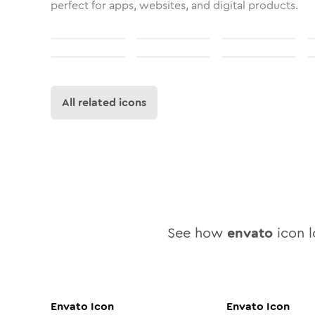
perfect for apps, websites, and digital products.
All related icons
See how
envato
icon l
Envato
Icon
Envato
Icon