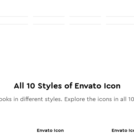
All
10
Styles of
Envato
Icon
ooks in different styles. Explore the icons in all
1
Envato
Icon
Envato
Ic