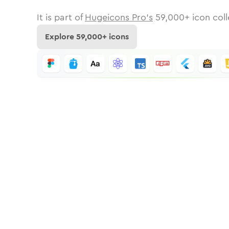
It is part of
Hugeicons Pro's
59,000
+ icon coll
Explore
59,000
+ icons