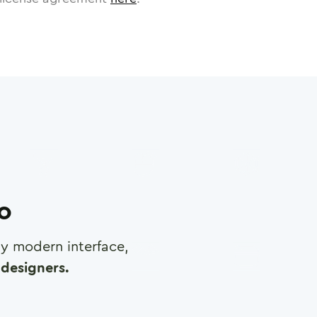
ro
any modern interface,
designers.