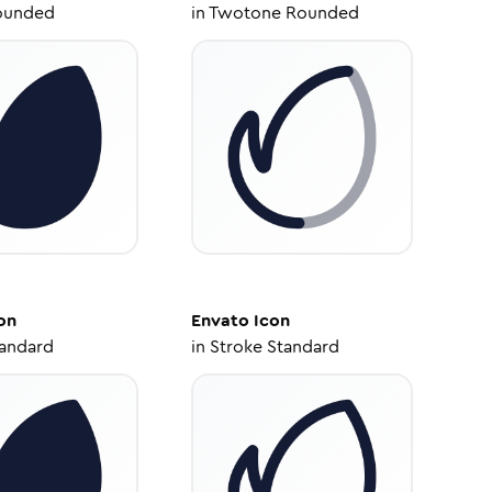
ounded
in
Twotone Rounded
on
Envato
Icon
tandard
in
Stroke Standard