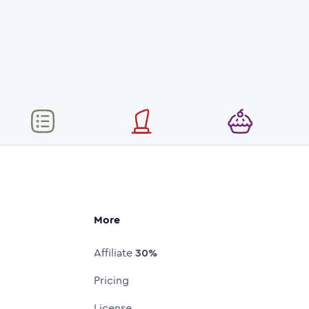
More
Affiliate
30%
Pricing
License