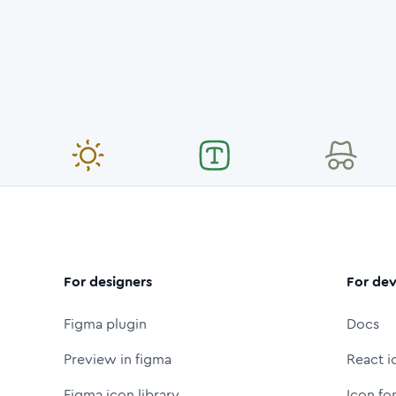
For designers
For dev
Figma plugin
Docs
Preview in figma
React i
Figma icon library
Icon fo