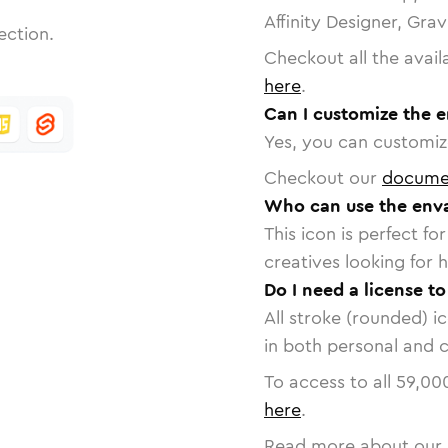
Affinity Designer, Gra
ection.
Checkout all the avail
here
.
Can I customize the 
Yes, you can customize
Checkout our
docume
Who can use the enva
This icon is perfect f
creatives looking for h
Do I need a license t
All stroke (rounded) i
in both personal and 
To access to all
59,00
here
.
Read more about our 