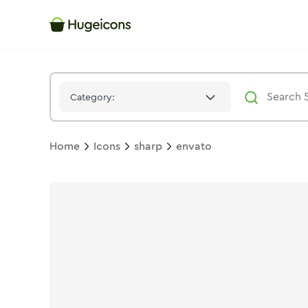
Envato
Icon -
Stroke
Sharp
- Hugeicons
Category:
Home
Icons
sharp
envato