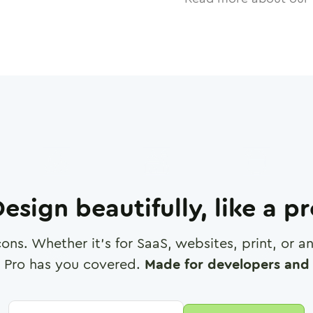
esign beautifully, like a p
cons. Whether it's for SaaS, websites, print, or 
 Pro has you covered.
Made for developers and 