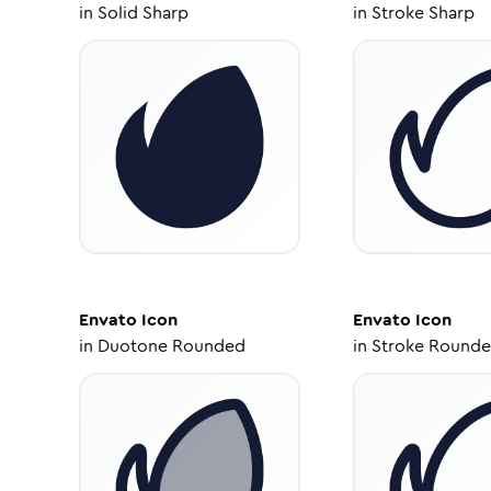
in
Solid Sharp
in
Stroke Sharp
Envato
Icon
Envato
Icon
in
Duotone Rounded
in
Stroke Round