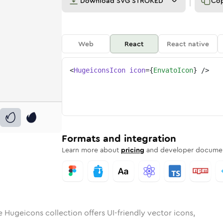
Download
SVG STROKED
Co
Web
React
React native
<
HugeiconsIcon
icon
=
{
EnvatoIcon
}
/>
o
id
ounded
in
envato
Rounded
Bulk
Rounded
in
envato
Stroke
in
Sharp
Solid
Sharp
Formats and integration
Learn more about
pricing
and developer documen
e Hugeicons collection offers UI-friendly vector icons,