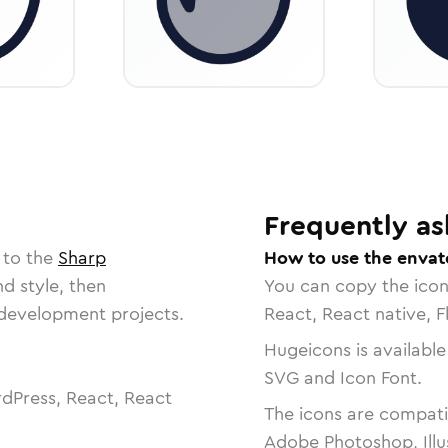
Frequently as
 to the
Sharp
How to use the envat
nd style, then
You can copy the ico
r development projects.
React, React native, F
Hugeicons is available
SVG and Icon Font.
dPress, React, React
The icons are compatib
Adobe Photoshop, Illu