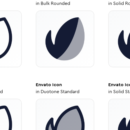
in
Bulk Rounded
in
Solid R
Envato
Icon
Envato
Ic
ed
in
Duotone Standard
in
Solid S