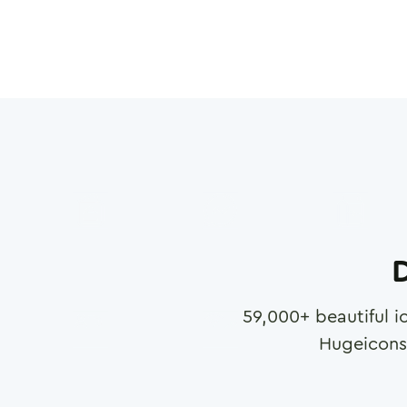
D
59,000
+ beautiful i
Hugeicons