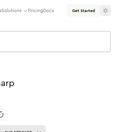
s
Solutions
Pricing
Docs
Get Started
harp