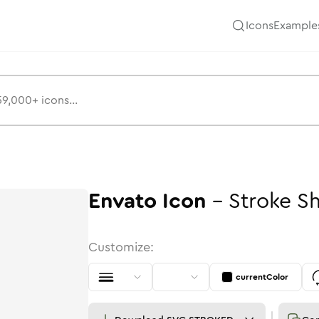
Icons
Example
Envato
Icon
-
Stroke
S
Customize:
currentColor