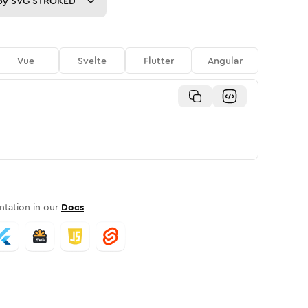
py
SVG STROKED
Vue
Svelte
Flutter
Angular
tation in our
Docs