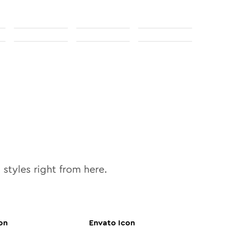
0
styles right from here.
on
Envato
Icon