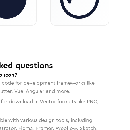
ked questions
o icon?
n code for development frameworks like
lutter, Vue, Angular and more.
 for download in Vector formats like PNG,
le with various design tools, including:
strator, Figma, Framer, Webflow, Sketch,