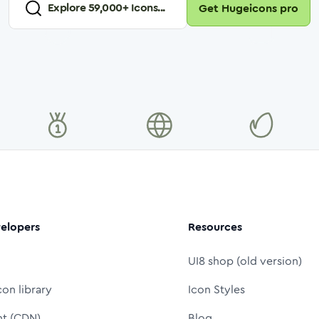
Explore
59,000
+ Icons...
Get Hugeicons pro
elopers
Resources
UI8 shop (old version)
con library
Icon Styles
nt (CDN)
Blog