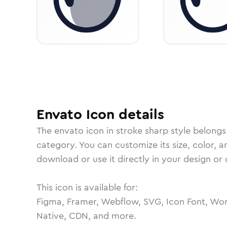
Envato
Icon
details
The
envato
icon in
stroke sharp
style belongs
category.
You can customize its size, color, a
download or use it directly in your design o
This icon is available for:
Figma, Framer, Webflow, SVG, Icon Font, Wor
Native, CDN, and more.