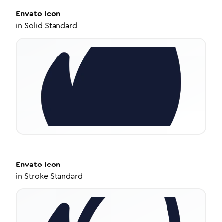
Envato
Icon
in
Solid Standard
Envato
Icon
in
Stroke Standard