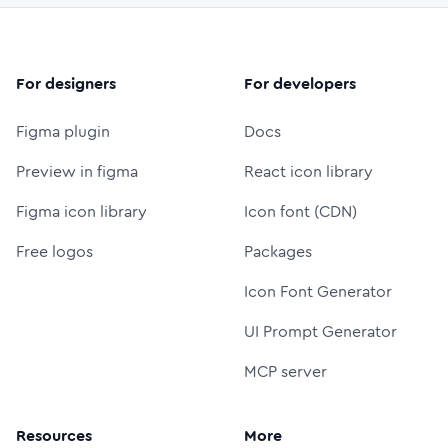
For designers
For developers
Figma plugin
Docs
Preview in figma
React icon library
Figma icon library
Icon font (CDN)
Free logos
Packages
Icon Font Generator
UI Prompt Generator
MCP server
Resources
More