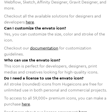
Webflow, Sketch, Affinity Designer, Gravit Designer, and
more.
Checkout all the available solutions for designers and
developers
here
.
Can I customize the envato icon?
Yes, you can customize the size, color and stroke of the
icon.
Checkout our
documentation
for customization
guidelines.
Who can use the envato icon?
This icon is perfect for developers, designers, print
medias and creatives looking for high-quality icons.
Do I need a license to use the envato icon?
All stroke (rounded) icons from Hugeicons are free for
unlimited use in both personal and commercial projects.
To access to all
59,000
+ premium icons, you can make a
purchase
here
.