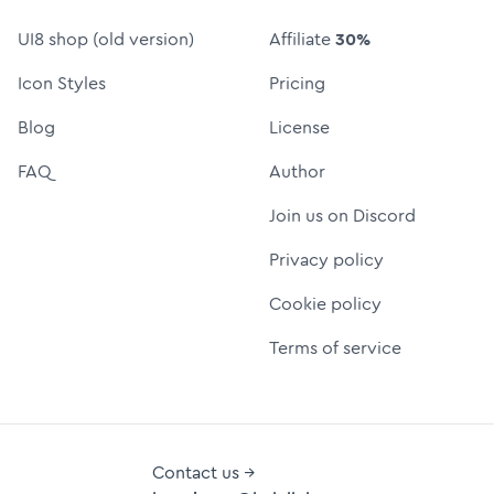
UI8 shop (old version)
Affiliate
30%
Icon Styles
Pricing
Blog
License
FAQ
Author
Join us on Discord
Privacy policy
Cookie policy
Terms of service
Contact us →