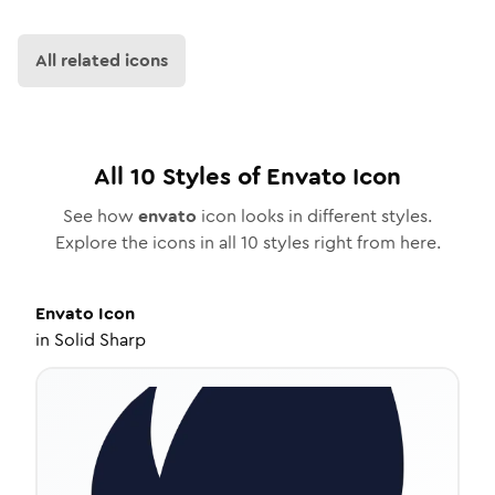
All related icons
All
10
Styles of
Envato
Icon
See how
envato
icon looks in different styles.
Explore the icons in all
10
styles right from here.
Envato
Icon
in
Solid Sharp