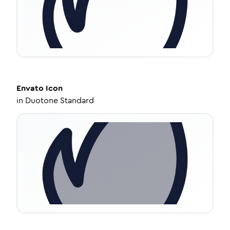
Envato
Icon
in
Duotone Standard