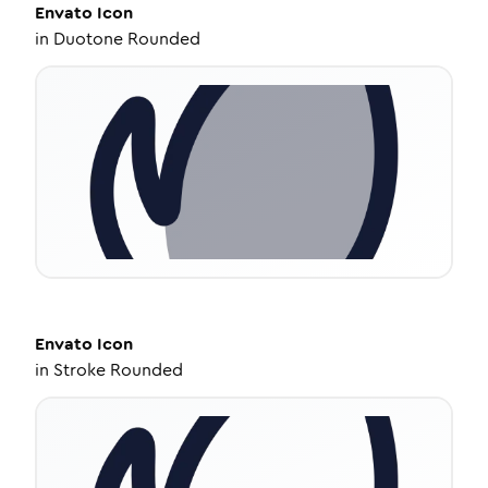
Envato
Icon
in
Duotone Rounded
Envato
Icon
in
Stroke Rounded