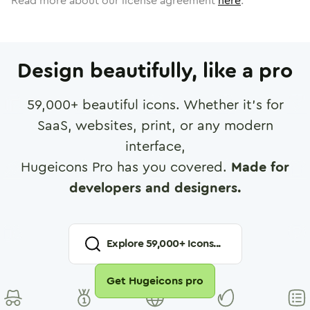
Read more about our license agreement
here
.
Design beautifully, like a pro
59,000
+ beautiful icons. Whether it's for
SaaS, websites, print, or any modern
interface,
Hugeicons Pro has you covered.
Made for
developers and designers.
Explore
59,000
+ Icons...
Get Hugeicons pro