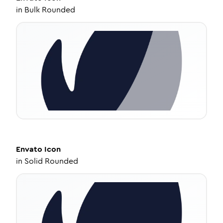
in
Bulk Rounded
Envato
Icon
in
Solid Rounded