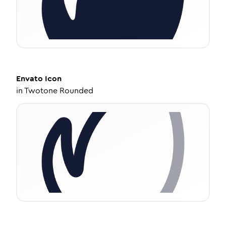
Envato
Icon
in
Twotone Rounded