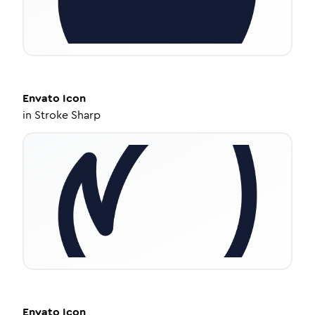
Envato
Icon
in
Stroke Sharp
Envato
Icon