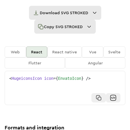
Download
SVG STROKED
Copy
SVG STROKED
Web
React
React native
Vue
Svelte
Flutter
Angular
<
HugeiconsIcon
icon
=
{
EnvatoIcon
}
/>
Formats and integration