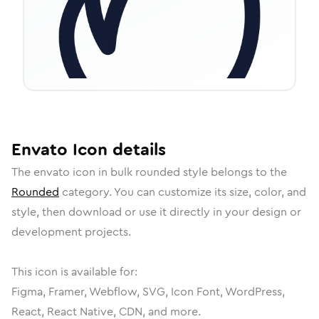
Envato
Icon
details
The
envato
icon in
bulk rounded
style belongs to the
Rounded
category.
You can customize its size, color, and
style, then download or use it directly in your design or
development projects.
This icon is available for:
Figma, Framer, Webflow, SVG, Icon Font, WordPress,
React, React Native, CDN, and more.