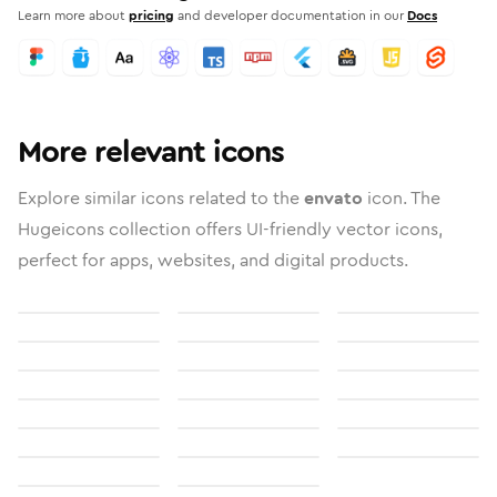
Learn more about
pricing
and developer documentation in our
Docs
More relevant icons
Explore similar icons related to the
envato
icon. The
Hugeicons collection offers UI-friendly vector icons,
perfect for apps, websites, and digital products.