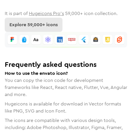
It is part of
Hugeicons Pro's
59,000
+ icon collection.
Explore
59,000
+ icons
Frequently asked questions
How to use the envato icon?
You can copy the icon code for development
frameworks like React, React native, Flutter, Vue, Angular
and more.
Hugeicons is available for download in Vector formats
like PNG, SVG and Icon Font.
The icons are compatible with various design tools,
including: Adobe Photoshop, Illustrator, Figma, Framer,