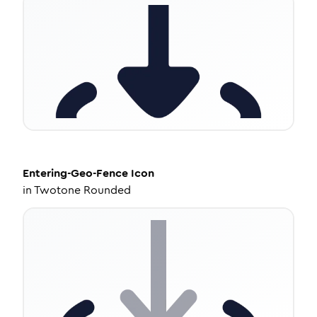
Entering-Geo-Fence
Icon
in
Twotone Rounded