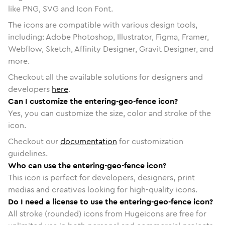
like PNG, SVG and Icon Font.
The icons are compatible with various design tools,
including: Adobe Photoshop, Illustrator, Figma, Framer,
Webflow, Sketch, Affinity Designer, Gravit Designer, and
more.
Checkout all the available solutions for designers and
developers
here
.
Can I customize the entering-geo-fence icon?
Yes, you can customize the size, color and stroke of the
icon.
Checkout our
documentation
for customization
guidelines.
Who can use the entering-geo-fence icon?
This icon is perfect for developers, designers, print
medias and creatives looking for high-quality icons.
Do I need a license to use the entering-geo-fence icon?
All stroke (rounded) icons from Hugeicons are free for