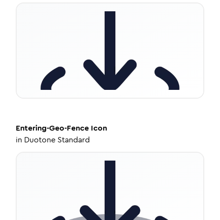
Entering-Geo-Fence
Icon
in
Duotone Standard