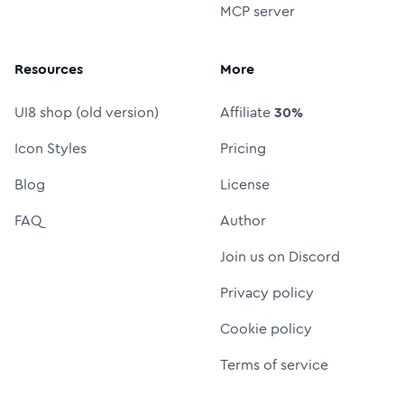
MCP server
Resources
More
UI8 shop (old version)
Affiliate
30%
Icon Styles
Pricing
Blog
License
FAQ
Author
Join us on Discord
Privacy policy
Cookie policy
Terms of service