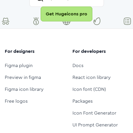
Get Hugeicons pro
For designers
For developers
Figma plugin
Docs
Preview in figma
React icon library
Figma icon library
Icon font (CDN)
Free logos
Packages
Icon Font Generator
UI Prompt Generator