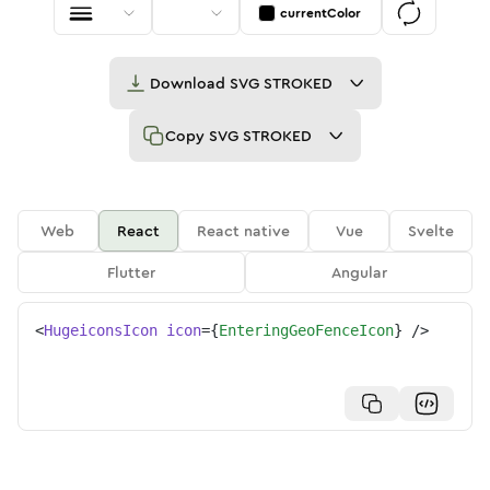
currentColor
Download
SVG STROKED
Copy
SVG STROKED
Web
React
React native
Vue
Svelte
Flutter
Angular
<
HugeiconsIcon
icon
=
{
EnteringGeoFenceIcon
}
/>