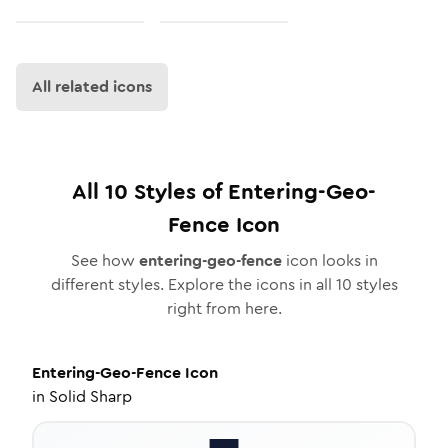
All related icons
All
10
Styles of
Entering-Geo-
Fence
Icon
See how
entering-geo-fence
icon looks in
different styles. Explore the icons in all
10
styles
right from here.
Entering-Geo-Fence
Icon
in
Solid Sharp