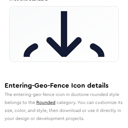
Entering-Geo-Fence
Icon
details
The
entering-geo-fence
icon in
duotone rounded
style
belongs to the
Rounded
category.
You can customize its
size, color, and style, then download or use it directly in
your design or development projects.