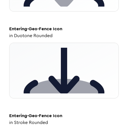
Entering-Geo-Fence
Icon
in
Duotone Rounded
Entering-Geo-Fence
Icon
in
Stroke Rounded