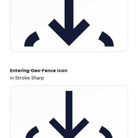
Entering-Geo-Fence
Icon
in
Stroke Sharp