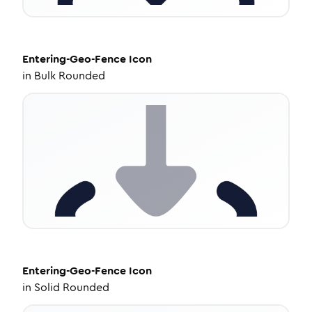
Entering-Geo-Fence
Icon
in
Bulk Rounded
Entering-Geo-Fence
Icon
in
Solid Rounded