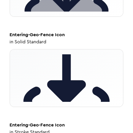
Entering-Geo-Fence
Icon
in
Solid Standard
Entering-Geo-Fence
Icon
in
Stroke Standard