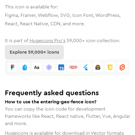
This icon is available for:
Figma, Framer, Webflow, SVG, Icon Font, WordPress,
React, React Native, CDN, and more.
It is part of
Hugeicons Pro's
59,000
+ icon collection.
Explore
59,000
+ icons
Frequently asked questions
How to use the entering-geo-fence icon?
You can copy the icon code for development
frameworks like React, React native, Flutter, Vue, Angular
and more.
Hugeicons is available for download in Vector formats