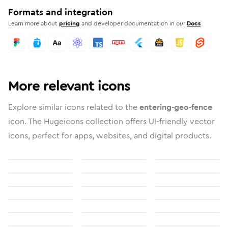
Formats and integration
Learn more about
pricing
and developer documentation in our
Docs
More relevant icons
Explore similar icons related to the
entering-geo-fence
icon. The Hugeicons collection offers UI-friendly vector
icons, perfect for apps, websites, and digital products.