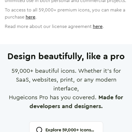
unlimited use in both personal and commercial projects.
To access to all
59,000
+ premium icons, you can make a
purchase
here
.
Read more about our license agreement
here
.
Design beautifully, like a pro
59,000
+ beautiful icons. Whether it's for
SaaS, websites, print, or any modern
interface,
Hugeicons Pro has you covered.
Made for
developers and designers.
Explore
59,000
+ Icons...