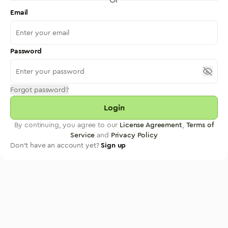
Email
Password
Forgot password?
Login
By continuing, you agree to our
License Agreement
,
Terms of
Service
and
Privacy Policy
Don't have an account yet?
Sign up