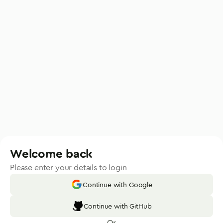
Welcome back
Please enter your details to login
Continue with Google
Continue with GitHub
Or