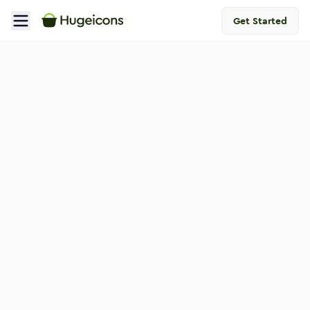
Get Started