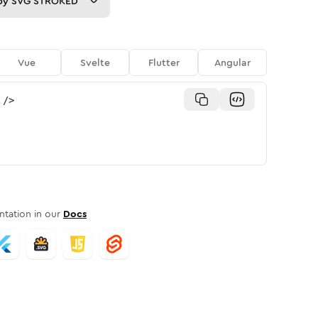
py
SVG STROKED
Vue
Svelte
Flutter
Angular
/>
tation in our
Docs