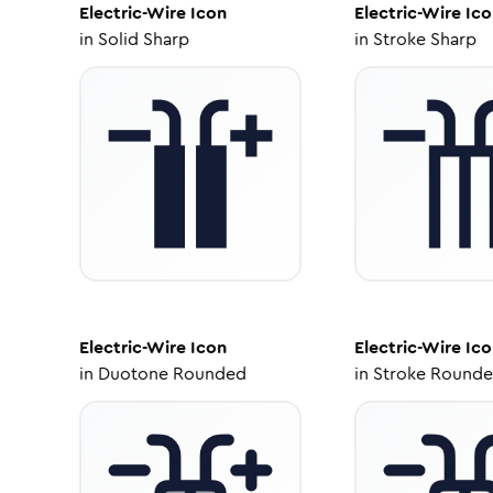
Electric-Wire
Icon
Electric-Wire
Ico
in
Solid Sharp
in
Stroke Sharp
Electric-Wire
Icon
Electric-Wire
Ico
in
Duotone Rounded
in
Stroke Round