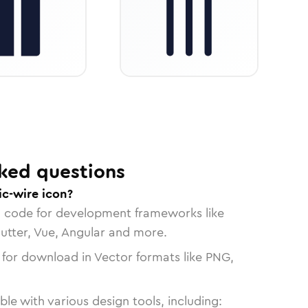
ked questions
ic-wire icon?
n code for development frameworks like
lutter, Vue, Angular and more.
 for download in Vector formats like PNG,
le with various design tools, including: