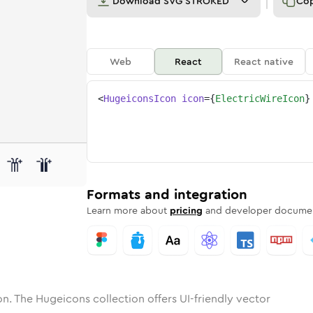
Download
SVG STROKED
Co
Web
React
React native
<
HugeiconsIcon
icon
=
{
ElectricWireIcon
}
ic-wire
one
nded
in
electric-wire
Solid
Rounded
in
Rounded
electric-wire
Bulk
Rounded
in
Stroke
in
Sharp
Solid
Sharp
Formats and integration
Learn more about
pricing
and developer documen
n. The Hugeicons collection offers UI-friendly vector