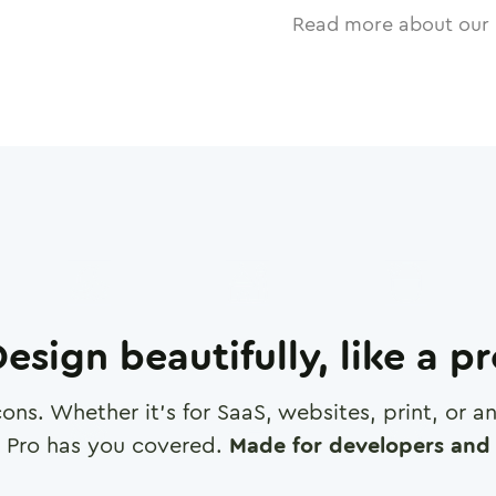
Read more about our 
esign beautifully, like a p
cons. Whether it's for SaaS, websites, print, or 
 Pro has you covered.
Made for developers and 