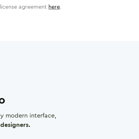
license agreement
here
.
ro
any modern interface,
designers.