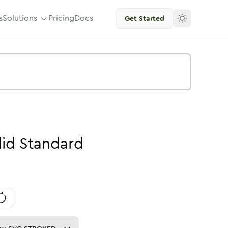
s
Solutions
Pricing
Docs
Get Started
lid
Standard