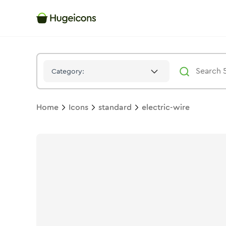
Electric Wire
Icon -
Solid
Standard
- Hugeicons
Category:
Home
Icons
standard
electric-wire