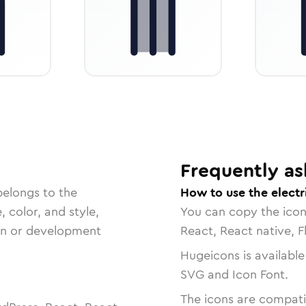
Frequently as
belongs to the
How to use the electr
, color, and style,
You can copy the ico
ign or development
React, React native, F
Hugeicons is available
SVG and Icon Font.
The icons are compatib