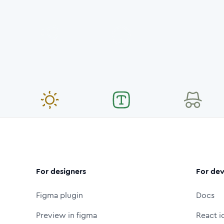
For designers
For dev
Figma plugin
Docs
Preview in figma
React i