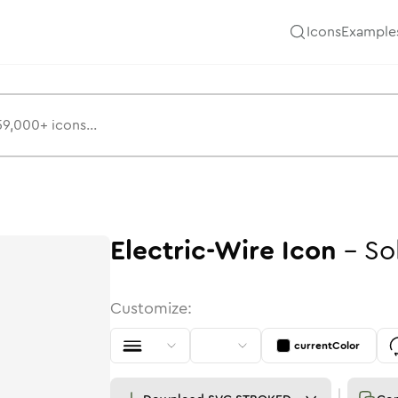
Icons
Example
Electric-Wire
Icon
-
So
Customize:
currentColor