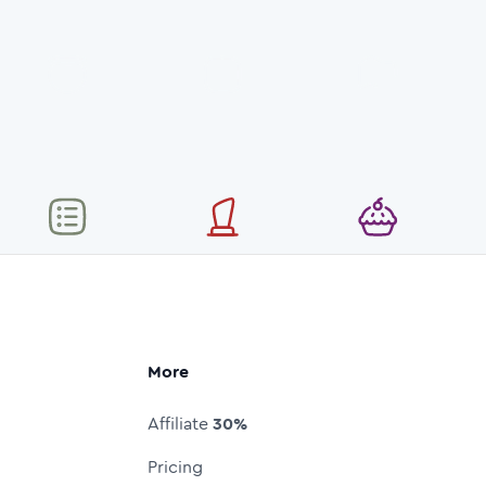
More
Affiliate
30%
Pricing