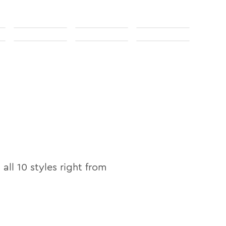
 all
10
styles right from