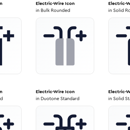
n
Electric-Wire
Icon
Electric-W
in
Bulk Rounded
in
Solid R
n
Electric-Wire
Icon
Electric-W
ed
in
Duotone Standard
in
Solid S