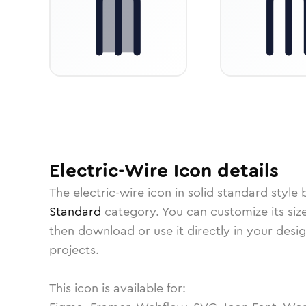
Electric-Wire
Icon
details
The
electric-wire
icon in
solid standard
style 
Standard
category.
You can customize its size
then download or use it directly in your des
projects.
This icon is available for: