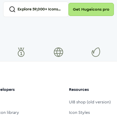
Explore
59,000
+ Icons...
Get Hugeicons pro
elopers
Resources
UI8 shop (old version)
con library
Icon Styles