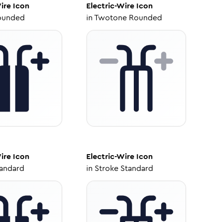
ire
Icon
Electric-Wire
Icon
ounded
in
Twotone Rounded
ire
Icon
Electric-Wire
Icon
tandard
in
Stroke Standard