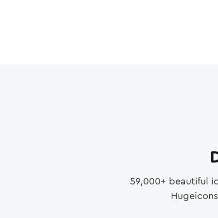
D
59,000
+ beautiful i
Hugeicons