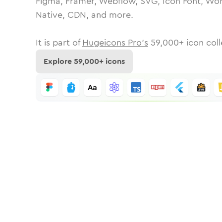
Figma, Framer, Webflow, SVG, Icon Font, Wor
Native, CDN, and more.
It is part of
Hugeicons Pro's
59,000
+ icon coll
Explore
59,000
+ icons