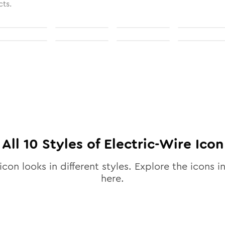
cts.
All
10
Styles of
Electric-Wire
Icon
icon looks in different styles. Explore the icons in
here.