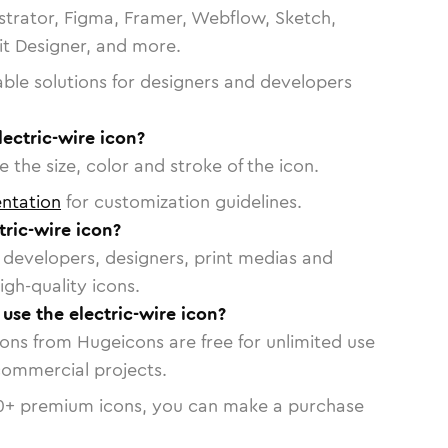
strator, Figma, Framer, Webflow, Sketch,
vit Designer, and more.
able solutions for designers and developers
lectric-wire icon?
 the size, color and stroke of the icon.
ntation
for customization guidelines.
ric-wire icon?
or developers, designers, print medias and
igh-quality icons.
 use the electric-wire icon?
cons from Hugeicons are free for unlimited use
commercial projects.
0
+ premium icons, you can make a purchase