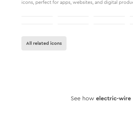
icons, perfect for apps, websites, and digital produ
All related icons
See how
electric-wire