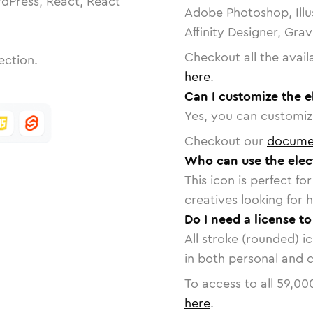
dPress, React, React
Adobe Photoshop, Illu
Affinity Designer, Gra
Checkout all the avail
ection.
here
.
Can I customize the e
Yes, you can customize
Checkout our
docume
Who can use the elect
This icon is perfect f
creatives looking for h
Do I need a license to
All stroke (rounded) i
in both personal and 
To access to all
59,00
here
.