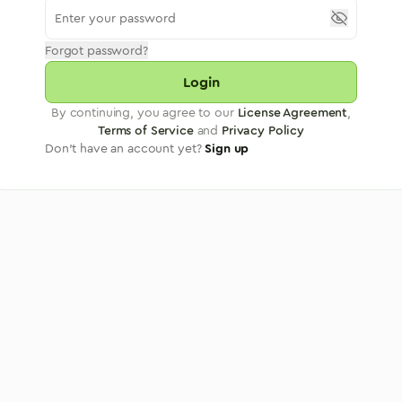
Forgot password?
Login
By continuing, you agree to our
License Agreement
,
Terms of Service
and
Privacy Policy
Don't have an account yet?
Sign up