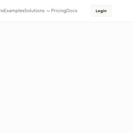
ns
Examples
Solutions
Pricing
Docs
Login