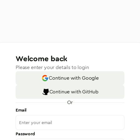
Welcome back
Please enter your details to login
Continue with Google
Continue with GitHub
Or
Email
Password