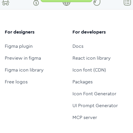
For designers
For developers
Figma plugin
Docs
Preview in figma
React icon library
Figma icon library
Icon font (CDN)
Free logos
Packages
Icon Font Generator
UI Prompt Generator
MCP server