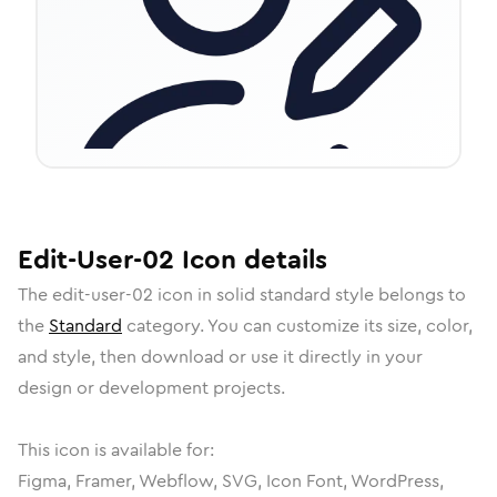
Edit-User-02
Icon
details
The
edit-user-02
icon in
solid standard
style belongs to
the
Standard
category.
You can customize its size, color,
and style, then download or use it directly in your
design or development projects.
This icon is available for:
Figma, Framer, Webflow, SVG, Icon Font, WordPress,