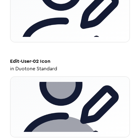
Edit-User-02
Icon
in
Duotone Standard