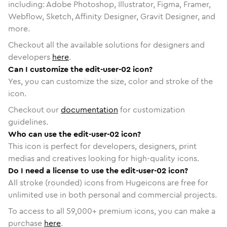
including: Adobe Photoshop, Illustrator, Figma, Framer,
Webflow, Sketch, Affinity Designer, Gravit Designer, and
more.
Checkout all the available solutions for designers and
developers
here
.
Can I customize the edit-user-02 icon?
Yes, you can customize the size, color and stroke of the
icon.
Checkout our
documentation
for customization
guidelines.
Who can use the edit-user-02 icon?
This icon is perfect for developers, designers, print
medias and creatives looking for high-quality icons.
Do I need a license to use the edit-user-02 icon?
All stroke (rounded) icons from Hugeicons are free for
unlimited use in both personal and commercial projects.
To access to all
59,000
+ premium icons, you can make a
purchase
here
.