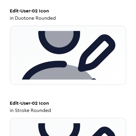
Edit-User-02
Icon
in
Duotone Rounded
Edit-User-02
Icon
in
Stroke Rounded