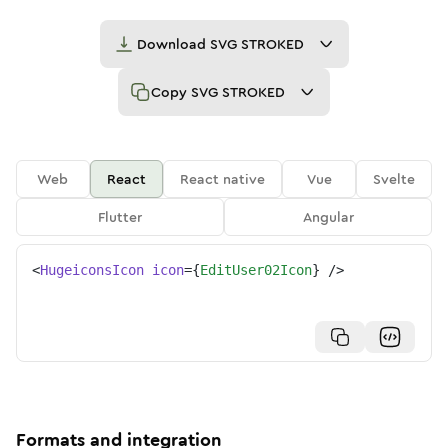
Download
SVG STROKED
Copy
SVG STROKED
Web
React
React native
Vue
Svelte
Flutter
Angular
<
HugeiconsIcon
icon
=
{
EditUser02Icon
}
/>
Formats and integration