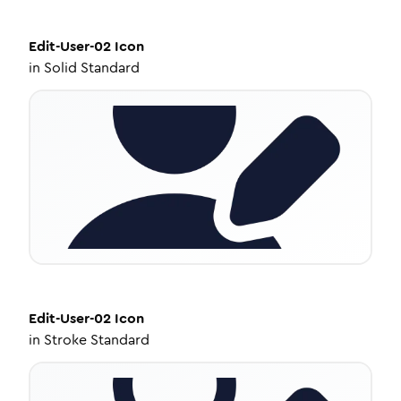
Edit-User-02
Icon
in
Solid Standard
Edit-User-02
Icon
in
Stroke Standard