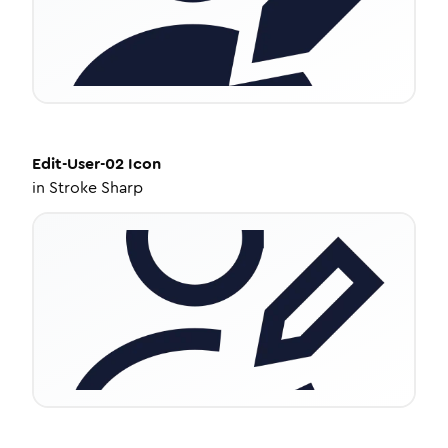
Edit-User-02
Icon
in
Stroke Sharp