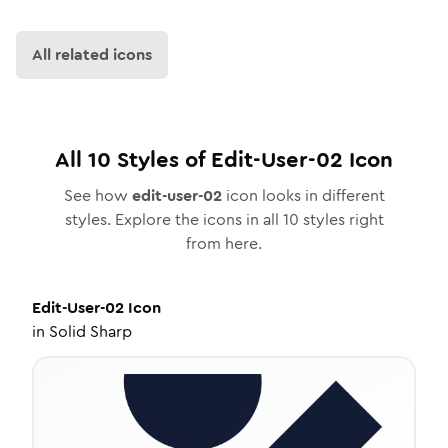
All related icons
All
10
Styles of
Edit-User-02
Icon
See how
edit-user-02
icon looks in different
styles. Explore the icons in all
10
styles right
from here.
Edit-User-02
Icon
in
Solid Sharp