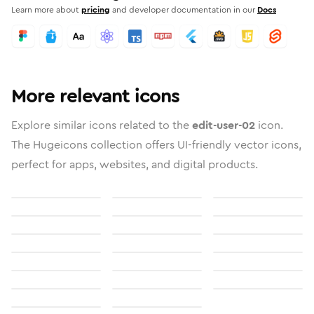
Learn more about
pricing
and developer documentation in our
Docs
More relevant icons
Explore similar icons related to the
edit-user-02
icon.
The Hugeicons collection offers UI-friendly vector icons,
perfect for apps, websites, and digital products.