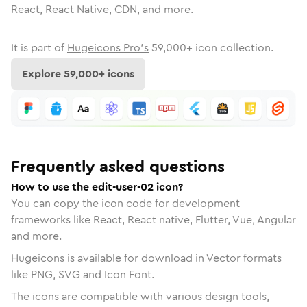
React, React Native, CDN, and more.
It is part of
Hugeicons Pro's
59,000
+ icon collection.
Explore
59,000
+ icons
Frequently asked questions
How to use the edit-user-02 icon?
You can copy the icon code for development
frameworks like React, React native, Flutter, Vue, Angular
and more.
Hugeicons is available for download in Vector formats
like PNG, SVG and Icon Font.
The icons are compatible with various design tools,