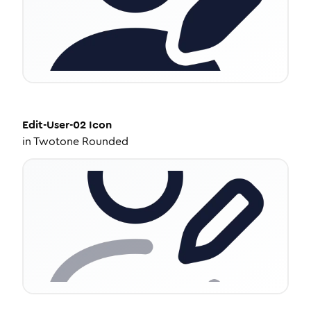
Edit-User-02
Icon
in
Twotone Rounded