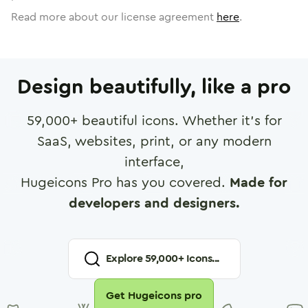
Read more about our license agreement
here
.
Design beautifully, like a pro
59,000
+ beautiful icons. Whether it's for
SaaS, websites, print, or any modern
interface,
Hugeicons Pro has you covered.
Made for
developers and designers.
Explore
59,000
+ Icons...
Get Hugeicons pro