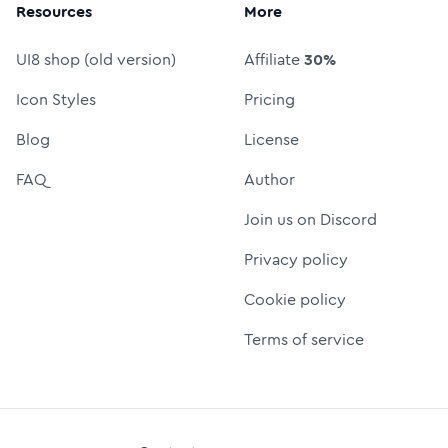
Resources
More
UI8 shop (old version)
Affiliate
30%
Icon Styles
Pricing
Blog
License
FAQ
Author
Join us on Discord
Privacy policy
Cookie policy
Terms of service