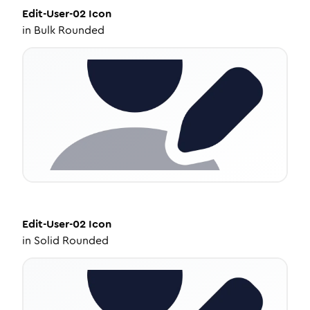
Edit-User-02
Icon
in
Bulk Rounded
Edit-User-02
Icon
in
Solid Rounded