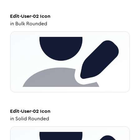
Edit-User-02
Icon
in
Bulk Rounded
Edit-User-02
Icon
in
Solid Rounded