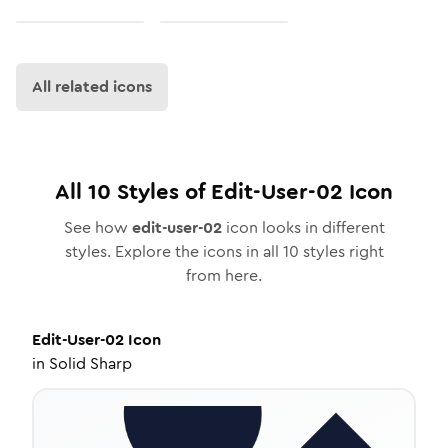
All related icons
All
10
Styles of
Edit-User-02
Icon
See how
edit-user-02
icon looks in different
styles. Explore the icons in all
10
styles right
from here.
Edit-User-02
Icon
in
Solid Sharp