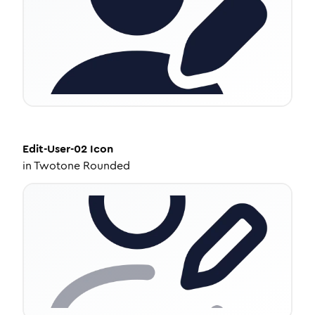
Edit-User-02
Icon
in
Twotone Rounded