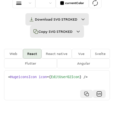
currentColor
Download
SVG STROKED
Copy
SVG STROKED
Web
React
React native
Vue
Svelte
Flutter
Angular
<
HugeiconsIcon
icon
=
{
EditUser02Icon
}
/>