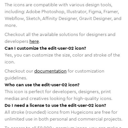
The icons are compatible with various design tools,
including: Adobe Photoshop, Illustrator, Figma, Framer,
Webflow, Sketch, Affinity Designer, Gravit Designer, and
more.
Checkout all the available solutions for designers and
developers
here
.
Can I customize the edit-user-02 icon?
Yes, you can customize the size, color and stroke of the
icon.
Checkout our
documentation
for customization
guidelines.
Who can use the edit-user-02 icon?
This icon is perfect for developers, designers, print
medias and creatives looking for high-quality icons.
Do I need a license to use the edit-user-02 icon?
All stroke (rounded) icons from Hugeicons are free for
unlimited use in both personal and commercial projects.