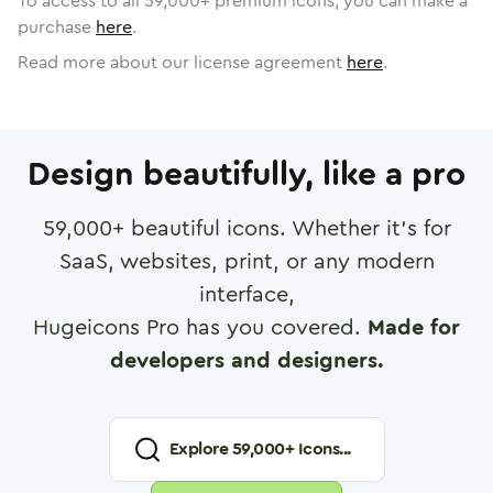
To access to all
59,000
+ premium icons, you can make a
purchase
here
.
Read more about our license agreement
here
.
Design beautifully, like a pro
59,000
+ beautiful icons. Whether it's for
SaaS, websites, print, or any modern
interface,
Hugeicons Pro has you covered.
Made for
developers and designers.
Explore
59,000
+ Icons...