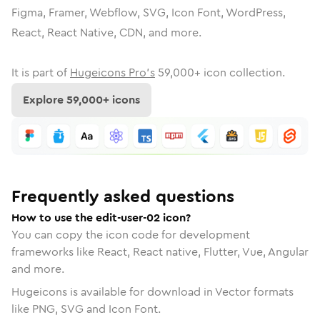
Figma, Framer, Webflow, SVG, Icon Font, WordPress,
React, React Native, CDN, and more.
It is part of
Hugeicons Pro's
59,000
+ icon collection.
Explore
59,000
+ icons
Frequently asked questions
How to use the edit-user-02 icon?
You can copy the icon code for development
frameworks like React, React native, Flutter, Vue, Angular
and more.
Hugeicons is available for download in Vector formats
like PNG, SVG and Icon Font.