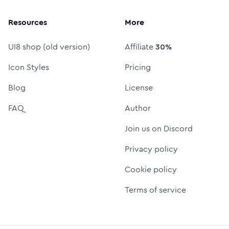
Resources
More
UI8 shop (old version)
Affiliate
30%
Icon Styles
Pricing
Blog
License
FAQ
Author
Join us on Discord
Privacy policy
Cookie policy
Terms of service