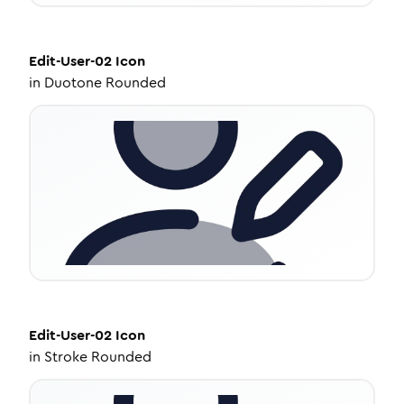
Edit-User-02
Icon
in
Duotone Rounded
Edit-User-02
Icon
in
Stroke Rounded