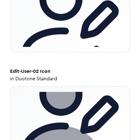
Edit-User-02
Icon
in
Duotone Standard