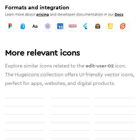
Formats and integration
Learn more about
pricing
and developer documentation in our
Docs
More relevant icons
Explore similar icons related to the
edit-user-02
icon.
The Hugeicons collection offers UI-friendly vector icons,
perfect for apps, websites, and digital products.