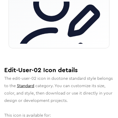
Edit-User-02
Icon
details
The
edit-user-02
icon in
duotone standard
style belongs
to the
Standard
category.
You can customize its size,
color, and style, then download or use it directly in your
design or development projects.
This icon is available for: