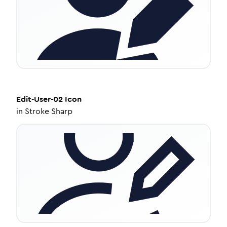
Edit-User-02
Icon
in
Stroke Sharp