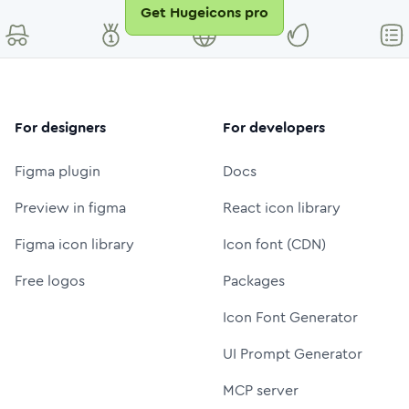
Get Hugeicons pro
For designers
For developers
Figma plugin
Docs
Preview in figma
React icon library
Figma icon library
Icon font (CDN)
Free logos
Packages
Icon Font Generator
UI Prompt Generator
MCP server