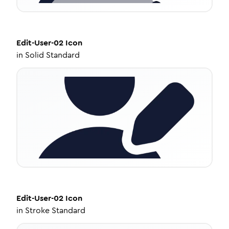
Edit-User-02
Icon
in
Solid Standard
Edit-User-02
Icon
in
Stroke Standard