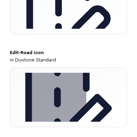
Edit-Road
Icon
in
Duotone Standard