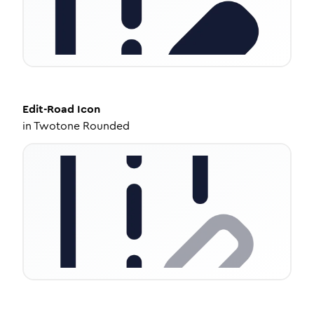
Edit-Road
Icon
in
Twotone Rounded