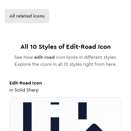
All related icons
All
10
Styles of
Edit-Road
Icon
See how
edit-road
icon looks in different styles.
Explore the icons in all
10
styles right from here.
Edit-Road
Icon
in
Solid Sharp