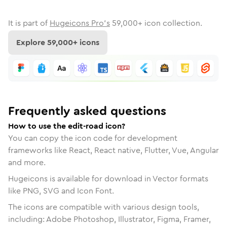
It is part of
Hugeicons Pro's
59,000
+ icon collection.
Explore
59,000
+ icons
Frequently asked questions
How to use the edit-road icon?
You can copy the icon code for development
frameworks like React, React native, Flutter, Vue, Angular
and more.
Hugeicons is available for download in Vector formats
like PNG, SVG and Icon Font.
The icons are compatible with various design tools,
including: Adobe Photoshop, Illustrator, Figma, Framer,