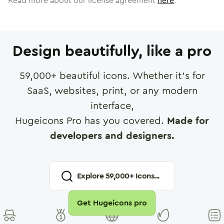
Read more about our license agreement
here
.
Design beautifully, like a pro
59,000
+ beautiful icons. Whether it's for
SaaS, websites, print, or any modern
interface,
Hugeicons Pro has you covered.
Made for
developers and designers.
Explore
59,000
+ Icons...
Get Hugeicons pro