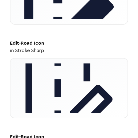
Edit-Road
Icon
in
Stroke Sharp
Edit-Road
Icon