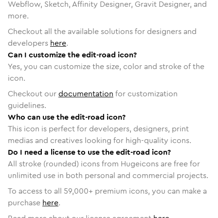
Webflow, Sketch, Affinity Designer, Gravit Designer, and
more.
Checkout all the available solutions for designers and
developers
here
.
Can I customize the edit-road icon?
Yes, you can customize the size, color and stroke of the
icon.
Checkout our
documentation
for customization
guidelines.
Who can use the edit-road icon?
This icon is perfect for developers, designers, print
medias and creatives looking for high-quality icons.
Do I need a license to use the edit-road icon?
All stroke (rounded) icons from Hugeicons are free for
unlimited use in both personal and commercial projects.
To access to all
59,000
+ premium icons, you can make a
purchase
here
.