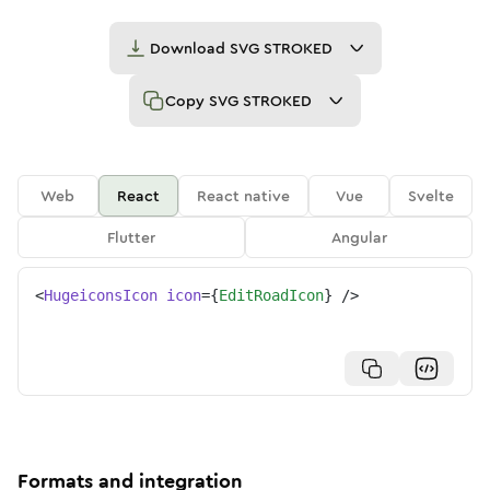
Download
SVG STROKED
Copy
SVG STROKED
Web
React
React native
Vue
Svelte
Flutter
Angular
<
HugeiconsIcon
icon
=
{
EditRoadIcon
}
/>
Formats and integration