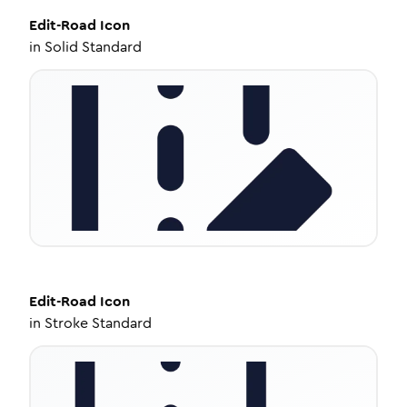
Edit-Road
Icon
in
Solid Standard
Edit-Road
Icon
in
Stroke Standard