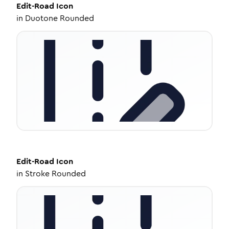
Edit-Road
Icon
in
Duotone Rounded
Edit-Road
Icon
in
Stroke Rounded