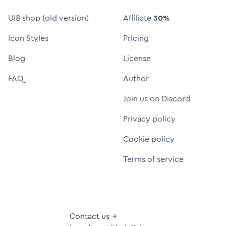
UI8 shop (old version)
Affiliate
30%
Icon Styles
Pricing
Blog
License
FAQ
Author
Join us on Discord
Privacy policy
Cookie policy
Terms of service
Contact us →