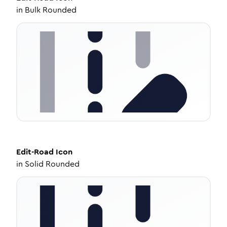
in
Bulk Rounded
Edit-Road
Icon
in
Solid Rounded