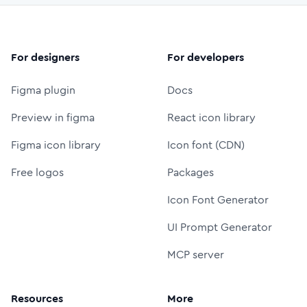
For designers
For developers
Figma plugin
Docs
Preview in figma
React icon library
Figma icon library
Icon font (CDN)
Free logos
Packages
Icon Font Generator
UI Prompt Generator
MCP server
Resources
More