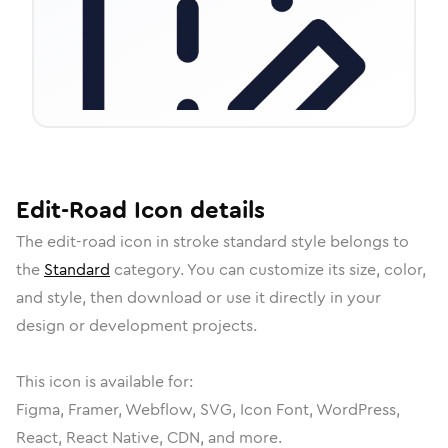
Edit-Road
Icon
details
The
edit-road
icon in
stroke standard
style belongs to
the
Standard
category.
You can customize its size, color,
and style, then download or use it directly in your
design or development projects.
This icon is available for:
Figma, Framer, Webflow, SVG, Icon Font, WordPress,
React, React Native, CDN, and more.