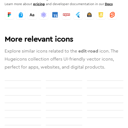
Learn more about
pricing
and developer documentation in our
Docs
More relevant icons
Explore similar icons related to the
edit-road
icon. The
Hugeicons collection offers UI-friendly vector icons,
perfect for apps, websites, and digital products.