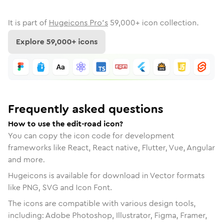
It is part of
Hugeicons Pro's
59,000
+ icon collection.
Explore
59,000
+ icons
Frequently asked questions
How to use the edit-road icon?
You can copy the icon code for development
frameworks like React, React native, Flutter, Vue, Angular
and more.
Hugeicons is available for download in Vector formats
like PNG, SVG and Icon Font.
The icons are compatible with various design tools,
including: Adobe Photoshop, Illustrator, Figma, Framer,