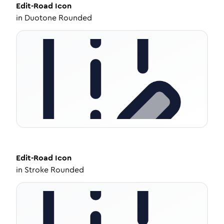
Edit-Road
Icon
in
Duotone Rounded
Edit-Road
Icon
in
Stroke Rounded