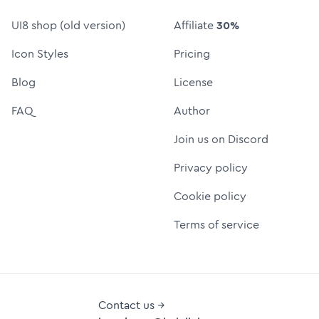
UI8 shop (old version)
Affiliate
30%
Icon Styles
Pricing
Blog
License
FAQ
Author
Join us on Discord
Privacy policy
Cookie policy
Terms of service
Contact us →