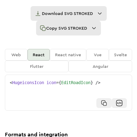
Download
SVG STROKED
Copy
SVG STROKED
Web
React
React native
Vue
Svelte
Flutter
Angular
<
HugeiconsIcon
icon
=
{
EditRoadIcon
}
/>
Formats and integration