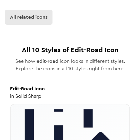
All related icons
All
10
Styles of
Edit-Road
Icon
See how
edit-road
icon looks in different styles.
Explore the icons in all
10
styles right from here.
Edit-Road
Icon
in
Solid Sharp