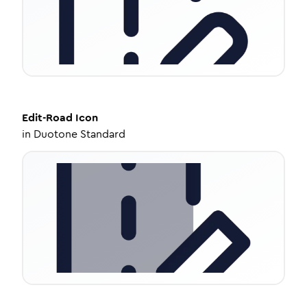
Edit-Road
Icon
in
Duotone Standard