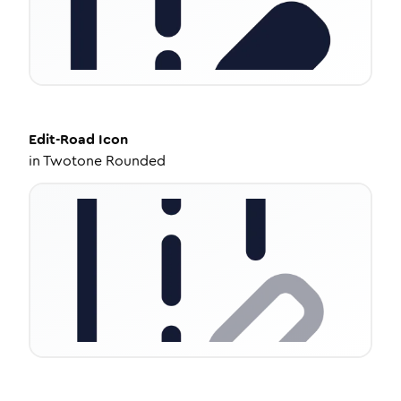
Edit-Road
Icon
in
Twotone Rounded