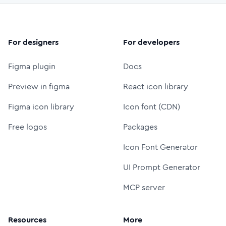
For designers
For developers
Figma plugin
Docs
Preview in figma
React icon library
Figma icon library
Icon font (CDN)
Free logos
Packages
Icon Font Generator
UI Prompt Generator
MCP server
Resources
More