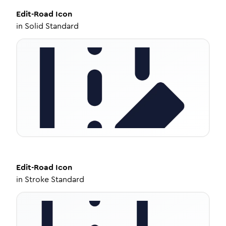
Edit-Road
Icon
in
Solid Standard
Edit-Road
Icon
in
Stroke Standard