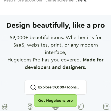
Read more about our license agreement
here
.
Design beautifully, like a pro
59,000
+ beautiful icons. Whether it's for
SaaS, websites, print, or any modern
interface,
Hugeicons Pro has you covered.
Made for
developers and designers.
Explore
59,000
+ Icons...
Get Hugeicons pro