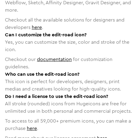
Webflow, Sketch, Affinity Designer, Gravit Designer, and
more.
Checkout all the available solutions for designers and
developers
here
.
Can I customize the edit-road icon?
Yes, you can customize the size, color and stroke of the
icon.
Checkout our
documentation
for customization
guidelines.
Who can use the edit-road icon?
This icon is perfect for developers, designers, print
medias and creatives looking for high-quality icons.
Do I need a license to use the edit-road icon?
All stroke (rounded) icons from Hugeicons are free for
unlimited use in both personal and commercial projects.
To access to all
59,000
+ premium icons, you can make a
purchase
here
.