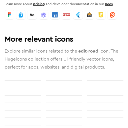
Learn more about
pricing
and developer documentation in our
Docs
More relevant icons
Explore similar icons related to the
edit-road
icon. The
Hugeicons collection offers UI-friendly vector icons,
perfect for apps, websites, and digital products.