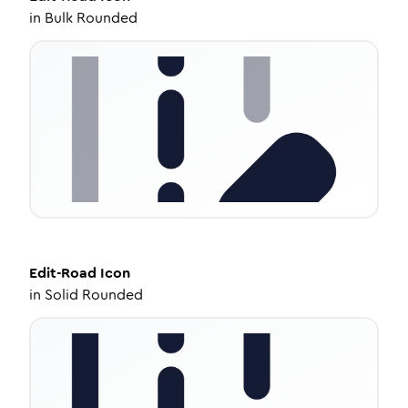
in
Bulk Rounded
Edit-Road
Icon
in
Solid Rounded