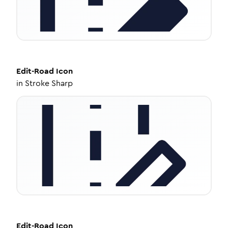
Edit-Road
Icon
in
Stroke Sharp
Edit-Road
Icon