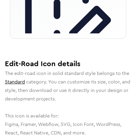
Edit-Road
Icon
details
The
edit-road
icon in
solid standard
style belongs to the
Standard
category.
You can customize its size, color, and
style, then download or use it directly in your design or
development projects.
This icon is available for:
Figma, Framer, Webflow, SVG, Icon Font, WordPress,
React, React Native, CDN, and more.