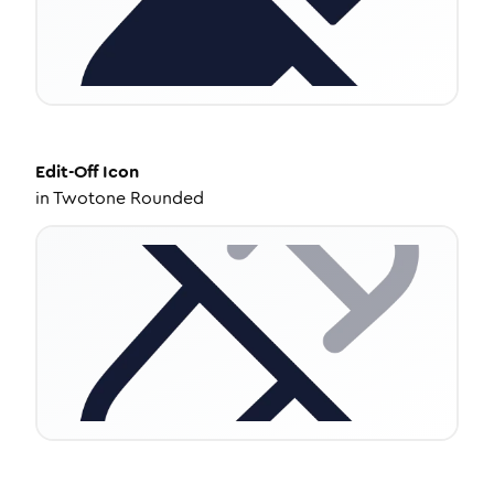
Edit-Off
Icon
in
Twotone Rounded