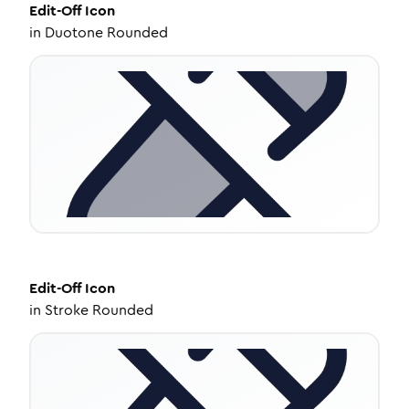
Edit-Off
Icon
in
Duotone Rounded
Edit-Off
Icon
in
Stroke Rounded