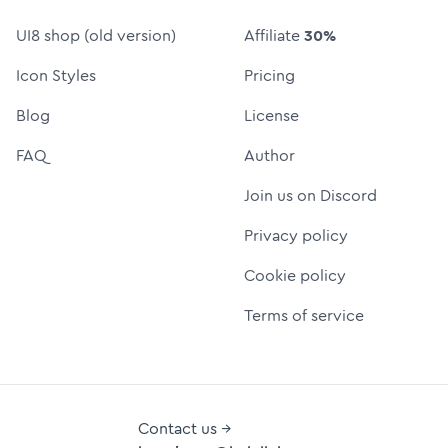
UI8 shop (old version)
Affiliate
30%
Icon Styles
Pricing
Blog
License
FAQ
Author
Join us on Discord
Privacy policy
Cookie policy
Terms of service
Contact us →