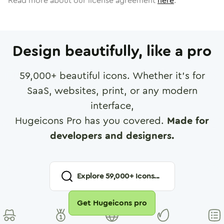
Read more about our license agreement
here
.
Design beautifully, like a pro
59,000
+ beautiful icons. Whether it's for
SaaS, websites, print, or any modern
interface,
Hugeicons Pro has you covered.
Made for
developers and designers.
Explore
59,000
+ Icons...
Get Hugeicons pro