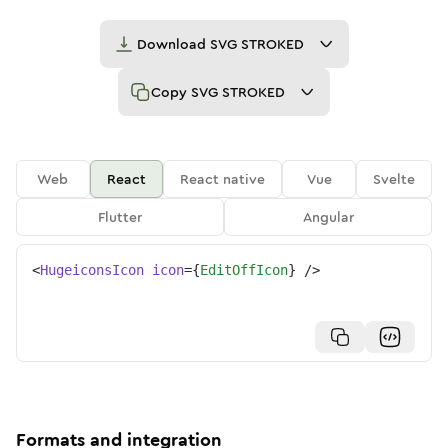
Download
SVG STROKED
Copy
SVG STROKED
Web
React
React native
Vue
Svelte
Flutter
Angular
<
HugeiconsIcon
icon
=
{
EditOffIcon
}
/>
Formats and integration