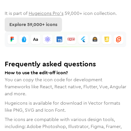
It is part of
Hugeicons Pro's
59,000
+ icon collection.
Explore
59,000
+ icons
Frequently asked questions
How to use the edit-off icon?
You can copy the icon code for development
frameworks like React, React native, Flutter, Vue, Angular
and more.
Hugeicons is available for download in Vector formats
like PNG, SVG and Icon Font.
The icons are compatible with various design tools,
including: Adobe Photoshop, Illustrator, Figma, Framer,