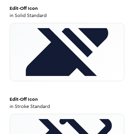
Edit-Off
Icon
in
Solid Standard
Edit-Off
Icon
in
Stroke Standard