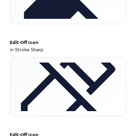
Edit-Off
Icon
in
Stroke Sharp
Edit-Off
Icon