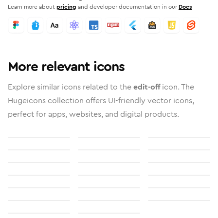
Learn more about
pricing
and developer documentation in our
Docs
More relevant icons
Explore similar icons related to the
edit-off
icon. The
Hugeicons collection offers UI-friendly vector icons,
perfect for apps, websites, and digital products.