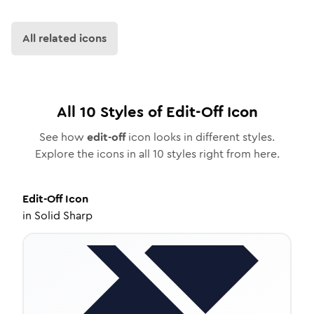
All related icons
All
10
Styles of
Edit-Off
Icon
See how
edit-off
icon looks in different styles.
Explore the icons in all
10
styles right from here.
Edit-Off
Icon
in
Solid Sharp