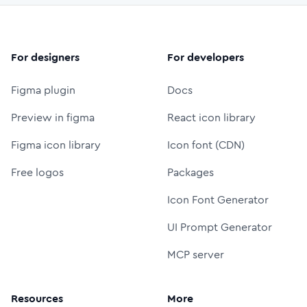
For designers
For developers
Figma plugin
Docs
Preview in figma
React icon library
Figma icon library
Icon font (CDN)
Free logos
Packages
Icon Font Generator
UI Prompt Generator
MCP server
Resources
More