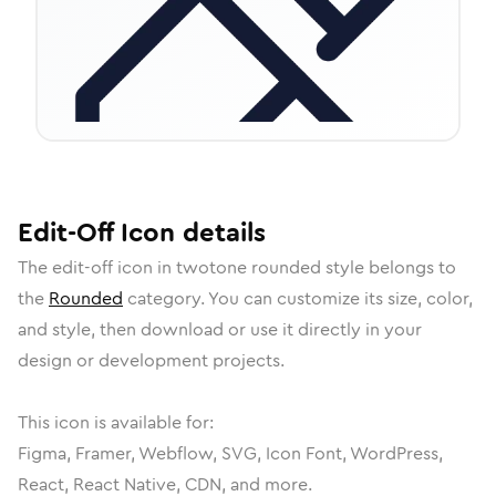
Edit-Off
Icon
details
The
edit-off
icon in
twotone rounded
style belongs to
the
Rounded
category.
You can customize its size, color,
and style, then download or use it directly in your
design or development projects.
This icon is available for:
Figma, Framer, Webflow, SVG, Icon Font, WordPress,
React, React Native, CDN, and more.