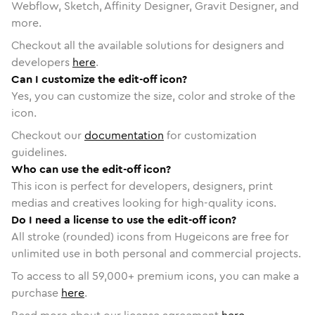
Webflow, Sketch, Affinity Designer, Gravit Designer, and
more.
Checkout all the available solutions for designers and
developers
here
.
Can I customize the edit-off icon?
Yes, you can customize the size, color and stroke of the
icon.
Checkout our
documentation
for customization
guidelines.
Who can use the edit-off icon?
This icon is perfect for developers, designers, print
medias and creatives looking for high-quality icons.
Do I need a license to use the edit-off icon?
All stroke (rounded) icons from Hugeicons are free for
unlimited use in both personal and commercial projects.
To access to all
59,000
+ premium icons, you can make a
purchase
here
.