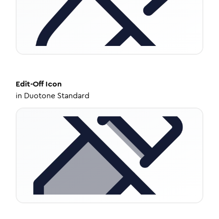
Edit-Off
Icon
in
Duotone Standard