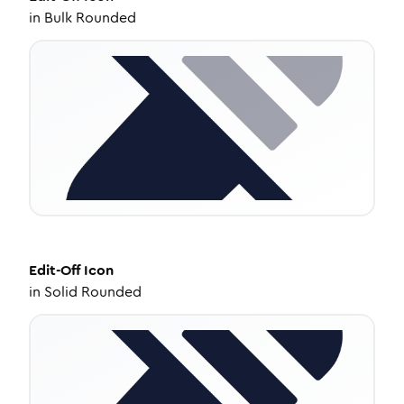
in
Bulk Rounded
Edit-Off
Icon
in
Solid Rounded