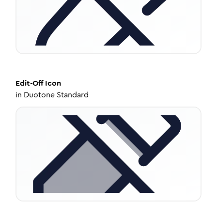
Edit-Off
Icon
in
Duotone Standard