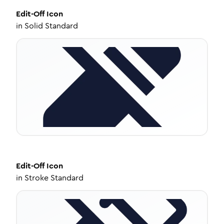
Edit-Off
Icon
in
Solid Standard
Edit-Off
Icon
in
Stroke Standard