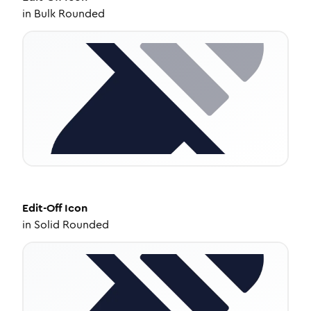
in
Bulk Rounded
Edit-Off
Icon
in
Solid Rounded