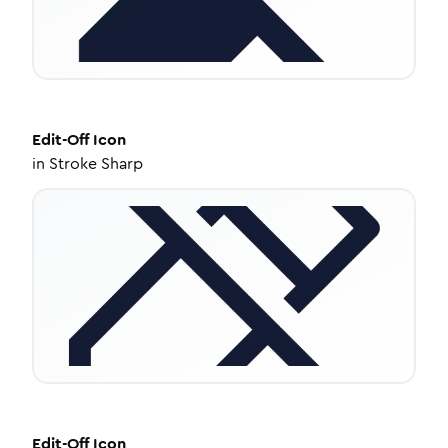
Edit-Off
Icon
in
Stroke Sharp
Edit-Off
Icon