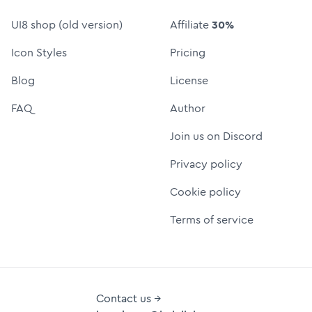
UI8 shop (old version)
Affiliate
30%
Icon Styles
Pricing
Blog
License
FAQ
Author
Join us on Discord
Privacy policy
Cookie policy
Terms of service
Contact us →