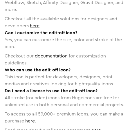
Webflow, Sketch, Affinity Designer, Gravit Designer, and
more.
Checkout all the available solutions for designers and
developers
here
.
Can I customize the edit-off icon?
Yes, you can customize the size, color and stroke of the
icon.
Checkout our
documentation
for customization
guidelines.
Who can use the edit-off icon?
This icon is perfect for developers, designers, print
medias and creatives looking for high-quality icons.
Do I need a license to use the edit-off icon?
All stroke (rounded) icons from Hugeicons are free for
unlimited use in both personal and commercial projects.
To access to all
59,000
+ premium icons, you can make a
purchase
here
.