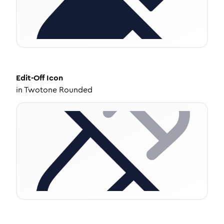
Edit-Off
Icon
in
Twotone Rounded