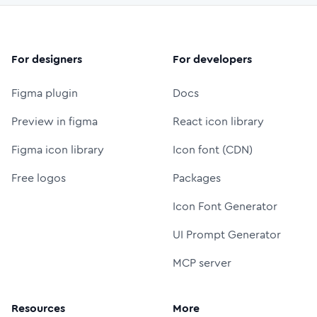
For designers
For developers
Figma plugin
Docs
Preview in figma
React icon library
Figma icon library
Icon font (CDN)
Free logos
Packages
Icon Font Generator
UI Prompt Generator
MCP server
Resources
More