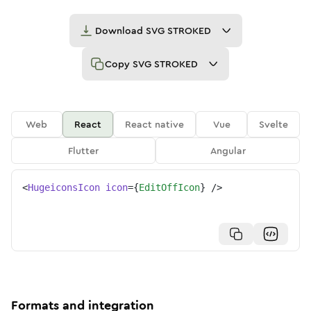
Download
SVG STROKED
Copy
SVG STROKED
Web
React
React native
Vue
Svelte
Flutter
Angular
<
HugeiconsIcon
icon
=
{
EditOffIcon
}
/>
Formats and integration