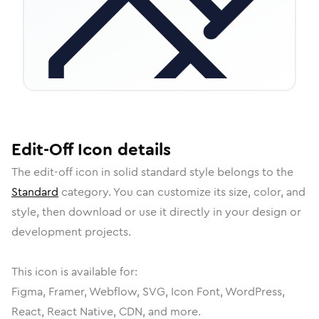
Edit-Off
Icon
details
The
edit-off
icon in
solid standard
style belongs to the
Standard
category.
You can customize its size, color, and
style, then download or use it directly in your design or
development projects.
This icon is available for:
Figma, Framer, Webflow, SVG, Icon Font, WordPress,
React, React Native, CDN, and more.