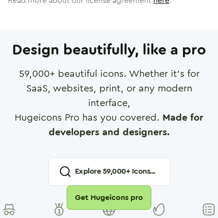
Read more about our license agreement
here
.
Design beautifully, like a pro
59,000
+ beautiful icons. Whether it's for
SaaS, websites, print, or any modern
interface,
Hugeicons Pro has you covered.
Made for
developers and designers.
Explore
59,000
+ Icons...
Get Hugeicons pro