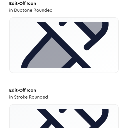
Edit-Off
Icon
in
Duotone Rounded
Edit-Off
Icon
in
Stroke Rounded