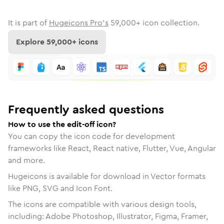
It is part of
Hugeicons Pro's
59,000
+ icon collection.
Explore
59,000
+ icons
Frequently asked questions
How to use the edit-off icon?
You can copy the icon code for development
frameworks like React, React native, Flutter, Vue, Angular
and more.
Hugeicons is available for download in Vector formats
like PNG, SVG and Icon Font.
The icons are compatible with various design tools,
including: Adobe Photoshop, Illustrator, Figma, Framer,