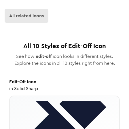
All related icons
All
10
Styles of
Edit-Off
Icon
See how
edit-off
icon looks in different styles.
Explore the icons in all
10
styles right from here.
Edit-Off
Icon
in
Solid Sharp