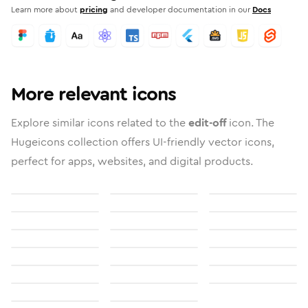
Learn more about
pricing
and developer documentation in our
Docs
More relevant icons
Explore similar icons related to the
edit-off
icon. The
Hugeicons collection offers UI-friendly vector icons,
perfect for apps, websites, and digital products.