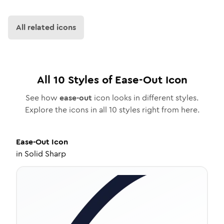
All related icons
All
10
Styles of
Ease-Out
Icon
See how
ease-out
icon looks in different styles.
Explore the icons in all
10
styles right from here.
Ease-Out
Icon
in
Solid Sharp