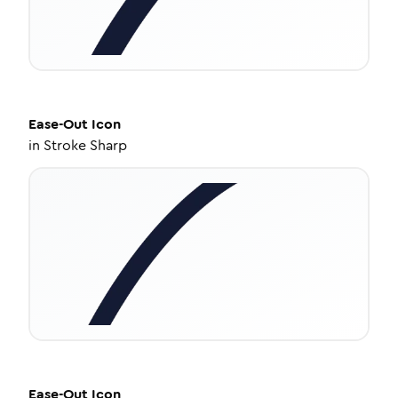
Ease-Out
Icon
in
Stroke Sharp
Ease-Out
Icon