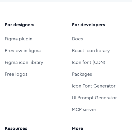
For designers
For developers
Figma plugin
Docs
Preview in figma
React icon library
Figma icon library
Icon font (CDN)
Free logos
Packages
Icon Font Generator
UI Prompt Generator
MCP server
Resources
More