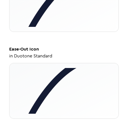
Ease-Out
Icon
in
Duotone Standard