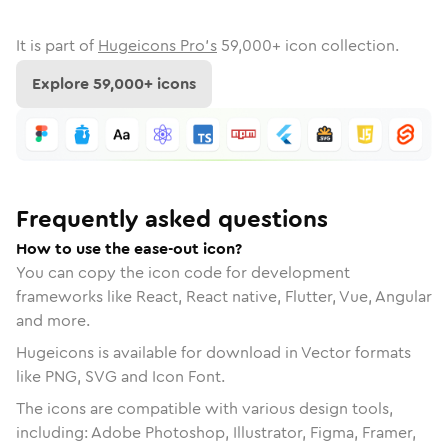
It is part of
Hugeicons Pro's
59,000
+ icon collection.
Explore
59,000
+ icons
Frequently asked questions
How to use the ease-out icon?
You can copy the icon code for development
frameworks like React, React native, Flutter, Vue, Angular
and more.
Hugeicons is available for download in Vector formats
like PNG, SVG and Icon Font.
The icons are compatible with various design tools,
including: Adobe Photoshop, Illustrator, Figma, Framer,