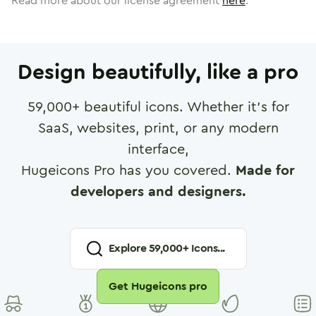
Read more about our license agreement
here
.
Design beautifully, like a pro
59,000
+ beautiful icons. Whether it's for
SaaS, websites, print, or any modern
interface,
Hugeicons Pro has you covered.
Made for
developers and designers.
Explore
59,000
+ Icons...
Get Hugeicons pro