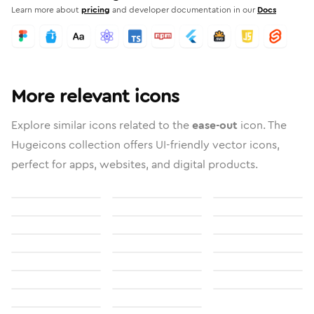
Learn more about
pricing
and developer documentation in our
Docs
More relevant icons
Explore similar icons related to the
ease-out
icon. The
Hugeicons collection offers UI-friendly vector icons,
perfect for apps, websites, and digital products.