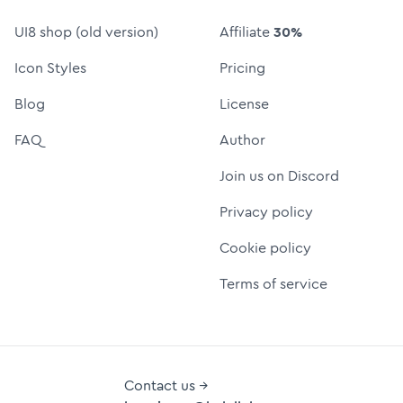
UI8 shop (old version)
Affiliate
30%
Icon Styles
Pricing
Blog
License
FAQ
Author
Join us on Discord
Privacy policy
Cookie policy
Terms of service
Contact us →