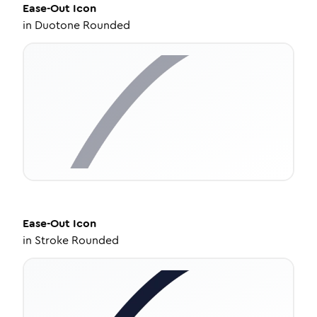
Ease-Out
Icon
in
Duotone Rounded
Ease-Out
Icon
in
Stroke Rounded