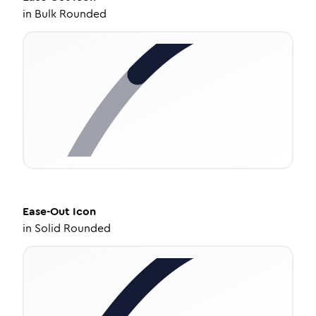
in
Bulk Rounded
Ease-Out
Icon
in
Solid Rounded