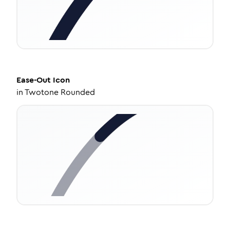
Ease-Out
Icon
in
Twotone Rounded