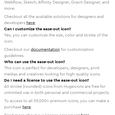
Webflow, Sketch, Affinity Designer, Gravit Designer, and
more.
Checkout all the available solutions for designers and
developers
here
.
Can I customize the ease-out icon?
Yes, you can customize the size, color and stroke of the
icon.
Checkout our
documentation
for customization
guidelines.
Who can use the ease-out icon?
This icon is perfect for developers, designers, print
medias and creatives looking for high-quality icons.
Do I need a license to use the ease-out icon?
All stroke (rounded) icons from Hugeicons are free for
unlimited use in both personal and commercial projects.
To access to all
59,000
+ premium icons, you can make a
purchase
here
.