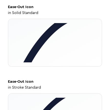
Ease-Out
Icon
in
Solid Standard
Ease-Out
Icon
in
Stroke Standard