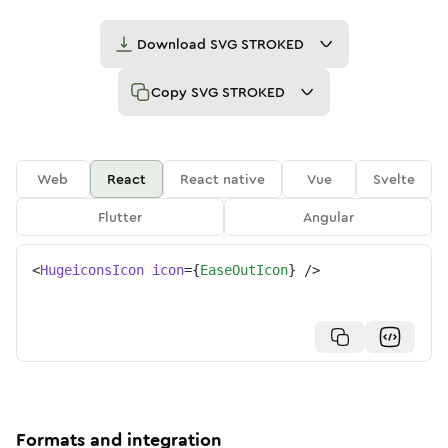
Download
SVG STROKED
Copy
SVG STROKED
Web
React
React native
Vue
Svelte
Flutter
Angular
<
HugeiconsIcon
icon
=
{
EaseOutIcon
}
/>
Formats and integration