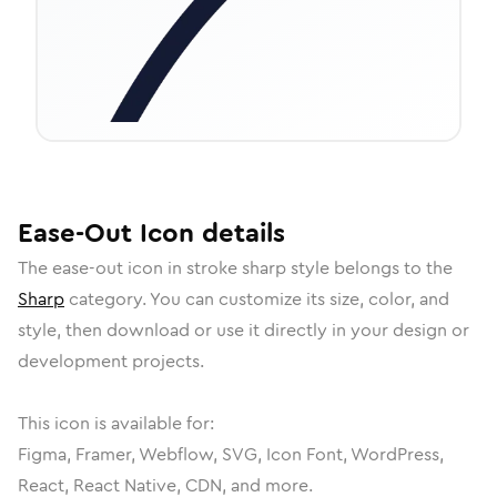
Ease-Out
Icon
details
The
ease-out
icon in
stroke sharp
style belongs to the
Sharp
category.
You can customize its size, color, and
style, then download or use it directly in your design or
development projects.
This icon is available for:
Figma, Framer, Webflow, SVG, Icon Font, WordPress,
React, React Native, CDN, and more.