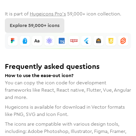
It is part of
Hugeicons Pro's
59,000
+ icon collection.
Explore
59,000
+ icons
Frequently asked questions
How to use the ease-out icon?
You can copy the icon code for development
frameworks like React, React native, Flutter, Vue, Angular
and more.
Hugeicons is available for download in Vector formats
like PNG, SVG and Icon Font.
The icons are compatible with various design tools,
including: Adobe Photoshop, Illustrator, Figma, Framer,