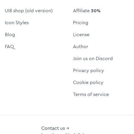
UI8 shop (old version)
Affiliate
30%
Icon Styles
Pricing
Blog
License
FAQ
Author
Join us on Discord
Privacy policy
Cookie policy
Terms of service
Contact us →