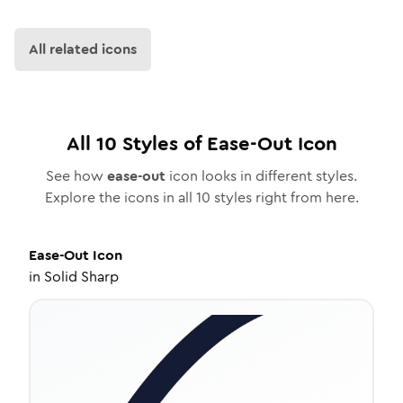
All related icons
All
10
Styles of
Ease-Out
Icon
See how
ease-out
icon looks in different styles.
Explore the icons in all
10
styles right from here.
Ease-Out
Icon
in
Solid Sharp