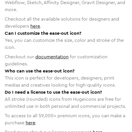
Webflow, Sketch, Affinity Designer, Gravit Designer, and
more.
Checkout all the available solutions for designers and
developers
here
.
Can I customize the ease-out icon?
Yes, you can customize the size, color and stroke of the
icon.
Checkout our
documentation
for customization
guidelines.
Who can use the ease-out icon?
This icon is perfect for developers, designers, print
medias and creatives looking for high-quality icons.
Do I need a license to use the ease-out icon?
All stroke (rounded) icons from Hugeicons are free for
unlimited use in both personal and commercial projects.
To access to all
59,000
+ premium icons, you can make a
purchase
here
.