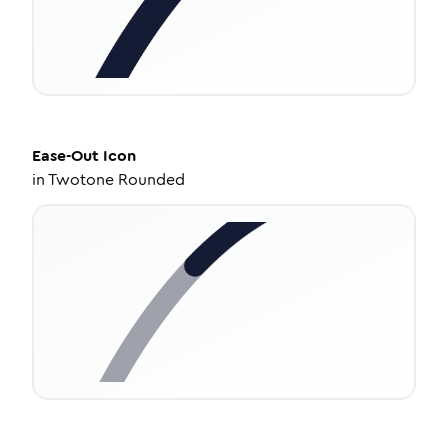
Ease-Out
Icon
in
Twotone Rounded