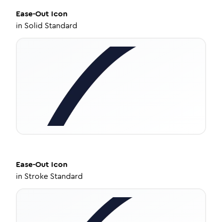
Ease-Out
Icon
in
Solid Standard
Ease-Out
Icon
in
Stroke Standard