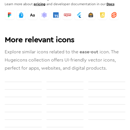
Learn more about
pricing
and developer documentation in our
Docs
More relevant icons
Explore similar icons related to the
ease-out
icon. The
Hugeicons collection offers UI-friendly vector icons,
perfect for apps, websites, and digital products.