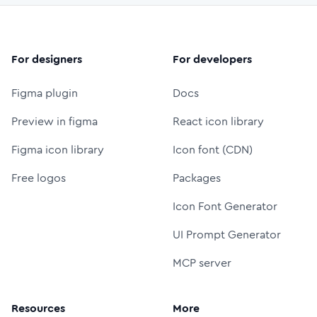
For designers
For developers
Figma plugin
Docs
Preview in figma
React icon library
Figma icon library
Icon font (CDN)
Free logos
Packages
Icon Font Generator
UI Prompt Generator
MCP server
Resources
More