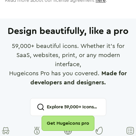
Read more about our license agreement
here
.
Design beautifully, like a pro
59,000
+ beautiful icons. Whether it's for
SaaS, websites, print, or any modern
interface,
Hugeicons Pro has you covered.
Made for
developers and designers.
Explore
59,000
+ Icons...
Get Hugeicons pro