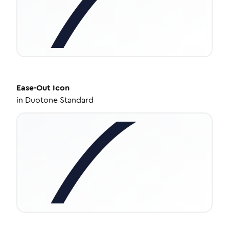
Ease-Out
Icon
in
Duotone Standard