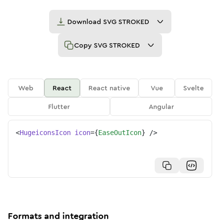
Download
SVG STROKED
Copy
SVG STROKED
Web
React
React native
Vue
Svelte
Flutter
Angular
<
HugeiconsIcon
icon
=
{
EaseOutIcon
}
/>
Formats and integration