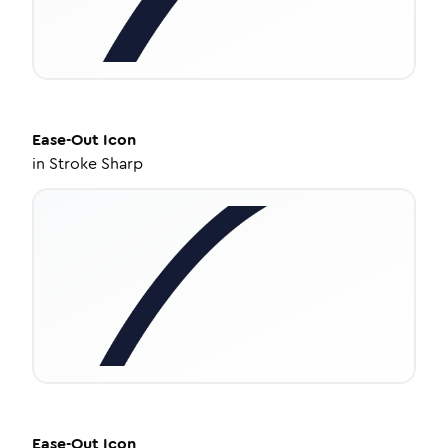
Ease-Out
Icon
in
Stroke Sharp
Ease-Out
Icon