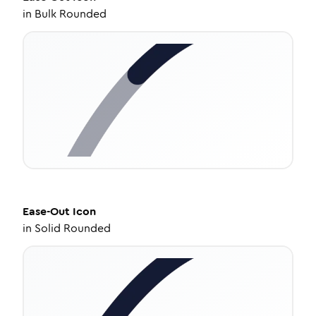
in
Bulk Rounded
Ease-Out
Icon
in
Solid Rounded