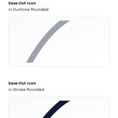
Ease-Out
Icon
in
Duotone Rounded
Ease-Out
Icon
in
Stroke Rounded