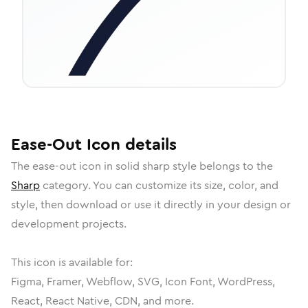
Ease-Out
Icon
details
The
ease-out
icon in
solid sharp
style belongs to the
Sharp
category.
You can customize its size, color, and
style, then download or use it directly in your design or
development projects.
This icon is available for:
Figma, Framer, Webflow, SVG, Icon Font, WordPress,
React, React Native, CDN, and more.