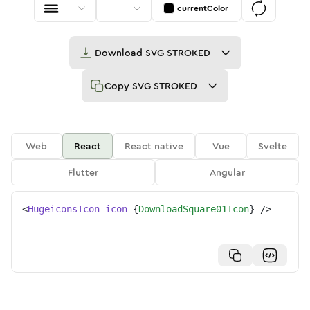
currentColor
Download
SVG STROKED
Copy
SVG STROKED
Web
React
React native
Vue
Svelte
Flutter
Angular
<
HugeiconsIcon
icon
=
{
DownloadSquare01Icon
}
/>