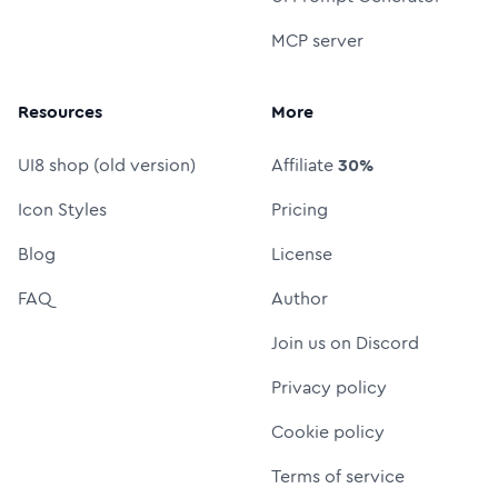
MCP server
Resources
More
UI8 shop (old version)
Affiliate
30%
Icon Styles
Pricing
Blog
License
FAQ
Author
Join us on Discord
Privacy policy
Cookie policy
Terms of service