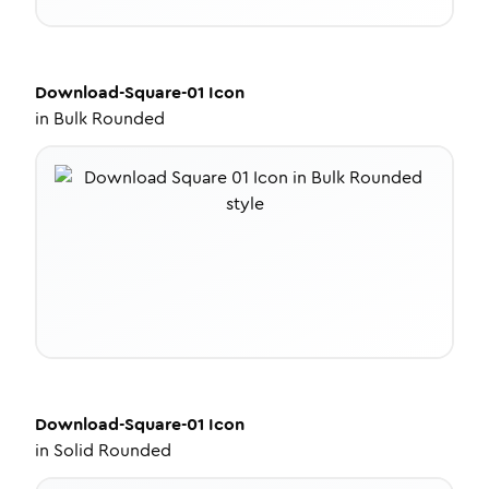
Download-Square-01
Icon
in
Bulk Rounded
Download-Square-01
Icon
in
Solid Rounded