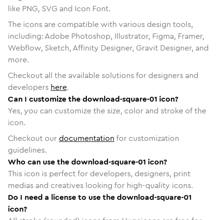
like PNG, SVG and Icon Font.
The icons are compatible with various design tools,
including: Adobe Photoshop, Illustrator, Figma, Framer,
Webflow, Sketch, Affinity Designer, Gravit Designer, and
more.
Checkout all the available solutions for designers and
developers
here
.
Can I customize the download-square-01 icon?
Yes, you can customize the size, color and stroke of the
icon.
Checkout our
documentation
for customization
guidelines.
Who can use the download-square-01 icon?
This icon is perfect for developers, designers, print
medias and creatives looking for high-quality icons.
Do I need a license to use the download-square-01
icon?