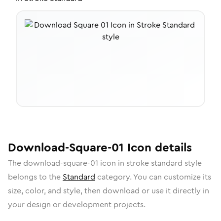
Download-Square-01
Icon
details
The
download-square-01
icon in
stroke standard
style
belongs to the
Standard
category.
You can customize its
size, color, and style, then download or use it directly in
your design or development projects.