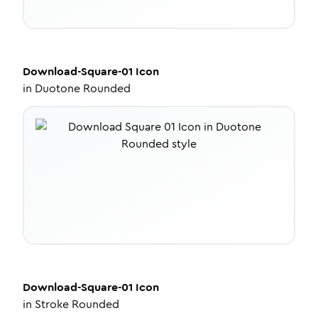
Download-Square-01
Icon
in
Duotone Rounded
Download-Square-01
Icon
in
Stroke Rounded