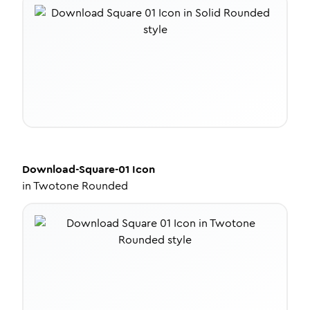
Download-Square-01
Icon
in
Twotone Rounded