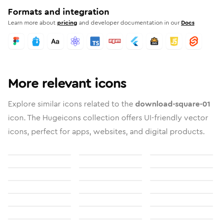
Formats and integration
Learn more about
pricing
and developer documentation in our
Docs
More relevant icons
Explore similar icons related to the
download-square-01
icon. The Hugeicons collection offers UI-friendly vector
icons, perfect for apps, websites, and digital products.