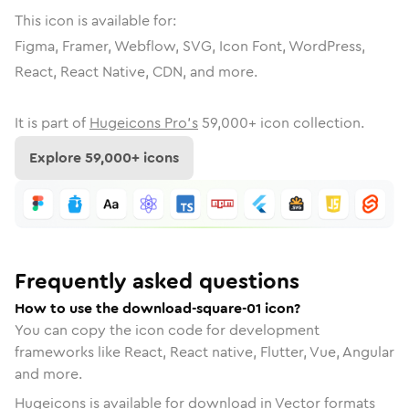
This icon is available for:
Figma, Framer, Webflow, SVG, Icon Font, WordPress,
React, React Native, CDN, and more.
It is part of
Hugeicons Pro's
59,000
+ icon collection.
Explore
59,000
+ icons
Frequently asked questions
How to use the download-square-01 icon?
You can copy the icon code for development
frameworks like React, React native, Flutter, Vue, Angular
and more.
Hugeicons is available for download in Vector formats