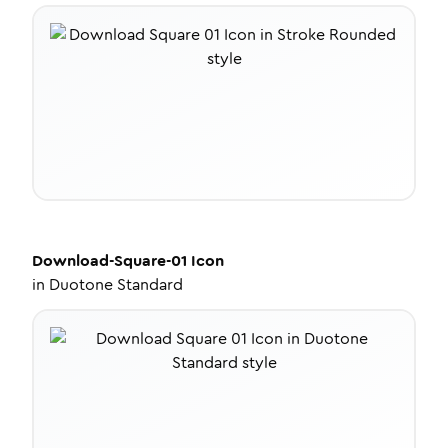
Download-Square-01
Icon
in
Duotone Standard