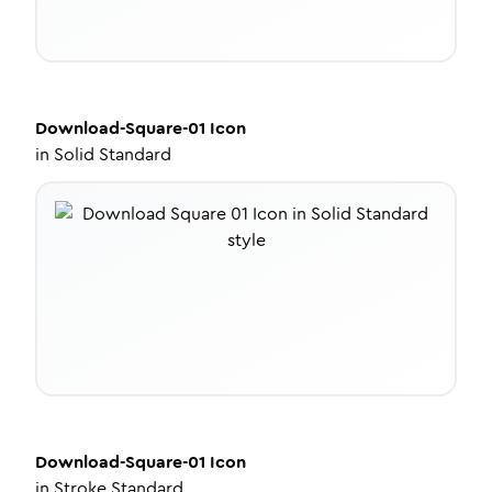
Download-Square-01
Icon
in
Solid Standard
Download-Square-01
Icon
in
Stroke Standard