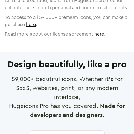
All stroke (rounded) icons from Hugeicons are free for
unlimited use in both personal and commercial projects.
To access to all
59,000
+ premium icons, you can make a
purchase
here
.
Read more about our license agreement
here
.
Design beautifully, like a pro
59,000
+ beautiful icons. Whether it's for
SaaS, websites, print, or any modern
interface,
Hugeicons Pro has you covered.
Made for
developers and designers.