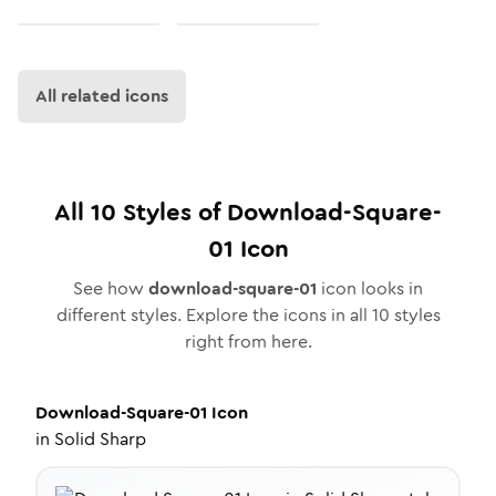
All related icons
All
10
Styles of
Download-Square-
01
Icon
See how
download-square-01
icon looks in
different styles. Explore the icons in all
10
styles
right from here.
Download-Square-01
Icon
in
Solid Sharp