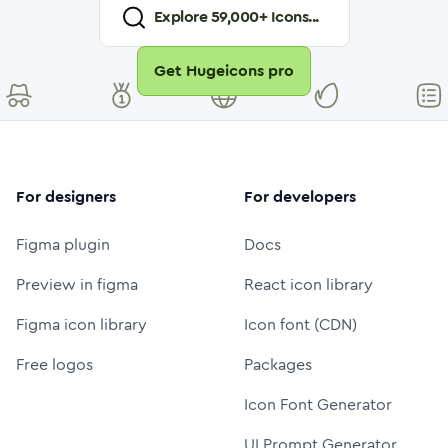
Explore
59,000
+ Icons...
Get Hugeicons pro
For designers
For developers
Figma plugin
Docs
Preview in figma
React icon library
Figma icon library
Icon font (CDN)
Free logos
Packages
Icon Font Generator
UI Prompt Generator