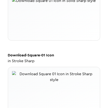
Download-Square-01
Icon
in
Stroke Sharp