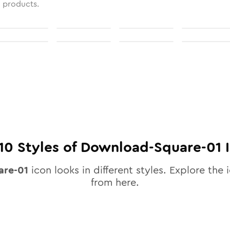
l products.
10
Styles of
Download-Square-01
I
are-01
icon looks in different styles. Explore the i
from here.