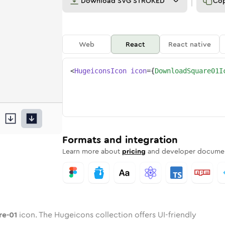
Download
SVG STROKED
Co
Web
React
React native
<
HugeiconsIcon
icon
=
{
DownloadSquare01I
are-01
ded
oad-square-01
one
in
download-square-01
Twotone
Rounded
in
download-square-01
Solid
Rounded
in
Rounded
Bulk
Rounded
in
Stroke
in
Sharp
Solid
Sharp
Formats and integration
Learn more about
pricing
and developer documen
re-01
icon. The Hugeicons collection offers UI-friendly