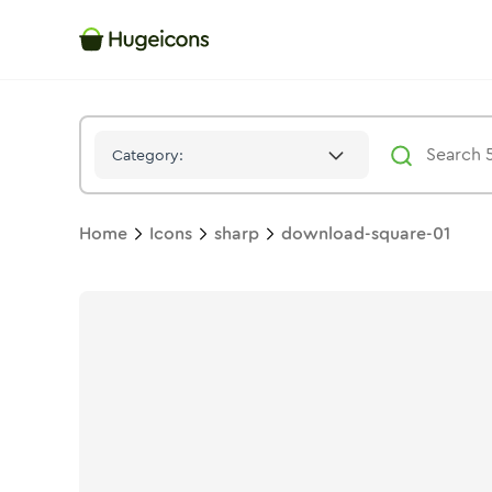
Download Square 01
Icon -
Solid
Sharp
- Hugeicons
Category:
Home
Icons
sharp
download-square-01