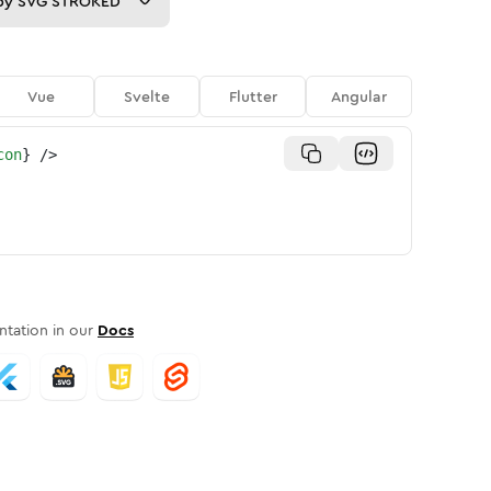
py
SVG STROKED
Vue
Svelte
Flutter
Angular
con
}
/>
tation in our
Docs