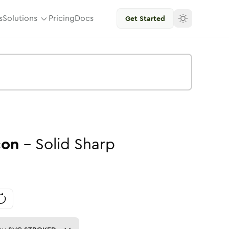
s
Solutions
Pricing
Docs
Get Started
con
-
Solid
Sharp