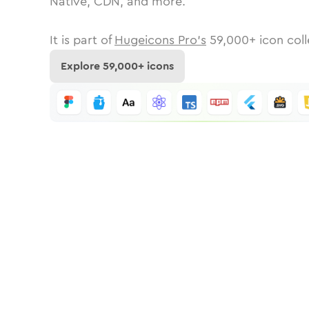
Native, CDN, and more.
It is part of
Hugeicons Pro's
59,000
+ icon coll
Explore
59,000
+ icons