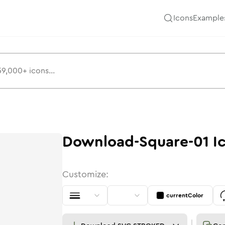
Icons
Example
Download-Square-01
I
Customize:
currentColor