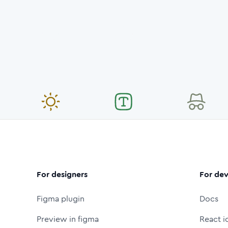
For designers
For dev
Figma plugin
Docs
Preview in figma
React i