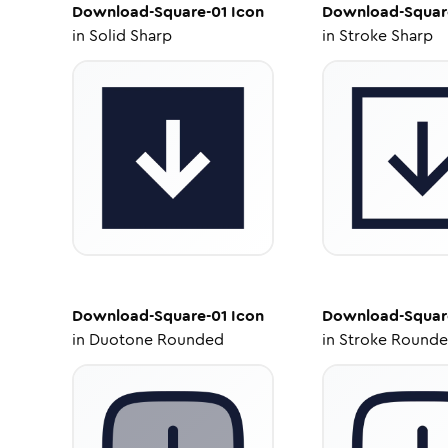
Download-Square-01
Icon
Download-Squar
in
Solid Sharp
in
Stroke Sharp
Download-Square-01
Icon
Download-Squar
in
Duotone Rounded
in
Stroke Round