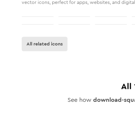
vector icons, perfect for apps, websites, and digita
All related icons
All
See how
download-squ