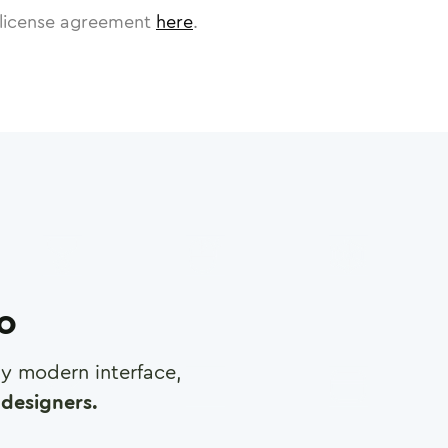
license agreement
here
.
ro
any modern interface,
designers.