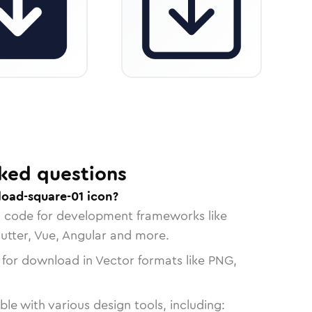
ked questions
oad-square-01 icon?
n code for development frameworks like
lutter, Vue, Angular and more.
 for download in Vector formats like PNG,
le with various design tools, including: