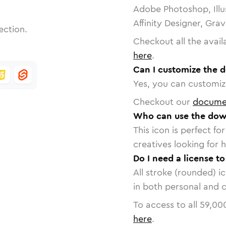
Adobe Photoshop, Illu
Affinity Designer, Gra
ection.
Checkout all the avail
here
.
Can I customize the 
Yes, you can customize
Checkout our
docume
Who can use the dow
This icon is perfect f
creatives looking for h
Do I need a license t
All stroke (rounded) i
in both personal and 
To access to all
59,00
here
.