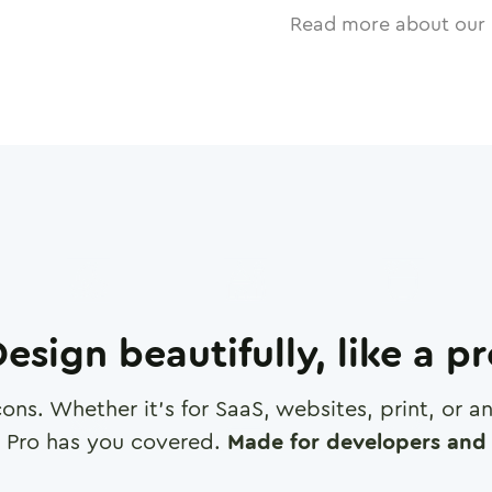
Read more about our 
esign beautifully, like a p
cons. Whether it's for SaaS, websites, print, or 
 Pro has you covered.
Made for developers and 