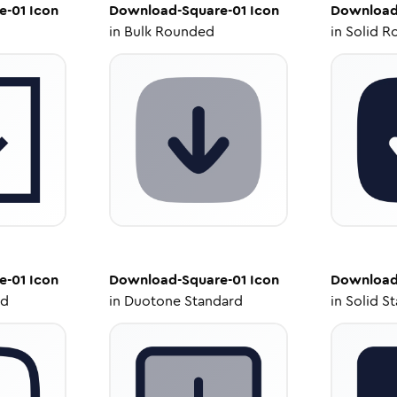
e-01
Icon
Download-Square-01
Icon
Download
in
Bulk Rounded
in
Solid R
e-01
Icon
Download-Square-01
Icon
Download
ed
in
Duotone Standard
in
Solid S