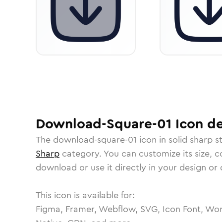
Download-Square-01
Icon
de
The
download-square-01
icon in
solid sharp
st
Sharp
category.
You can customize its size, co
download or use it directly in your design o
This icon is available for:
Figma, Framer, Webflow, SVG, Icon Font, Wor