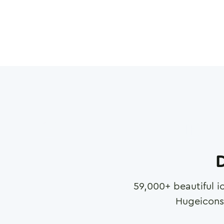
D
59,000
+ beautiful i
Hugeicons