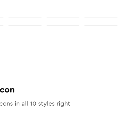
con
cons in all
10
styles right