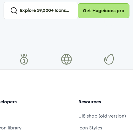
Explore
59,000
+ Icons...
Get Hugeicons pro
elopers
Resources
UI8 shop (old version)
con library
Icon Styles