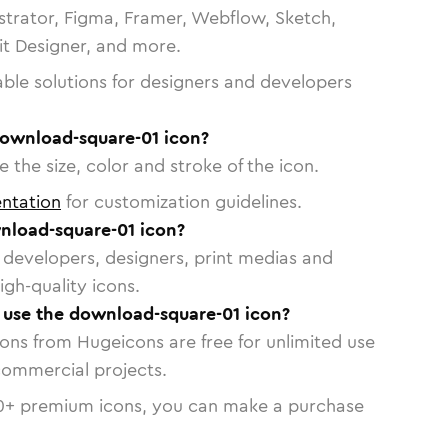
strator, Figma, Framer, Webflow, Sketch,
vit Designer, and more.
able solutions for designers and developers
download-square-01 icon?
 the size, color and stroke of the icon.
ntation
for customization guidelines.
nload-square-01 icon?
or developers, designers, print medias and
igh-quality icons.
o use the download-square-01 icon?
cons from Hugeicons are free for unlimited use
commercial projects.
0
+ premium icons, you can make a purchase