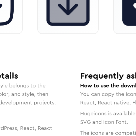
tails
Frequently as
yle belongs to the
How to use the downl
lor, and style, then
You can copy the ico
r development projects.
React, React native, F
Hugeicons is available
SVG and Icon Font.
dPress, React, React
The icons are compatib