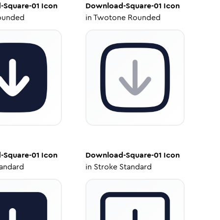
-Square-01
Icon
Download-Square-01
Icon
ounded
in
Twotone Rounded
-Square-01
Icon
Download-Square-01
Icon
tandard
in
Stroke Standard