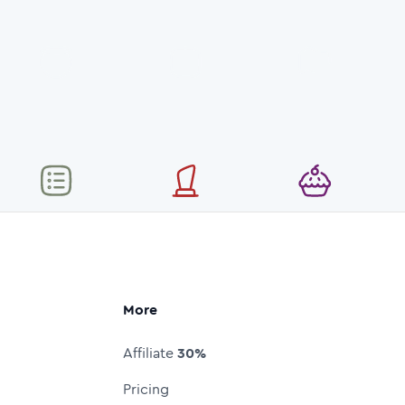
More
Affiliate
30%
Pricing