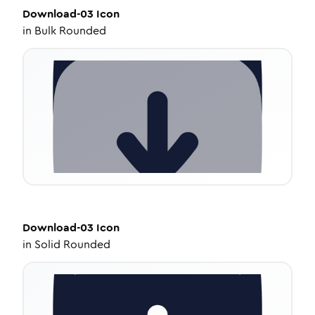
Download-03
Icon
in
Bulk Rounded
Download-03
Icon
in
Solid Rounded