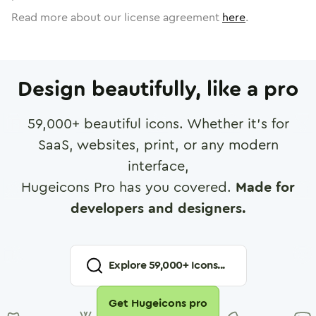
Read more about our license agreement
here
.
Design beautifully, like a pro
59,000
+ beautiful icons. Whether it's for
SaaS, websites, print, or any modern
interface,
Hugeicons Pro has you covered.
Made for
developers and designers.
Explore
59,000
+ Icons...
Get Hugeicons pro