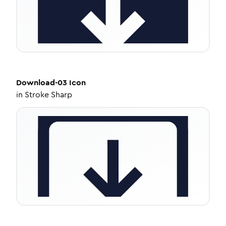
Download-03
Icon
in
Stroke Sharp