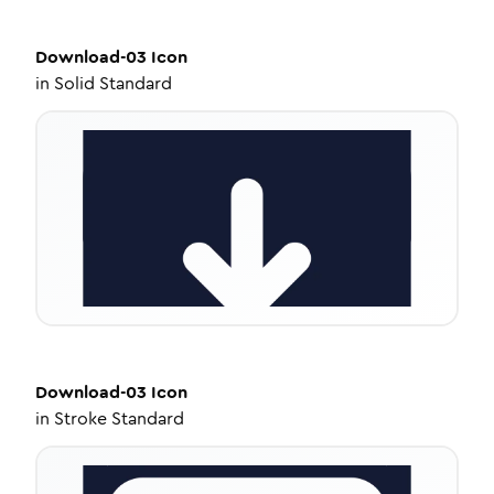
Download-03
Icon
in
Solid Standard
Download-03
Icon
in
Stroke Standard