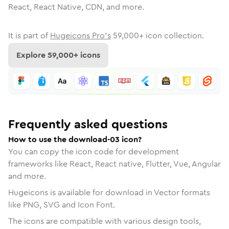
React, React Native, CDN, and more.
It is part of
Hugeicons Pro's
59,000
+ icon collection.
Explore
59,000
+ icons
Frequently asked questions
How to use the download-03 icon?
You can copy the icon code for development
frameworks like React, React native, Flutter, Vue, Angular
and more.
Hugeicons is available for download in Vector formats
like PNG, SVG and Icon Font.
The icons are compatible with various design tools,