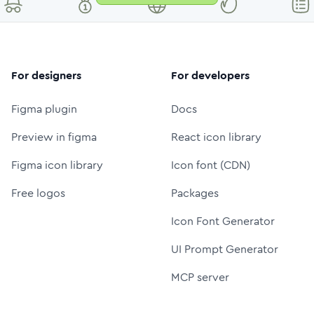
For designers
For developers
Figma plugin
Docs
Preview in figma
React icon library
Figma icon library
Icon font (CDN)
Free logos
Packages
Icon Font Generator
UI Prompt Generator
MCP server