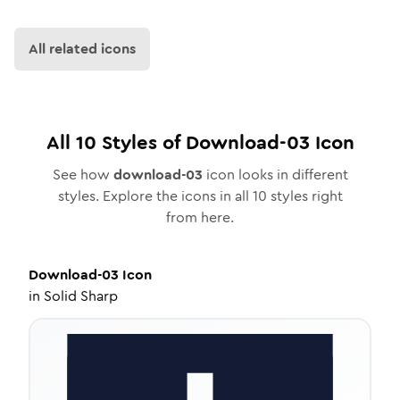
All related icons
All
10
Styles of
Download-03
Icon
See how
download-03
icon looks in different
styles. Explore the icons in all
10
styles right
from here.
Download-03
Icon
in
Solid Sharp