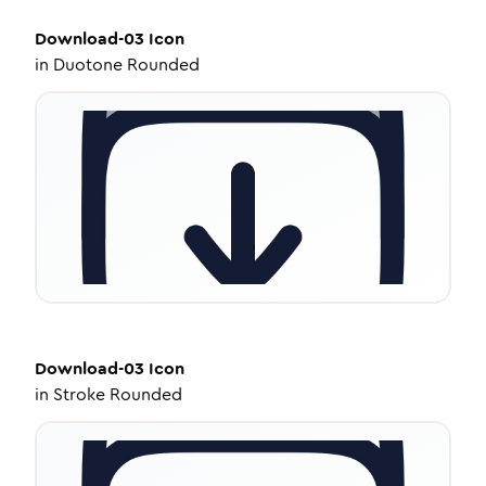
Download-03
Icon
in
Duotone Rounded
Download-03
Icon
in
Stroke Rounded