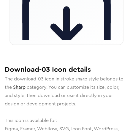
Download-03
Icon
details
The
download-03
icon in
stroke sharp
style belongs to
the
Sharp
category.
You can customize its size, color,
and style, then download or use it directly in your
design or development projects.
This icon is available for:
Figma, Framer, Webflow, SVG, Icon Font, WordPress,