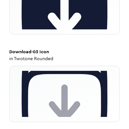
Download-03
Icon
in
Twotone Rounded