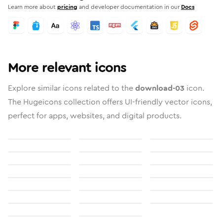
Learn more about
pricing
and developer documentation in our
Docs
More relevant icons
Explore similar icons related to the
download-03
icon.
The Hugeicons collection offers UI-friendly vector icons,
perfect for apps, websites, and digital products.