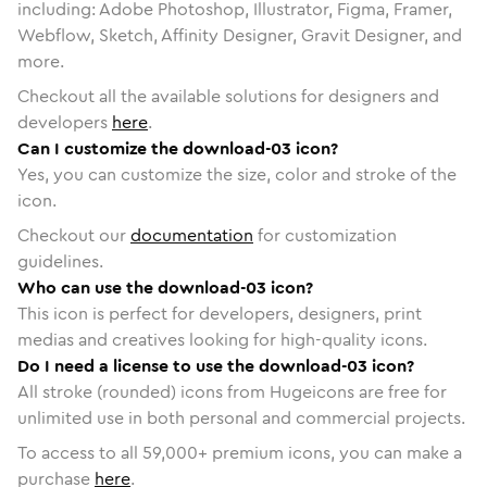
including: Adobe Photoshop, Illustrator, Figma, Framer,
Webflow, Sketch, Affinity Designer, Gravit Designer, and
more.
Checkout all the available solutions for designers and
developers
here
.
Can I customize the download-03 icon?
Yes, you can customize the size, color and stroke of the
icon.
Checkout our
documentation
for customization
guidelines.
Who can use the download-03 icon?
This icon is perfect for developers, designers, print
medias and creatives looking for high-quality icons.
Do I need a license to use the download-03 icon?
All stroke (rounded) icons from Hugeicons are free for
unlimited use in both personal and commercial projects.
To access to all
59,000
+ premium icons, you can make a
purchase
here
.