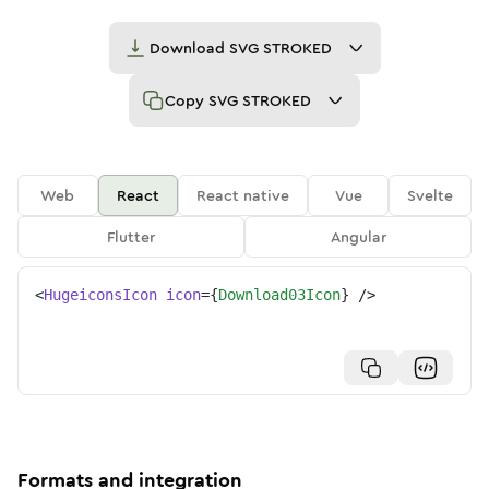
Download
SVG STROKED
Copy
SVG STROKED
Web
React
React native
Vue
Svelte
Flutter
Angular
<
HugeiconsIcon
icon
=
{
Download03Icon
}
/>
Formats and integration