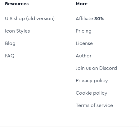
Resources
More
UI8 shop (old version)
Affiliate
30%
Icon Styles
Pricing
Blog
License
FAQ
Author
Join us on Discord
Privacy policy
Cookie policy
Terms of service