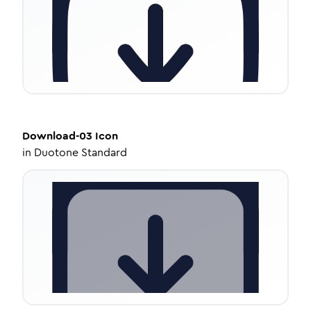
Download-03
Icon
in
Duotone Standard