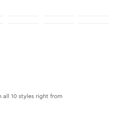
n all
10
styles right from