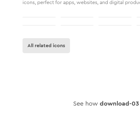
icons, perfect for apps, websites, and digital produ
All related icons
See how
download-03