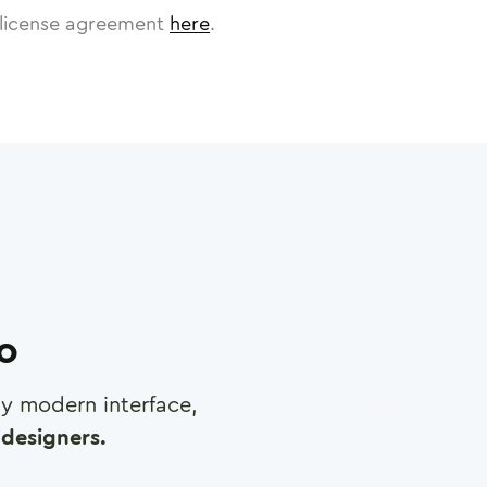
license agreement
here
.
ro
any modern interface,
designers.