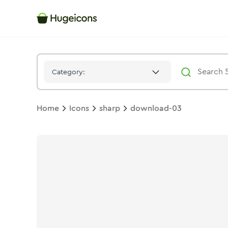
Download 03
Icon -
Solid
Sharp
- Hugeicons
Category:
Home
Icons
sharp
download-03