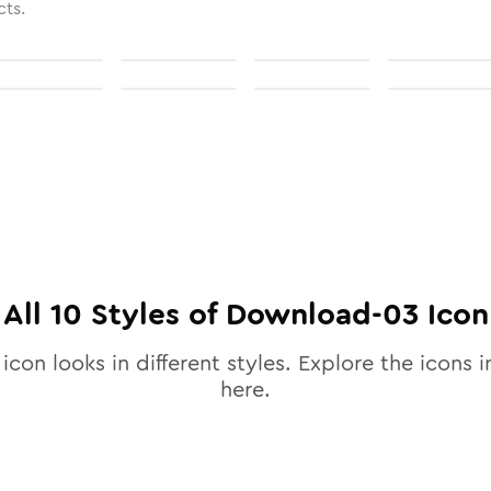
cts.
All
10
Styles of
Download-03
Icon
icon looks in different styles. Explore the icons i
here.