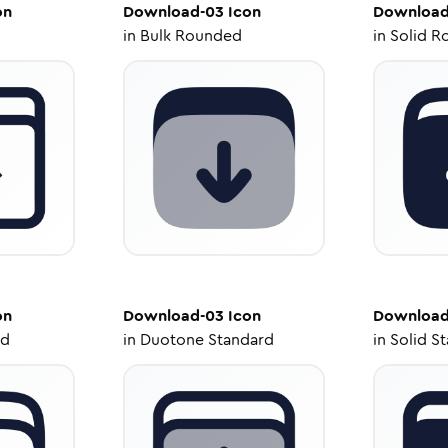
on
Download-03
Icon
Download
in
Bulk Rounded
in
Solid R
on
Download-03
Icon
Download
ed
in
Duotone Standard
in
Solid S