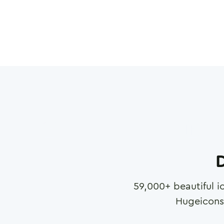
D
59,000
+ beautiful i
Hugeicons