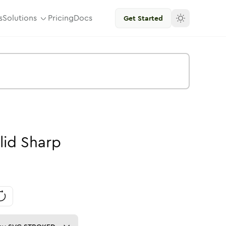
s
Solutions
Pricing
Docs
Get Started
lid
Sharp