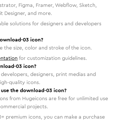
strator, Figma, Framer, Webflow, Sketch,
vit Designer, and more.
able solutions for designers and developers
download-03 icon?
 the size, color and stroke of the icon.
ntation
for customization guidelines.
nload-03 icon?
or developers, designers, print medias and
igh-quality icons.
o use the download-03 icon?
cons from Hugeicons are free for unlimited use
commercial projects.
0
+ premium icons, you can make a purchase