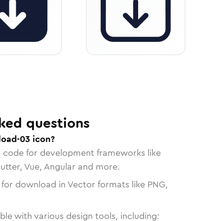
ked questions
load-03 icon?
n code for development frameworks like
lutter, Vue, Angular and more.
 for download in Vector formats like PNG,
le with various design tools, including: