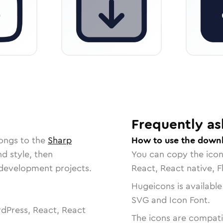
Frequently as
longs to the
Sharp
How to use the down
nd style, then
You can copy the ico
r development projects.
React, React native, F
Hugeicons is available
SVG and Icon Font.
dPress, React, React
The icons are compatib