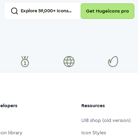
Explore
59,000
+ Icons...
Get Hugeicons pro
elopers
Resources
UI8 shop (old version)
con library
Icon Styles