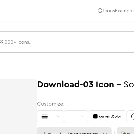
Icons
Example
Download-03
Icon
-
So
Customize:
currentColor