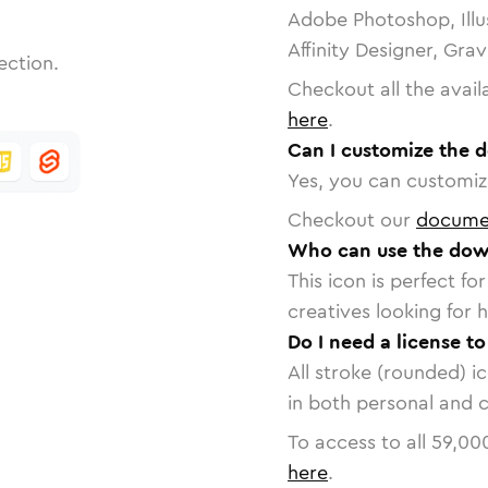
Adobe Photoshop, Illu
Affinity Designer, Gra
ection.
Checkout all the avail
here
.
Can I customize the 
Yes, you can customize
Checkout our
docume
Who can use the dow
This icon is perfect f
creatives looking for h
Do I need a license t
All stroke (rounded) i
in both personal and 
To access to all
59,00
here
.