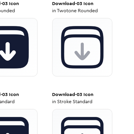
-03
Icon
Download-03
Icon
ounded
in
Twotone Rounded
-03
Icon
Download-03
Icon
tandard
in
Stroke Standard