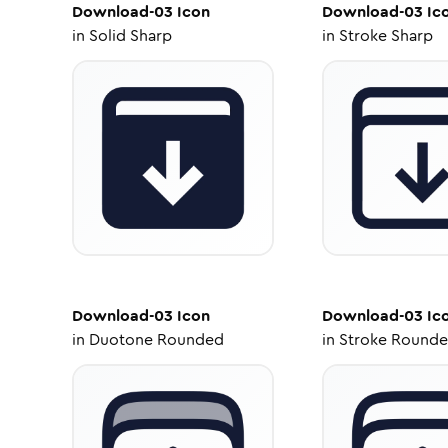
Download-03
Icon
Download-03
Ic
in
Solid Sharp
in
Stroke Sharp
Download-03
Icon
Download-03
Ic
in
Duotone Rounded
in
Stroke Round