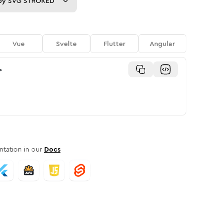
py
SVG STROKED
Vue
Svelte
Flutter
Angular
>
tation in our
Docs