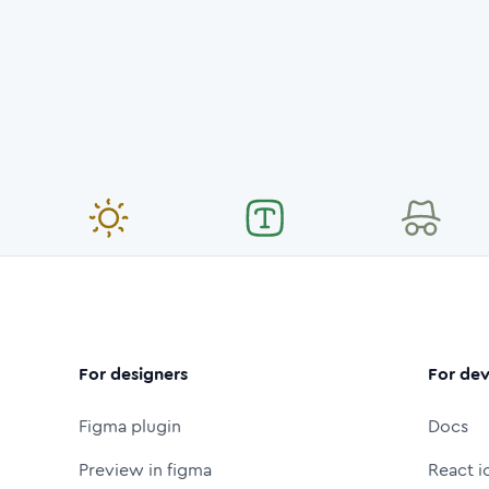
For designers
For dev
Figma plugin
Docs
Preview in figma
React i