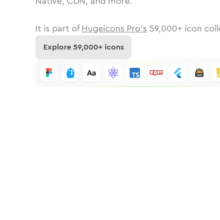
Native, CDN, and more.
It is part of
Hugeicons Pro's
59,000
+ icon coll
Explore
59,000
+ icons