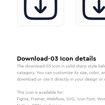
Download-03
Icon
details
The
download-03
icon in
solid sharp
style be
category.
You can customize its size, color, a
download or use it directly in your design o
This icon is available for:
Figma, Framer, Webflow, SVG, Icon Font, Wor