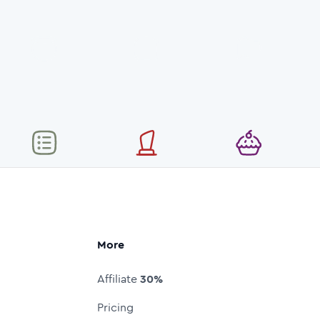
More
Affiliate
30%
Pricing