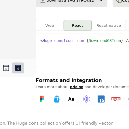
Download
SVG STROKED
Co
Web
React
React native
<
HugeiconsIcon
icon
=
{
Download03Icon
}
/
oad-03
one
unded
in
download-03
Solid
Rounded
in
Rounded
download-03
Bulk
Rounded
in
Stroke
in
Sharp
Solid
Sharp
Formats and integration
Learn more about
pricing
and developer documen
on. The Hugeicons collection offers UI-friendly vector