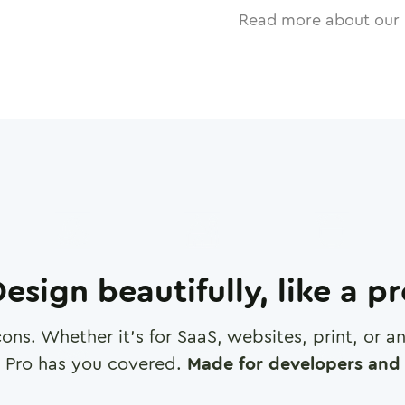
Read more about our 
esign beautifully, like a p
cons. Whether it's for SaaS, websites, print, or 
 Pro has you covered.
Made for developers and 