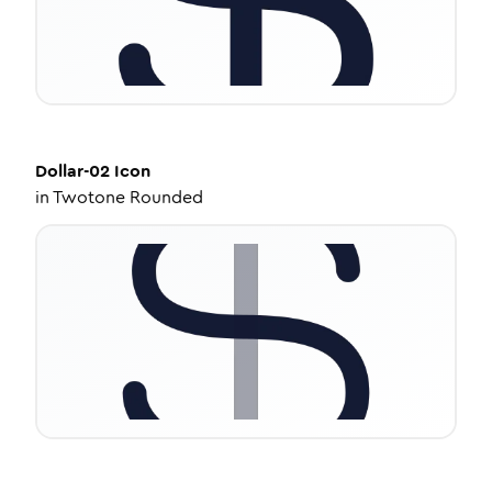
Dollar-02
Icon
in
Twotone Rounded