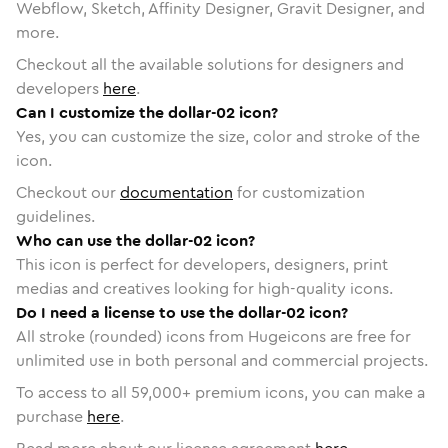
Webflow, Sketch, Affinity Designer, Gravit Designer, and
more.
Checkout all the available solutions for designers and
developers
here
.
Can I customize the dollar-02 icon?
Yes, you can customize the size, color and stroke of the
icon.
Checkout our
documentation
for customization
guidelines.
Who can use the dollar-02 icon?
This icon is perfect for developers, designers, print
medias and creatives looking for high-quality icons.
Do I need a license to use the dollar-02 icon?
All stroke (rounded) icons from Hugeicons are free for
unlimited use in both personal and commercial projects.
To access to all
59,000
+ premium icons, you can make a
purchase
here
.