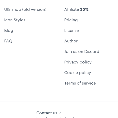
UI8 shop (old version)
Affiliate
30%
Icon Styles
Pricing
Blog
License
FAQ
Author
Join us on Discord
Privacy policy
Cookie policy
Terms of service
Contact us →