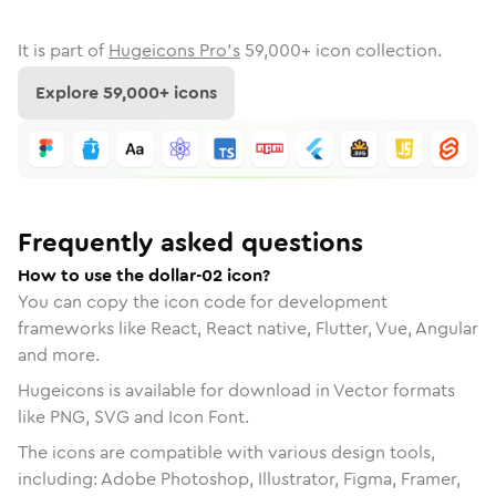
It is part of
Hugeicons Pro's
59,000
+ icon collection.
Explore
59,000
+ icons
Frequently asked questions
How to use the dollar-02 icon?
You can copy the icon code for development
frameworks like React, React native, Flutter, Vue, Angular
and more.
Hugeicons is available for download in Vector formats
like PNG, SVG and Icon Font.
The icons are compatible with various design tools,
including: Adobe Photoshop, Illustrator, Figma, Framer,