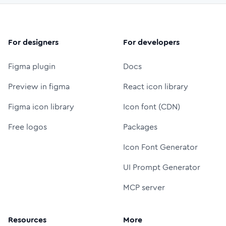
For designers
For developers
Figma plugin
Docs
Preview in figma
React icon library
Figma icon library
Icon font (CDN)
Free logos
Packages
Icon Font Generator
UI Prompt Generator
MCP server
Resources
More