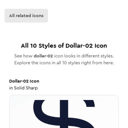
All related icons
All
10
Styles of
Dollar-02
Icon
See how
dollar-02
icon looks in different styles.
Explore the icons in all
10
styles right from here.
Dollar-02
Icon
in
Solid Sharp