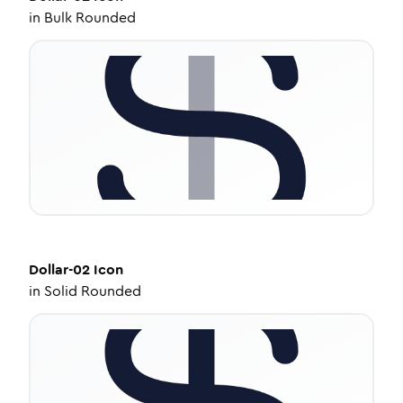
in
Bulk Rounded
Dollar-02
Icon
in
Solid Rounded