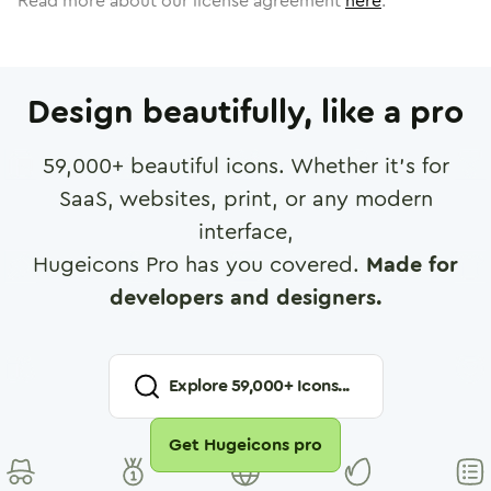
Read more about our license agreement
here
.
Design beautifully, like a pro
59,000
+ beautiful icons. Whether it's for
SaaS, websites, print, or any modern
interface,
Hugeicons Pro has you covered.
Made for
developers and designers.
Explore
59,000
+ Icons...
Get Hugeicons pro