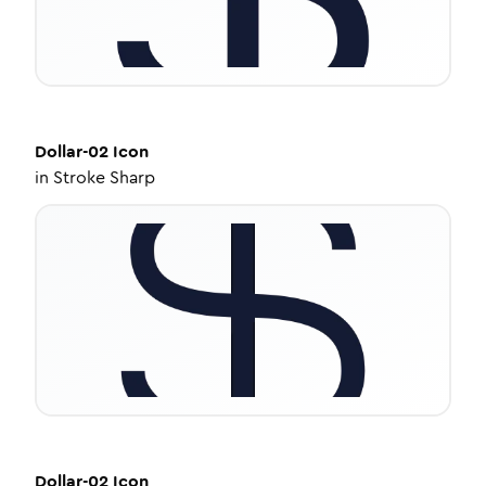
Dollar-02
Icon
in
Stroke Sharp
Dollar-02
Icon