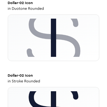
Dollar-02
Icon
in
Duotone Rounded
Dollar-02
Icon
in
Stroke Rounded