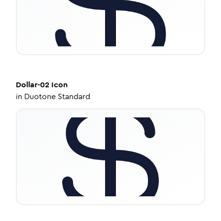
Dollar-02
Icon
in
Duotone Standard