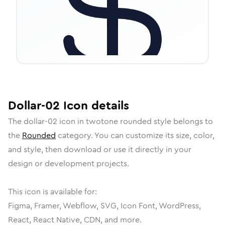
Dollar-02
Icon
details
The
dollar-02
icon in
twotone rounded
style belongs to
the
Rounded
category.
You can customize its size, color,
and style, then download or use it directly in your
design or development projects.
This icon is available for:
Figma, Framer, Webflow, SVG, Icon Font, WordPress,
React, React Native, CDN, and more.