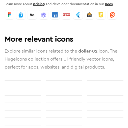
Learn more about
pricing
and developer documentation in our
Docs
More relevant icons
Explore similar icons related to the
dollar-02
icon. The
Hugeicons collection offers UI-friendly vector icons,
perfect for apps, websites, and digital products.