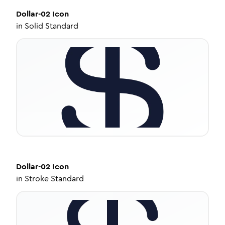
Dollar-02
Icon
in
Solid Standard
Dollar-02
Icon
in
Stroke Standard