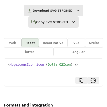
Download
SVG STROKED
Copy
SVG STROKED
Web
React
React native
Vue
Svelte
Flutter
Angular
<
HugeiconsIcon
icon
=
{
Dollar02Icon
}
/>
Formats and integration