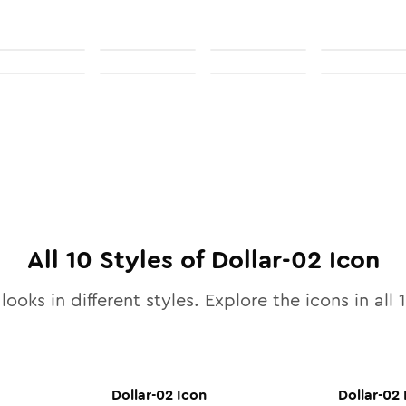
All
10
Styles of
Dollar-02
Icon
looks in different styles. Explore the icons in all
Dollar-02
Icon
Dollar-02