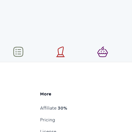
More
Affiliate
30%
Pricing
License