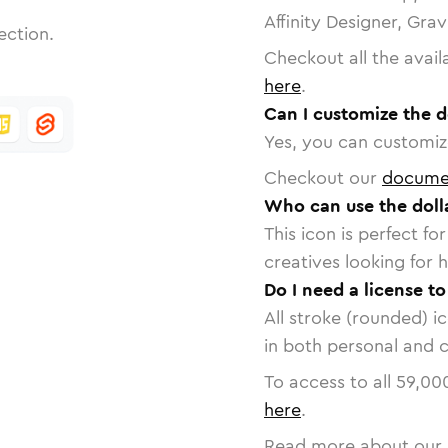
Affinity Designer, Gra
ection.
Checkout all the avail
here
.
Can I customize the d
Yes, you can customize
Checkout our
docume
Who can use the doll
This icon is perfect f
creatives looking for h
Do I need a license to
All stroke (rounded) i
in both personal and 
To access to all
59,00
here
.
Read more about our 