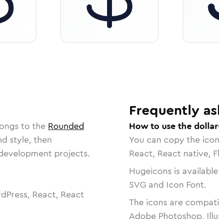
Frequently as
longs to the
Rounded
How to use the dollar
nd style, then
You can copy the ico
r development projects.
React, React native, F
Hugeicons is available
SVG and Icon Font.
dPress, React, React
The icons are compatib
Adobe Photoshop, Illu