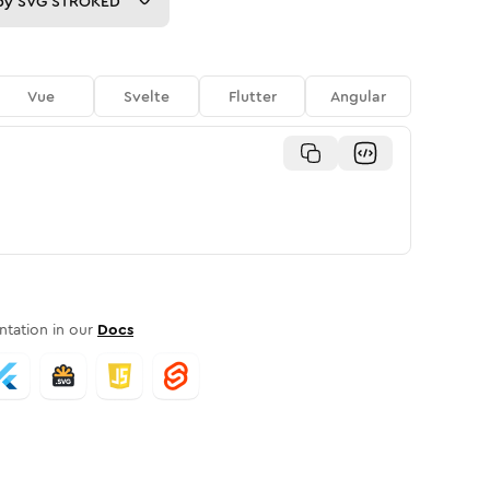
py
SVG STROKED
Vue
Svelte
Flutter
Angular
tation in our
Docs