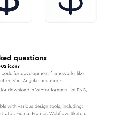
ked questions
-02 icon?
n code for development frameworks like
lutter, Vue, Angular and more.
 for download in Vector formats like PNG,
le with various design tools, including:
strator, Figma, Framer, Webflow, Sketch,