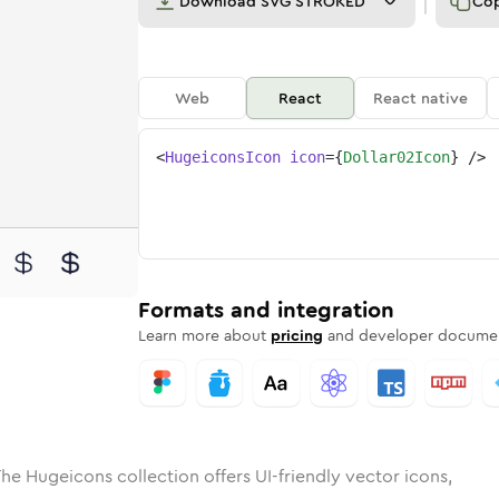
Download
SVG STROKED
Co
Web
React
React native
<
HugeiconsIcon
icon
=
{
Dollar02Icon
}
/>
d
-02
olid
Rounded
dollar-02
in
Rounded
Bulk
dollar-02
Rounded
in
Stroke
in
Sharp
Solid
Sharp
Formats and integration
Learn more about
pricing
and developer documen
he Hugeicons collection offers UI-friendly vector icons,