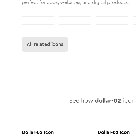
perfect for apps, websites, and digital products.
All related icons
See how
dollar-02
icon 
Dollar-02
Icon
Dollar-02
Icon