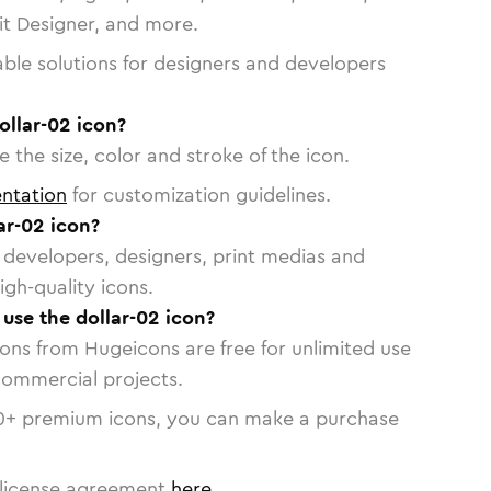
vit Designer, and more.
able solutions for designers and developers
ollar-02 icon?
 the size, color and stroke of the icon.
ntation
for customization guidelines.
ar-02 icon?
or developers, designers, print medias and
igh-quality icons.
 use the dollar-02 icon?
cons from Hugeicons are free for unlimited use
commercial projects.
0
+ premium icons, you can make a purchase
license agreement
here
.