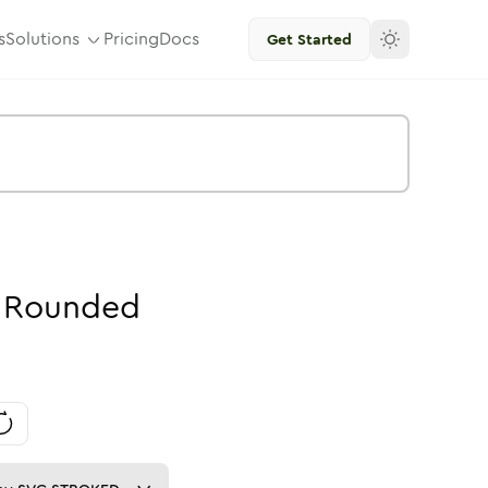
s
Solutions
Pricing
Docs
Get Started
Rounded