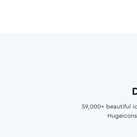
D
59,000
+ beautiful i
Hugeicons