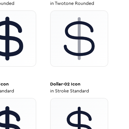
ounded
in
Twotone Rounded
Icon
Dollar-02
Icon
tandard
in
Stroke Standard