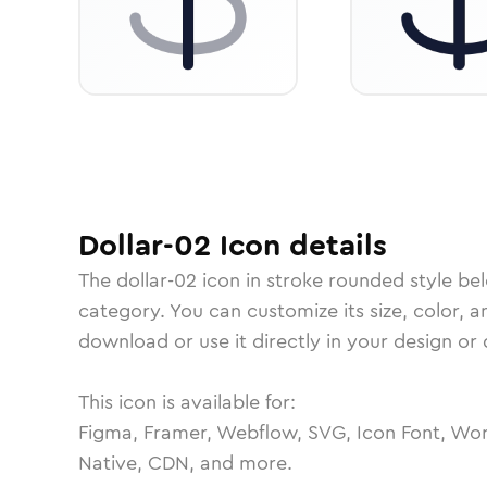
Dollar-02
Icon
details
The
dollar-02
icon in
stroke rounded
style be
category.
You can customize its size, color, a
download or use it directly in your design o
This icon is available for:
Figma, Framer, Webflow, SVG, Icon Font, Wor
Native, CDN, and more.