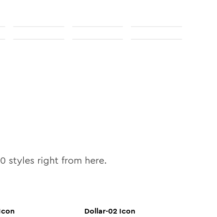
10
styles right from here.
Icon
Dollar-02
Icon