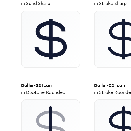
in
Solid Sharp
in
Stroke Sharp
Dollar-02
Icon
Dollar-02
Icon
in
Duotone Rounded
in
Stroke Round