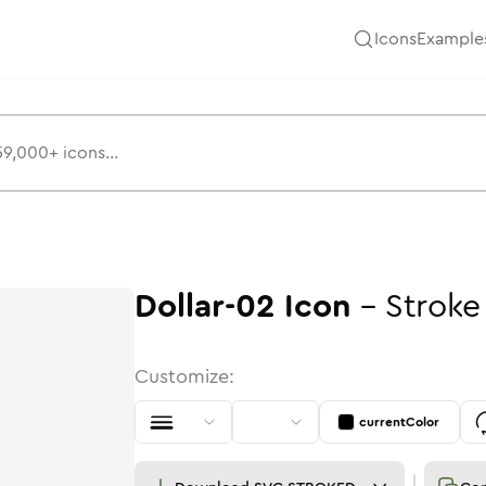
Icons
Example
Dollar-02
Icon
-
Stroke
Customize:
currentColor