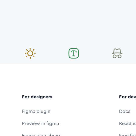
For designers
For dev
Figma plugin
Docs
Preview in figma
React i
Figma icon library
Icon fo