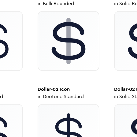
in
Bulk Rounded
in
Solid R
Dollar-02
Icon
Dollar-02
ed
in
Duotone Standard
in
Solid S