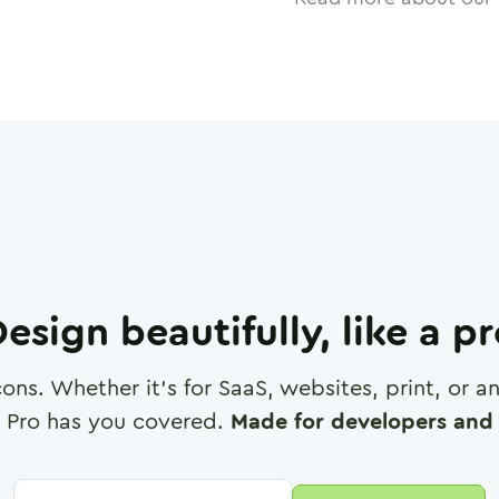
esign beautifully, like a p
cons. Whether it's for SaaS, websites, print, or 
 Pro has you covered.
Made for developers and 