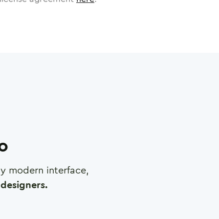
ro
any modern interface,
designers.