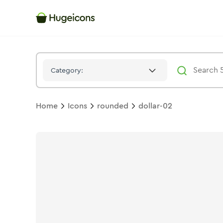
Dollar 02
Icon -
Stroke
Rounded
- Hugeicons
Category:
Home
Icons
rounded
dollar-02