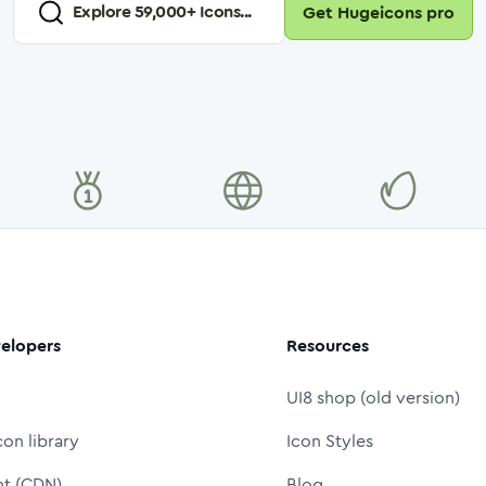
Explore
59,000
+ Icons...
Get Hugeicons pro
elopers
Resources
UI8 shop (old version)
con library
Icon Styles
nt (CDN)
Blog