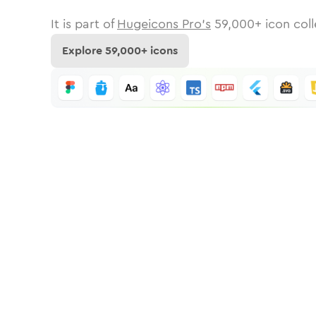
It is part of
Hugeicons Pro's
59,000
+ icon coll
Explore
59,000
+ icons