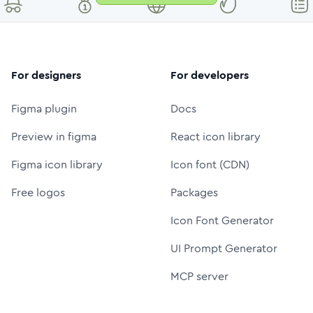
For designers
For developers
Figma plugin
Docs
Preview in figma
React icon library
Figma icon library
Icon font (CDN)
Free logos
Packages
Icon Font Generator
UI Prompt Generator
MCP server