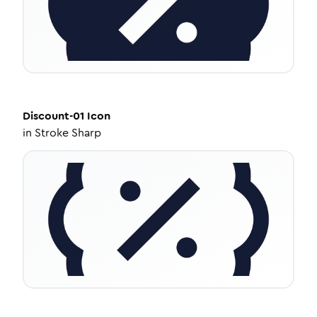
Discount-01
Icon
in
Stroke Sharp