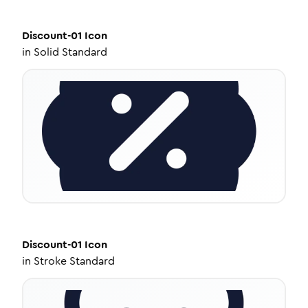
Discount-01
Icon
in
Solid Standard
Discount-01
Icon
in
Stroke Standard