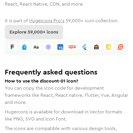
React, React Native, CDN, and more.
It is part of
Hugeicons Pro's
59,000
+ icon collection.
Explore
59,000
+ icons
Frequently asked questions
How to use the discount-01 icon?
You can copy the icon code for development
frameworks like React, React native, Flutter, Vue, Angular
and more.
Hugeicons is available for download in Vector formats
like PNG, SVG and Icon Font.
The icons are compatible with various design tools,