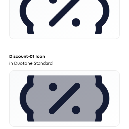
Discount-01
Icon
in
Duotone Standard