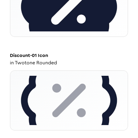
Discount-01
Icon
in
Twotone Rounded