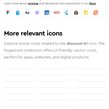
Learn more about
pricing
and developer documentation in our
Docs
More relevant icons
Explore similar icons related to the
discount-01
icon. The
Hugeicons collection offers UI-friendly vector icons,
perfect for apps, websites, and digital products.