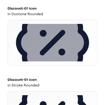
Discount-01
Icon
in
Duotone Rounded
Discount-01
Icon
in
Stroke Rounded