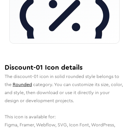
Discount-01
Icon
details
The
discount-01
icon in
solid rounded
style belongs to
the
Rounded
category.
You can customize its size, color,
and style, then download or use it directly in your
design or development projects.
This icon is available for:
Figma, Framer, Webflow, SVG, Icon Font, WordPress,