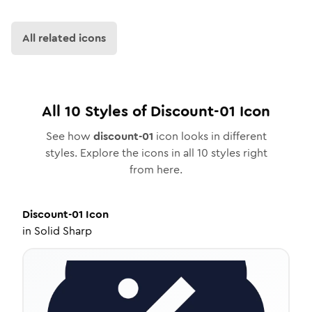
All related icons
All
10
Styles of
Discount-01
Icon
See how
discount-01
icon looks in different
styles. Explore the icons in all
10
styles right
from here.
Discount-01
Icon
in
Solid Sharp