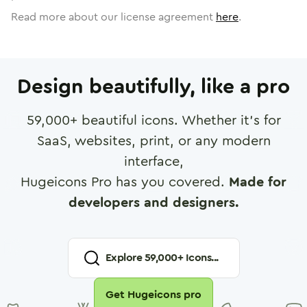
Read more about our license agreement
here
.
Design beautifully, like a pro
59,000
+ beautiful icons. Whether it's for
SaaS, websites, print, or any modern
interface,
Hugeicons Pro has you covered.
Made for
developers and designers.
Explore
59,000
+ Icons...
Get Hugeicons pro