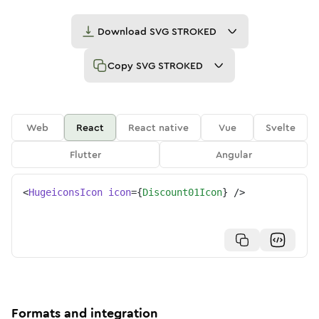
Download
SVG STROKED
Copy
SVG STROKED
Web
React
React native
Vue
Svelte
Flutter
Angular
<
HugeiconsIcon
icon
=
{
Discount01Icon
}
/>
Formats and integration