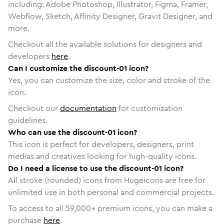
including: Adobe Photoshop, Illustrator, Figma, Framer,
Webflow, Sketch, Affinity Designer, Gravit Designer, and
more.
Checkout all the available solutions for designers and
developers
here
.
Can I customize the discount-01 icon?
Yes, you can customize the size, color and stroke of the
icon.
Checkout our
documentation
for customization
guidelines.
Who can use the discount-01 icon?
This icon is perfect for developers, designers, print
medias and creatives looking for high-quality icons.
Do I need a license to use the discount-01 icon?
All stroke (rounded) icons from Hugeicons are free for
unlimited use in both personal and commercial projects.
To access to all
59,000
+ premium icons, you can make a
purchase
here
.