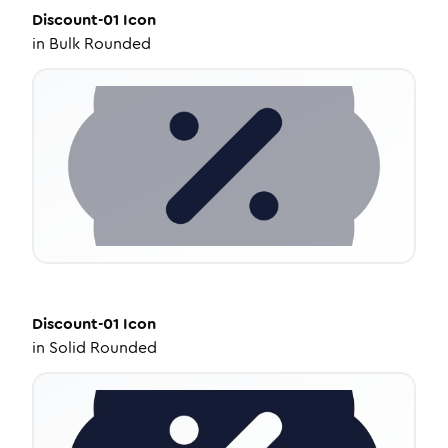
Discount-01
Icon
in
Bulk Rounded
Discount-01
Icon
in
Solid Rounded