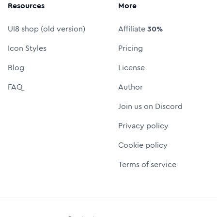
Resources
More
UI8 shop (old version)
Affiliate
30%
Icon Styles
Pricing
Blog
License
FAQ
Author
Join us on Discord
Privacy policy
Cookie policy
Terms of service