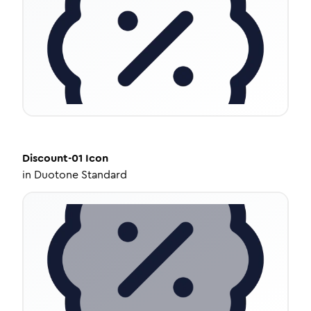
Discount-01
Icon
in
Duotone Standard