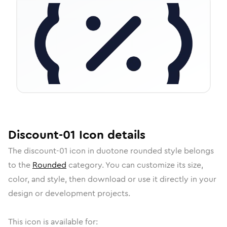
Discount-01
Icon
details
The
discount-01
icon in
duotone rounded
style belongs
to the
Rounded
category.
You can customize its size,
color, and style, then download or use it directly in your
design or development projects.
This icon is available for: