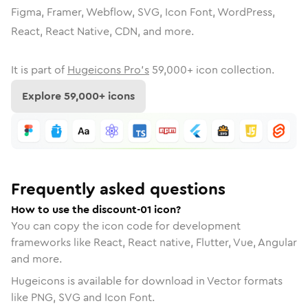
Figma, Framer, Webflow, SVG, Icon Font, WordPress,
React, React Native, CDN, and more.
It is part of
Hugeicons Pro's
59,000
+ icon collection.
Explore
59,000
+ icons
Frequently asked questions
How to use the discount-01 icon?
You can copy the icon code for development
frameworks like React, React native, Flutter, Vue, Angular
and more.
Hugeicons is available for download in Vector formats
like PNG, SVG and Icon Font.