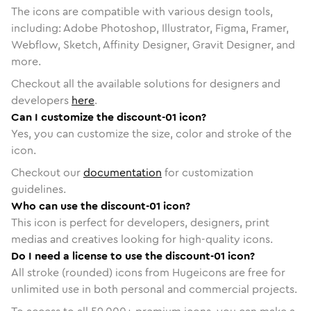
The icons are compatible with various design tools,
including: Adobe Photoshop, Illustrator, Figma, Framer,
Webflow, Sketch, Affinity Designer, Gravit Designer, and
more.
Checkout all the available solutions for designers and
developers
here
.
Can I customize the discount-01 icon?
Yes, you can customize the size, color and stroke of the
icon.
Checkout our
documentation
for customization
guidelines.
Who can use the discount-01 icon?
This icon is perfect for developers, designers, print
medias and creatives looking for high-quality icons.
Do I need a license to use the discount-01 icon?
All stroke (rounded) icons from Hugeicons are free for
unlimited use in both personal and commercial projects.