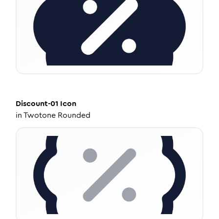
Discount-01
Icon
in
Twotone Rounded