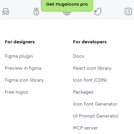
Get Hugeicons pro
For designers
For developers
Figma plugin
Docs
Preview in figma
React icon library
Figma icon library
Icon font (CDN)
Free logos
Packages
Icon Font Generator
UI Prompt Generator
MCP server