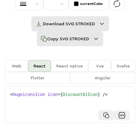
currentColor
Download
SVG STROKED
Copy
SVG STROKED
Web
React
React native
Vue
Svelte
Flutter
Angular
<
HugeiconsIcon
icon
=
{
Discount01Icon
}
/>