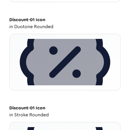
Discount-01
Icon
in
Duotone Rounded
Discount-01
Icon
in
Stroke Rounded