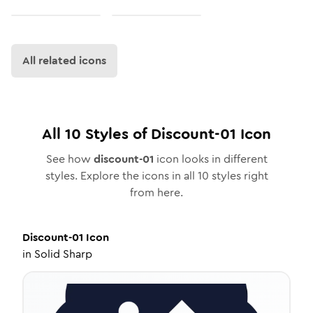
All related icons
All
10
Styles of
Discount-01
Icon
See how
discount-01
icon looks in different
styles. Explore the icons in all
10
styles right
from here.
Discount-01
Icon
in
Solid Sharp