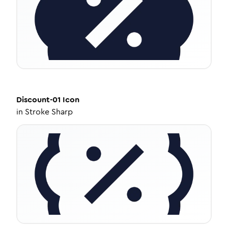
Discount-01
Icon
in
Stroke Sharp