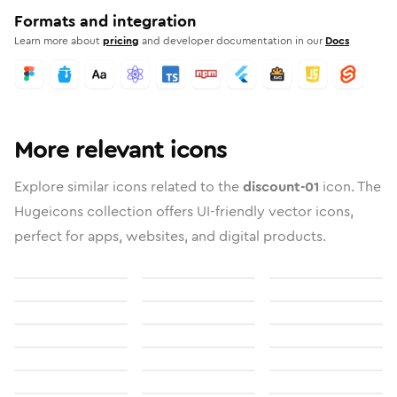
Formats and integration
Learn more about
pricing
and developer documentation in our
Docs
More relevant icons
Explore similar icons related to the
discount-01
icon. The
Hugeicons collection offers UI-friendly vector icons,
perfect for apps, websites, and digital products.