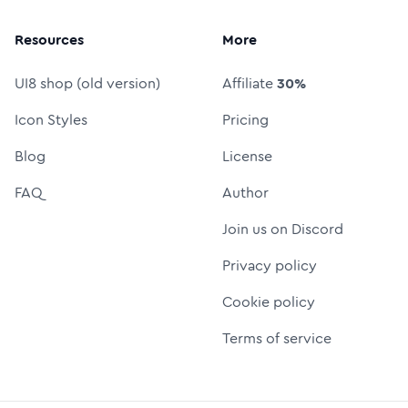
Resources
More
UI8 shop (old version)
Affiliate
30%
Icon Styles
Pricing
Blog
License
FAQ
Author
Join us on Discord
Privacy policy
Cookie policy
Terms of service