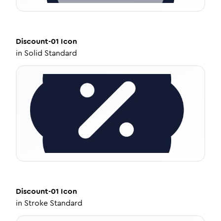
Discount-01
Icon
in
Solid Standard
Discount-01
Icon
in
Stroke Standard