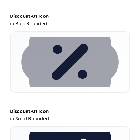
Discount-01
Icon
in
Bulk Rounded
Discount-01
Icon
in
Solid Rounded