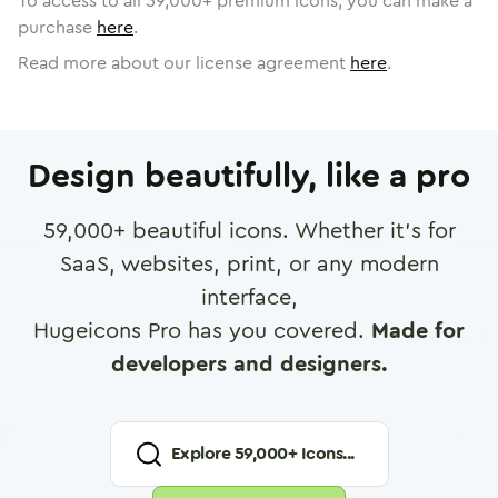
To access to all
59,000
+ premium icons, you can make a
purchase
here
.
Read more about our license agreement
here
.
Design beautifully, like a pro
59,000
+ beautiful icons. Whether it's for
SaaS, websites, print, or any modern
interface,
Hugeicons Pro has you covered.
Made for
developers and designers.
Explore
59,000
+ Icons...