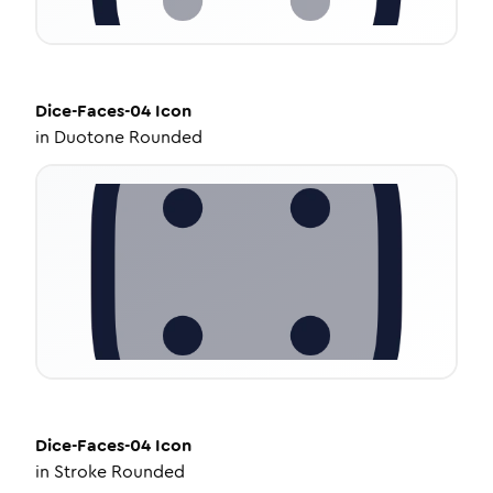
Dice-Faces-04
Icon
in
Duotone Rounded
Dice-Faces-04
Icon
in
Stroke Rounded