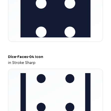
Dice-Faces-04
Icon
in
Stroke Sharp