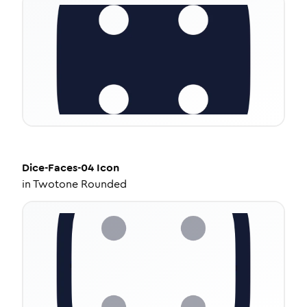
Dice-Faces-04
Icon
in
Twotone Rounded