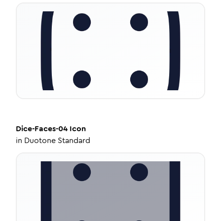
Dice-Faces-04
Icon
in
Duotone Standard