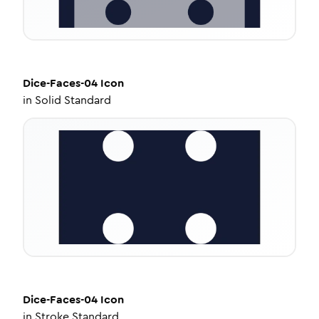
Dice-Faces-04
Icon
in
Solid Standard
Dice-Faces-04
Icon
in
Stroke Standard