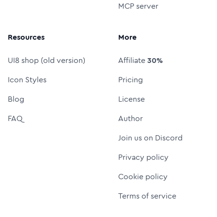
MCP server
Resources
More
UI8 shop (old version)
Affiliate
30%
Icon Styles
Pricing
Blog
License
FAQ
Author
Join us on Discord
Privacy policy
Cookie policy
Terms of service