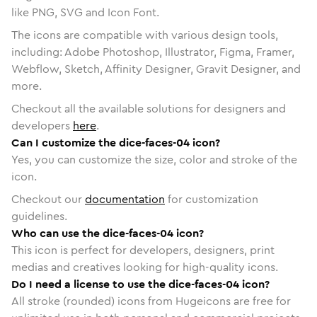
like PNG, SVG and Icon Font.
The icons are compatible with various design tools,
including: Adobe Photoshop, Illustrator, Figma, Framer,
Webflow, Sketch, Affinity Designer, Gravit Designer, and
more.
Checkout all the available solutions for designers and
developers
here
.
Can I customize the dice-faces-04 icon?
Yes, you can customize the size, color and stroke of the
icon.
Checkout our
documentation
for customization
guidelines.
Who can use the dice-faces-04 icon?
This icon is perfect for developers, designers, print
medias and creatives looking for high-quality icons.
Do I need a license to use the dice-faces-04 icon?
All stroke (rounded) icons from Hugeicons are free for