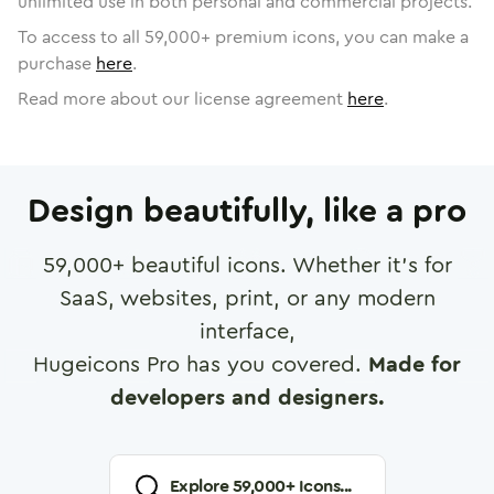
unlimited use in both personal and commercial projects.
To access to all
59,000
+ premium icons, you can make a
purchase
here
.
Read more about our license agreement
here
.
Design beautifully, like a pro
59,000
+ beautiful icons. Whether it's for
SaaS, websites, print, or any modern
interface,
Hugeicons Pro has you covered.
Made for
developers and designers.
Explore
59,000
+ Icons...