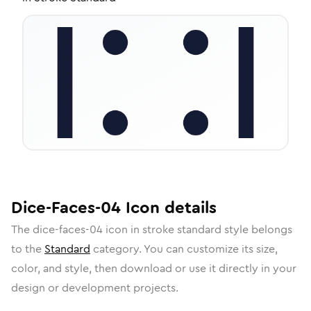
Dice-Faces-04
Icon
details
The
dice-faces-04
icon in
stroke standard
style belongs
to the
Standard
category.
You can customize its size,
color, and style, then download or use it directly in your
design or development projects.