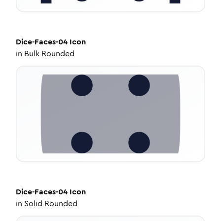
Dice-Faces-04
Icon
in
Bulk Rounded
Dice-Faces-04
Icon
in
Solid Rounded