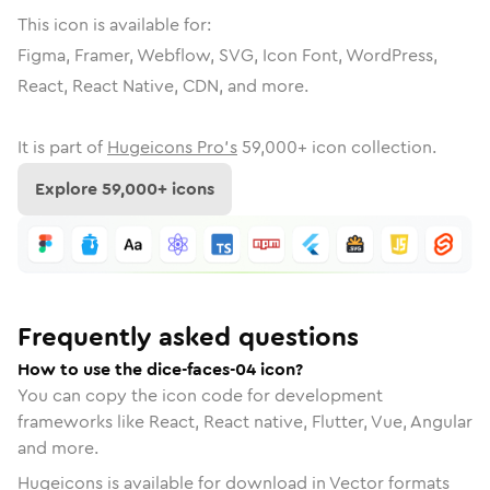
This icon is available for:
Figma, Framer, Webflow, SVG, Icon Font, WordPress,
React, React Native, CDN, and more.
It is part of
Hugeicons Pro's
59,000
+ icon collection.
Explore
59,000
+ icons
Frequently asked questions
How to use the dice-faces-04 icon?
You can copy the icon code for development
frameworks like React, React native, Flutter, Vue, Angular
and more.
Hugeicons is available for download in Vector formats