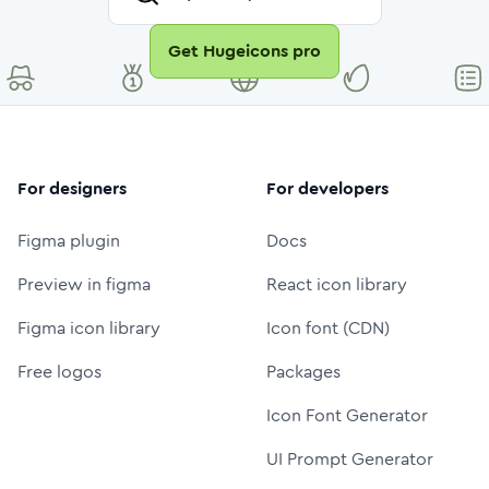
Get Hugeicons pro
For designers
For developers
Figma plugin
Docs
Preview in figma
React icon library
Figma icon library
Icon font (CDN)
Free logos
Packages
Icon Font Generator
UI Prompt Generator