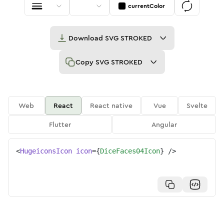
currentColor
Download
SVG STROKED
Copy
SVG STROKED
Web
React
React native
Vue
Svelte
Flutter
Angular
<
HugeiconsIcon
icon
=
{
DiceFaces04Icon
}
/>