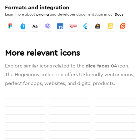
Formats and integration
Learn more about
pricing
and developer documentation in our
Docs
More relevant icons
Explore similar icons related to the
dice-faces-04
icon.
The Hugeicons collection offers UI-friendly vector icons,
perfect for apps, websites, and digital products.