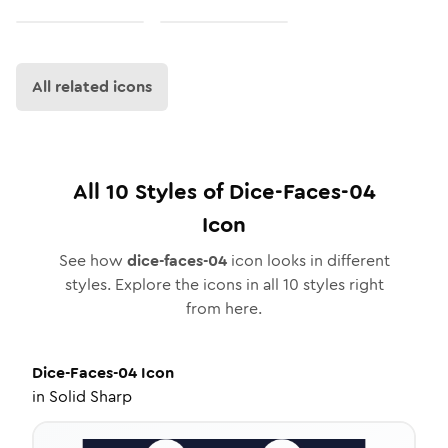
All related icons
All
10
Styles of
Dice-Faces-04
Icon
See how
dice-faces-04
icon looks in different
styles. Explore the icons in all
10
styles right
from here.
Dice-Faces-04
Icon
in
Solid Sharp