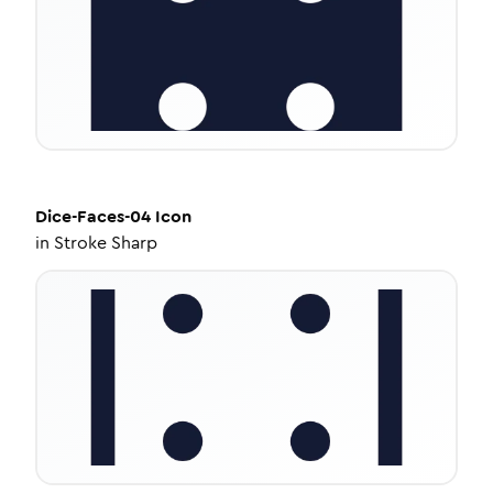
Dice-Faces-04
Icon
in
Stroke Sharp