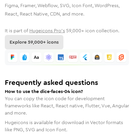
Figma, Framer, Webflow, SVG, Icon Font, WordPress,
React, React Native, CDN, and more.
It is part of
Hugeicons Pro's
59,000
+ icon collection.
Explore
59,000
+ icons
Frequently asked questions
How to use the dice-faces-04 icon?
You can copy the icon code for development
frameworks like React, React native, Flutter, Vue, Angular
and more.
Hugeicons is available for download in Vector formats
like PNG, SVG and Icon Font.