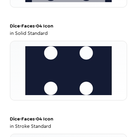
Dice-Faces-04
Icon
in
Solid Standard
Dice-Faces-04
Icon
in
Stroke Standard