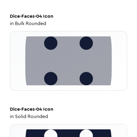
Dice-Faces-04
Icon
in
Bulk Rounded
Dice-Faces-04
Icon
in
Solid Rounded