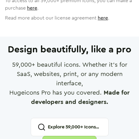
To access to all
59,000
+ premium icons, you can make a
purchase
here
.
Read more about our license agreement
here
.
Design beautifully, like a pro
59,000
+ beautiful icons. Whether it's for
SaaS, websites, print, or any modern
interface,
Hugeicons Pro has you covered.
Made for
developers and designers.
Explore
59,000
+ Icons...