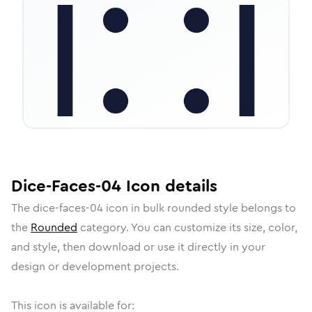
Dice-Faces-04
Icon
details
The
dice-faces-04
icon in
bulk rounded
style belongs to
the
Rounded
category.
You can customize its size, color,
and style, then download or use it directly in your
design or development projects.
This icon is available for: