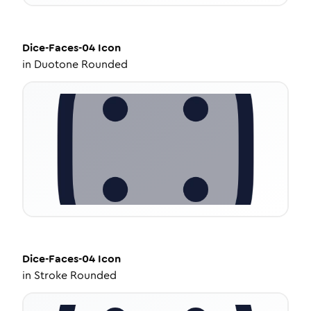
Dice-Faces-04
Icon
in
Duotone Rounded
Dice-Faces-04
Icon
in
Stroke Rounded