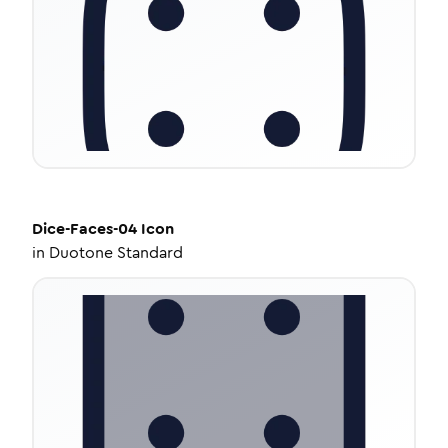
Dice-Faces-04
Icon
in
Duotone Standard