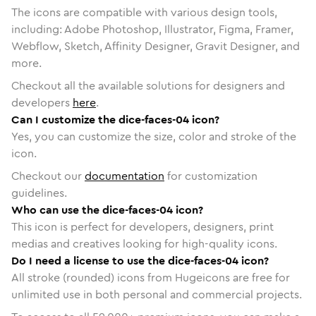
The icons are compatible with various design tools,
including: Adobe Photoshop, Illustrator, Figma, Framer,
Webflow, Sketch, Affinity Designer, Gravit Designer, and
more.
Checkout all the available solutions for designers and
developers
here
.
Can I customize the dice-faces-04 icon?
Yes, you can customize the size, color and stroke of the
icon.
Checkout our
documentation
for customization
guidelines.
Who can use the dice-faces-04 icon?
This icon is perfect for developers, designers, print
medias and creatives looking for high-quality icons.
Do I need a license to use the dice-faces-04 icon?
All stroke (rounded) icons from Hugeicons are free for
unlimited use in both personal and commercial projects.