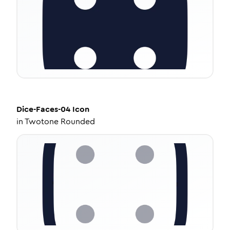
Dice-Faces-04
Icon
in
Twotone Rounded