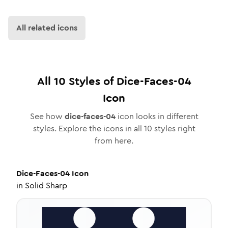
All related icons
All
10
Styles of
Dice-Faces-04
Icon
See how
dice-faces-04
icon looks in different
styles. Explore the icons in all
10
styles right
from here.
Dice-Faces-04
Icon
in
Solid Sharp