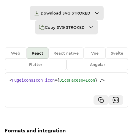
Download
SVG STROKED
Copy
SVG STROKED
Web
React
React native
Vue
Svelte
Flutter
Angular
<
HugeiconsIcon
icon
=
{
DiceFaces04Icon
}
/>
Formats and integration