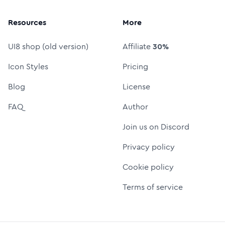
Resources
More
UI8 shop (old version)
Affiliate
30%
Icon Styles
Pricing
Blog
License
FAQ
Author
Join us on Discord
Privacy policy
Cookie policy
Terms of service