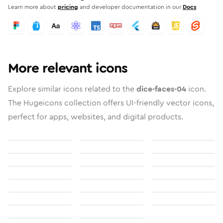
Learn more about
pricing
and developer documentation in our
Docs
More relevant icons
Explore similar icons related to the
dice-faces-04
icon.
The Hugeicons collection offers UI-friendly vector icons,
perfect for apps, websites, and digital products.