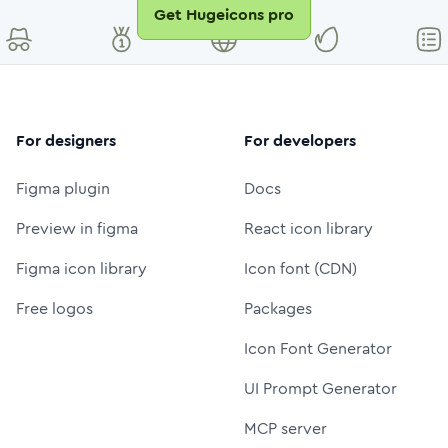
Get Hugeicons pro
For designers
For developers
Figma plugin
Docs
Preview in figma
React icon library
Figma icon library
Icon font (CDN)
Free logos
Packages
Icon Font Generator
UI Prompt Generator
MCP server