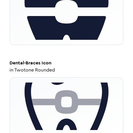
Dental-Braces
Icon
in
Twotone Rounded