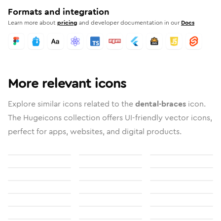
Formats and integration
Learn more about
pricing
and developer documentation in our
Docs
More relevant icons
Explore similar icons related to the
dental-braces
icon.
The Hugeicons collection offers UI-friendly vector icons,
perfect for apps, websites, and digital products.