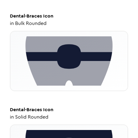
Dental-Braces
Icon
in
Bulk Rounded
Dental-Braces
Icon
in
Solid Rounded