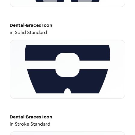
Dental-Braces
Icon
in
Solid Standard
Dental-Braces
Icon
in
Stroke Standard