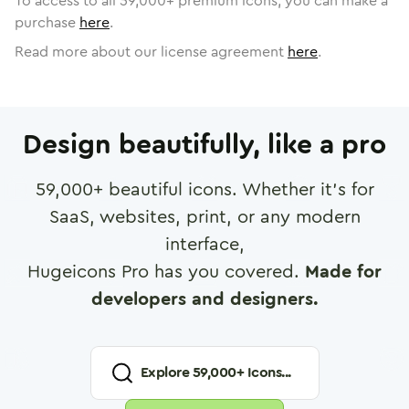
To access to all
59,000
+ premium icons, you can make a
purchase
here
.
Read more about our license agreement
here
.
Design beautifully, like a pro
59,000
+ beautiful icons. Whether it's for
SaaS, websites, print, or any modern
interface,
Hugeicons Pro has you covered.
Made for
developers and designers.
Explore
59,000
+ Icons...