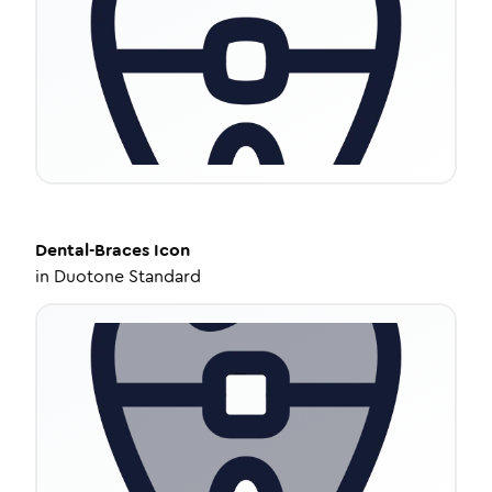
Dental-Braces
Icon
in
Duotone Standard