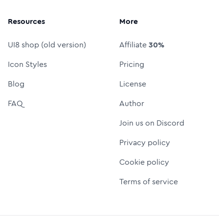
Resources
More
UI8 shop (old version)
Affiliate
30%
Icon Styles
Pricing
Blog
License
FAQ
Author
Join us on Discord
Privacy policy
Cookie policy
Terms of service