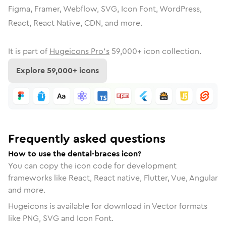
Figma, Framer, Webflow, SVG, Icon Font, WordPress,
React, React Native, CDN, and more.
It is part of
Hugeicons Pro's
59,000
+ icon collection.
Explore
59,000
+ icons
Frequently asked questions
How to use the dental-braces icon?
You can copy the icon code for development
frameworks like React, React native, Flutter, Vue, Angular
and more.
Hugeicons is available for download in Vector formats
like PNG, SVG and Icon Font.