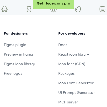
Get Hugeicons pro
For designers
For developers
Figma plugin
Docs
Preview in figma
React icon library
Figma icon library
Icon font (CDN)
Free logos
Packages
Icon Font Generator
UI Prompt Generator
MCP server