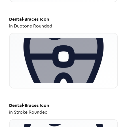
Dental-Braces
Icon
in
Duotone Rounded
Dental-Braces
Icon
in
Stroke Rounded