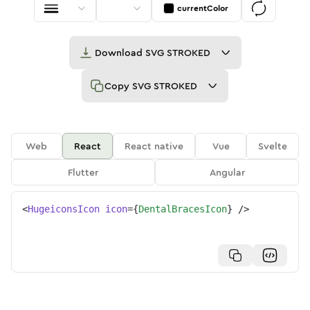
currentColor
Download
SVG STROKED
Copy
SVG STROKED
Web
React
React native
Vue
Svelte
Flutter
Angular
<
HugeiconsIcon
icon
=
{
DentalBracesIcon
}
/>