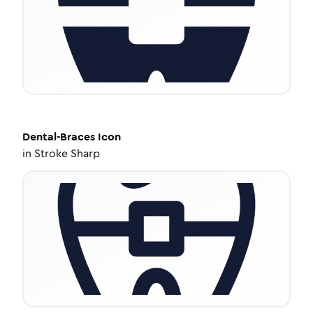
Dental-Braces
Icon
in
Stroke Sharp