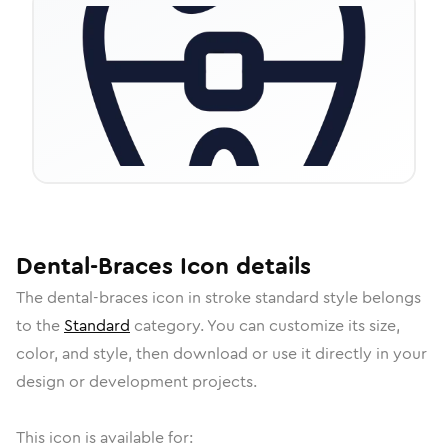
Dental-Braces
Icon
details
The
dental-braces
icon in
stroke standard
style belongs
to the
Standard
category.
You can customize its size,
color, and style, then download or use it directly in your
design or development projects.
This icon is available for: