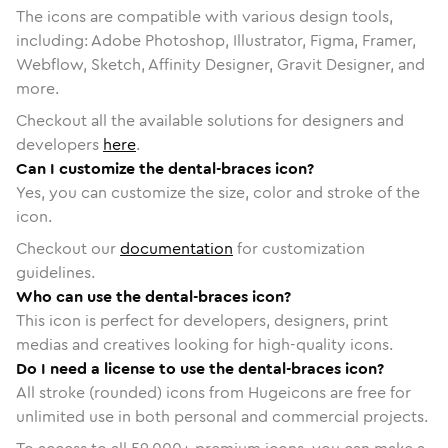
The icons are compatible with various design tools,
including: Adobe Photoshop, Illustrator, Figma, Framer,
Webflow, Sketch, Affinity Designer, Gravit Designer, and
more.
Checkout all the available solutions for designers and
developers
here
.
Can I customize the dental-braces icon?
Yes, you can customize the size, color and stroke of the
icon.
Checkout our
documentation
for customization
guidelines.
Who can use the dental-braces icon?
This icon is perfect for developers, designers, print
medias and creatives looking for high-quality icons.
Do I need a license to use the dental-braces icon?
All stroke (rounded) icons from Hugeicons are free for
unlimited use in both personal and commercial projects.