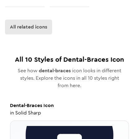
All related icons
All
10
Styles of
Dental-Braces
Icon
See how
dental-braces
icon looks in different
styles. Explore the icons in all
10
styles right
from here.
Dental-Braces
Icon
in
Solid Sharp