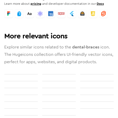
Learn more about
pricing
and developer documentation in our
Docs
More relevant icons
Explore similar icons related to the
dental-braces
icon.
The Hugeicons collection offers UI-friendly vector icons,
perfect for apps, websites, and digital products.