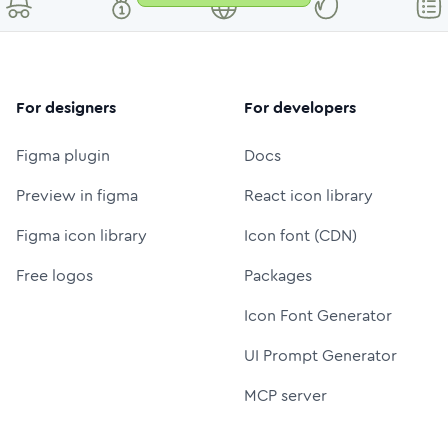
For designers
For developers
Figma plugin
Docs
Preview in figma
React icon library
Figma icon library
Icon font (CDN)
Free logos
Packages
Icon Font Generator
UI Prompt Generator
MCP server