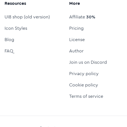
Resources
More
UI8 shop (old version)
Affiliate
30%
Icon Styles
Pricing
Blog
License
FAQ
Author
Join us on Discord
Privacy policy
Cookie policy
Terms of service