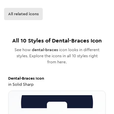
All related icons
All
10
Styles of
Dental-Braces
Icon
See how
dental-braces
icon looks in different
styles. Explore the icons in all
10
styles right
from here.
Dental-Braces
Icon
in
Solid Sharp