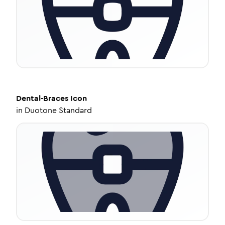
Dental-Braces
Icon
in
Duotone Standard