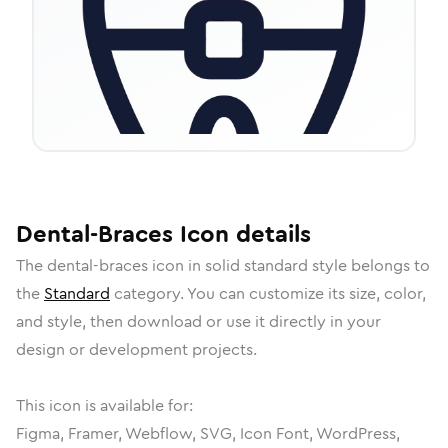
Dental-Braces
Icon
details
The
dental-braces
icon in
solid standard
style belongs to
the
Standard
category.
You can customize its size, color,
and style, then download or use it directly in your
design or development projects.
This icon is available for:
Figma, Framer, Webflow, SVG, Icon Font, WordPress,