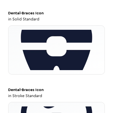
Dental-Braces
Icon
in
Solid Standard
Dental-Braces
Icon
in
Stroke Standard