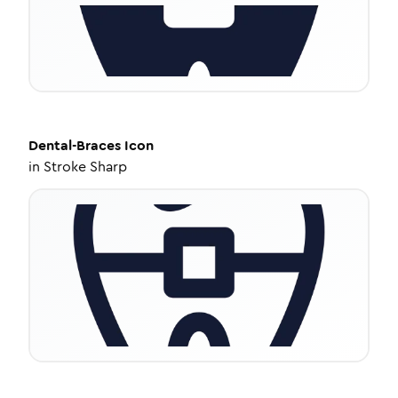
Dental-Braces
Icon
in
Stroke Sharp