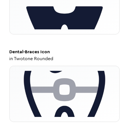
Dental-Braces
Icon
in
Twotone Rounded