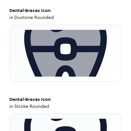
Dental-Braces
Icon
in
Duotone Rounded
Dental-Braces
Icon
in
Stroke Rounded