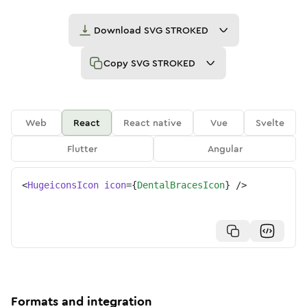
Download
SVG STROKED
Copy
SVG STROKED
Web
React
React native
Vue
Svelte
Flutter
Angular
<
HugeiconsIcon
icon
=
{
DentalBracesIcon
}
/>
Formats and integration