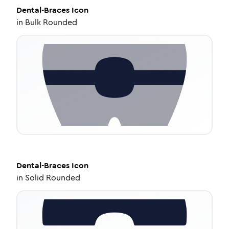
Dental-Braces
Icon
in
Bulk Rounded
Dental-Braces
Icon
in
Solid Rounded