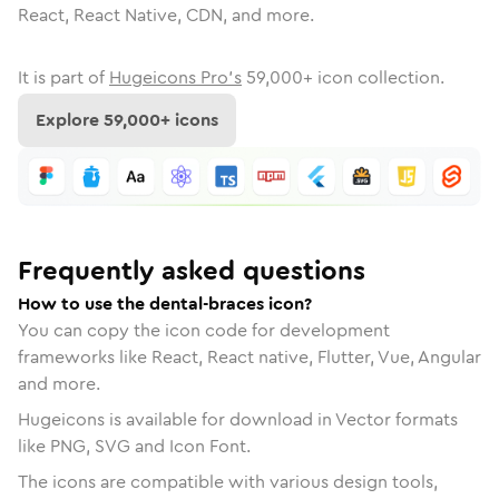
React, React Native, CDN, and more.
It is part of
Hugeicons Pro's
59,000
+ icon collection.
Explore
59,000
+ icons
Frequently asked questions
How to use the dental-braces icon?
You can copy the icon code for development
frameworks like React, React native, Flutter, Vue, Angular
and more.
Hugeicons is available for download in Vector formats
like PNG, SVG and Icon Font.
The icons are compatible with various design tools,