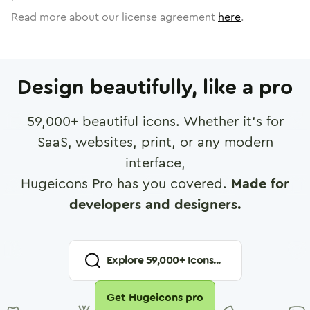
Read more about our license agreement
here
.
Design beautifully, like a pro
59,000
+ beautiful icons. Whether it's for
SaaS, websites, print, or any modern
interface,
Hugeicons Pro has you covered.
Made for
developers and designers.
Explore
59,000
+ Icons...
Get Hugeicons pro