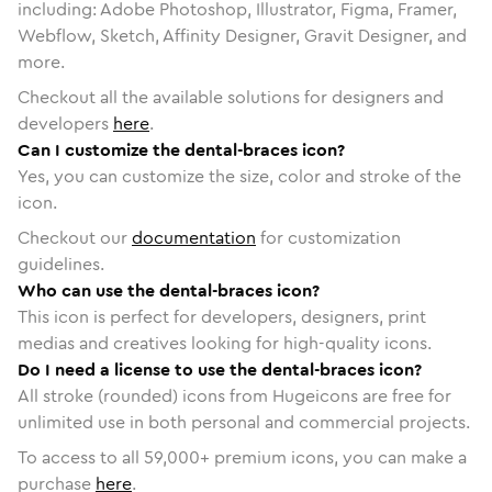
including: Adobe Photoshop, Illustrator, Figma, Framer,
Webflow, Sketch, Affinity Designer, Gravit Designer, and
more.
Checkout all the available solutions for designers and
developers
here
.
Can I customize the dental-braces icon?
Yes, you can customize the size, color and stroke of the
icon.
Checkout our
documentation
for customization
guidelines.
Who can use the dental-braces icon?
This icon is perfect for developers, designers, print
medias and creatives looking for high-quality icons.
Do I need a license to use the dental-braces icon?
All stroke (rounded) icons from Hugeicons are free for
unlimited use in both personal and commercial projects.
To access to all
59,000
+ premium icons, you can make a
purchase
here
.