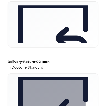
Delivery-Return-02
Icon
in
Duotone Standard