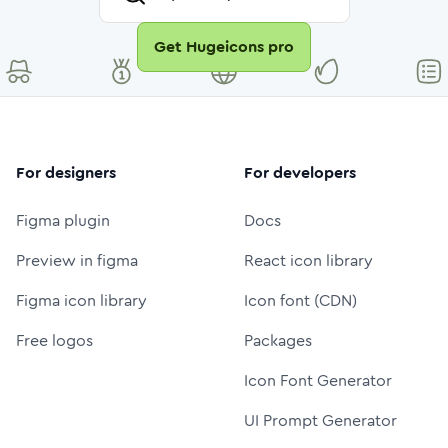
Get Hugeicons pro
For designers
For developers
Figma plugin
Docs
Preview in figma
React icon library
Figma icon library
Icon font (CDN)
Free logos
Packages
Icon Font Generator
UI Prompt Generator