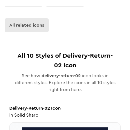
All related icons
All
10
Styles of
Delivery-Return-
02
Icon
See how
delivery-return-02
icon looks in
different styles. Explore the icons in all
10
styles
right from here.
Delivery-Return-02
Icon
in
Solid Sharp