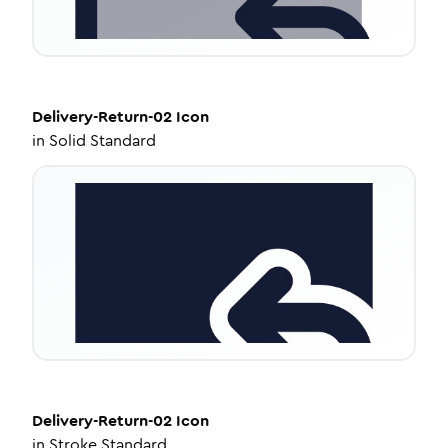
Delivery-Return-02
Icon
in
Solid Standard
Delivery-Return-02
Icon
in
Stroke Standard