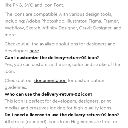
like PNG, SVG and Icon Font.
The icons are compatible with various design tools,
including: Adobe Photoshop, Illustrator, Figma, Framer,
Webflow, Sketch, Affinity Designer, Gravit Designer, and
more.
Checkout all the available solutions for designers and
developers
here
.
Can I customize the delivery-return-02 icon?
Yes, you can customize the size, color and stroke of the
icon.
Checkout our
documentation
for customization
guidelines.
Who can use the delivery-return-02 icon?
This icon is perfect for developers, designers, print
medias and creatives looking for high-quality icons.
Do I need a license to use the delivery-return-02 icon?
All stroke (rounded) icons from Hugeicons are free for