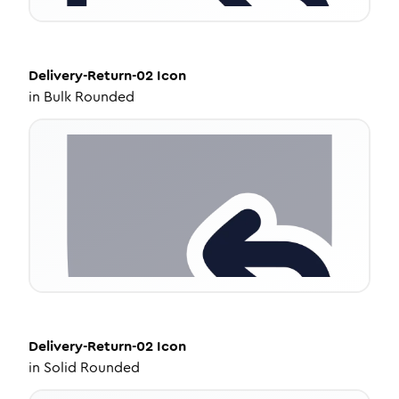
Delivery-Return-02
Icon
in
Bulk Rounded
Delivery-Return-02
Icon
in
Solid Rounded