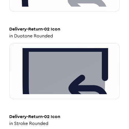
Delivery-Return-02
Icon
in
Duotone Rounded
Delivery-Return-02
Icon
in
Stroke Rounded