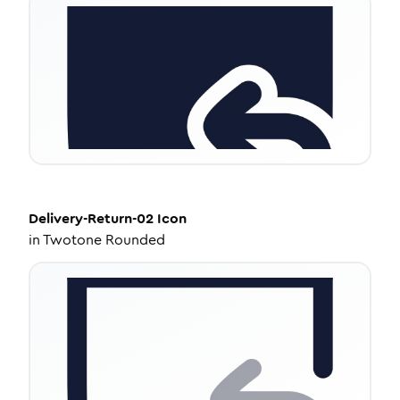
Delivery-Return-02
Icon
in
Twotone Rounded