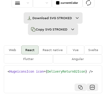
currentColor
Download
SVG STROKED
Copy
SVG STROKED
Web
React
React native
Vue
Svelte
Flutter
Angular
<
HugeiconsIcon
icon
=
{
DeliveryReturn02Icon
}
/>