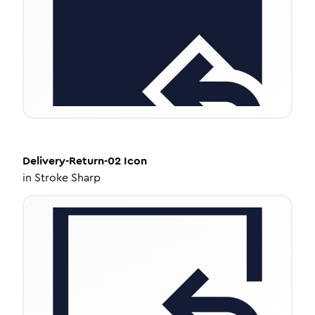
Delivery-Return-02
Icon
in
Stroke Sharp