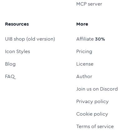
MCP server
Resources
More
UI8 shop (old version)
Affiliate
30%
Icon Styles
Pricing
Blog
License
FAQ
Author
Join us on Discord
Privacy policy
Cookie policy
Terms of service