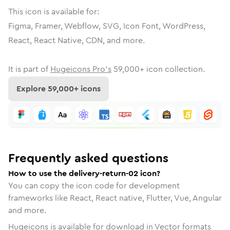
This icon is available for:
Figma, Framer, Webflow, SVG, Icon Font, WordPress,
React, React Native, CDN, and more.
It is part of
Hugeicons Pro's
59,000
+ icon collection.
Explore
59,000
+ icons
Frequently asked questions
How to use the delivery-return-02 icon?
You can copy the icon code for development
frameworks like React, React native, Flutter, Vue, Angular
and more.
Hugeicons is available for download in Vector formats