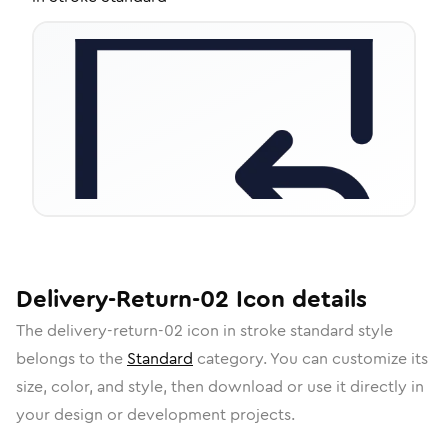
Delivery-Return-02
Icon
details
The
delivery-return-02
icon in
stroke standard
style
belongs to the
Standard
category.
You can customize its
size, color, and style, then download or use it directly in
your design or development projects.