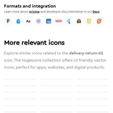
Formats and integration
Learn more about
pricing
and developer documentation in our
Docs
More relevant icons
Explore similar icons related to the
delivery-return-02
icon. The Hugeicons collection offers UI-friendly vector
icons, perfect for apps, websites, and digital products.