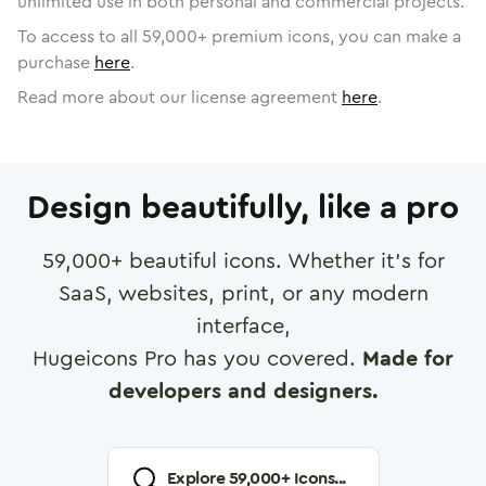
unlimited use in both personal and commercial projects.
To access to all
59,000
+ premium icons, you can make a
purchase
here
.
Read more about our license agreement
here
.
Design beautifully, like a pro
59,000
+ beautiful icons. Whether it's for
SaaS, websites, print, or any modern
interface,
Hugeicons Pro has you covered.
Made for
developers and designers.
Explore
59,000
+ Icons...