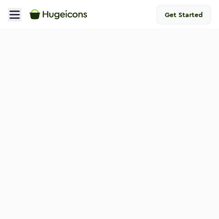
Get Started