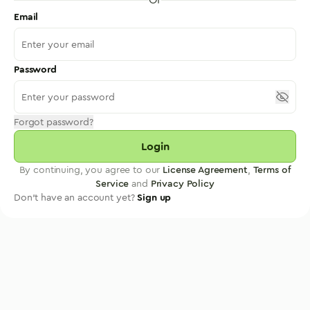
Email
Password
Forgot password?
Login
By continuing, you agree to our
License Agreement
,
Terms of
Service
and
Privacy Policy
Don't have an account yet?
Sign up