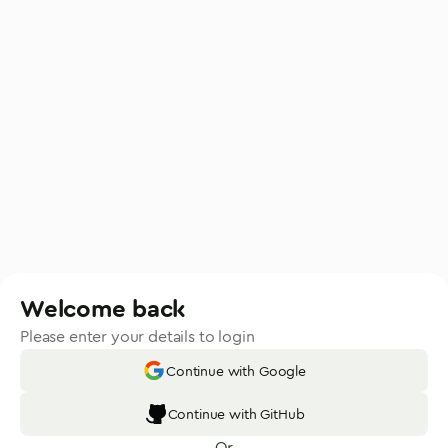
Welcome back
Please enter your details to login
Continue with Google
Continue with GitHub
Or