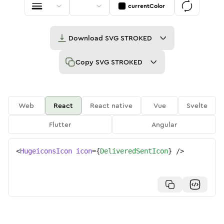
currentColor
Download
SVG STROKED
Copy
SVG STROKED
Web
React
React native
Vue
Svelte
Flutter
Angular
<
HugeiconsIcon
icon
=
{
DeliveredSentIcon
}
/>