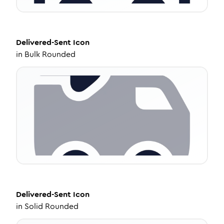
Delivered-Sent
Icon
in
Bulk Rounded
Delivered-Sent
Icon
in
Solid Rounded