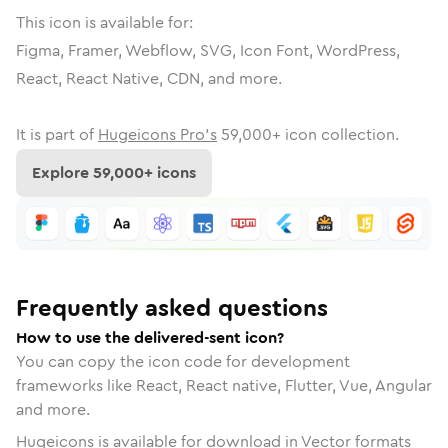
This icon is available for:
Figma, Framer, Webflow, SVG, Icon Font, WordPress,
React, React Native, CDN, and more.
It is part of
Hugeicons Pro's
59,000
+ icon collection.
Explore
59,000
+ icons
Frequently asked questions
How to use the delivered-sent icon?
You can copy the icon code for development
frameworks like React, React native, Flutter, Vue, Angular
and more.
Hugeicons is available for download in Vector formats