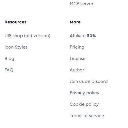
MCP server
Resources
More
UI8 shop (old version)
Affiliate
30%
Icon Styles
Pricing
Blog
License
FAQ
Author
Join us on Discord
Privacy policy
Cookie policy
Terms of service