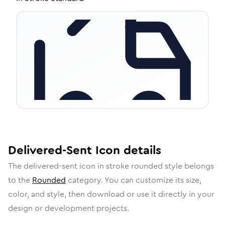
Delivered-Sent
Icon
details
The
delivered-sent
icon in
stroke rounded
style belongs
to the
Rounded
category.
You can customize its size,
color, and style, then download or use it directly in your
design or development projects.