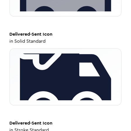
Delivered-Sent
Icon
in
Solid Standard
Delivered-Sent
Icon
in
Stroke Standard