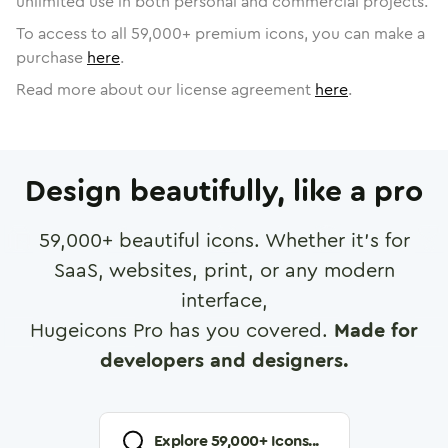
unlimited use in both personal and commercial projects.
To access to all
59,000
+ premium icons, you can make a
purchase
here
.
Read more about our license agreement
here
.
Design beautifully, like a pro
59,000
+ beautiful icons. Whether it's for
SaaS, websites, print, or any modern
interface,
Hugeicons Pro has you covered.
Made for
developers and designers.
Explore
59,000
+ Icons...