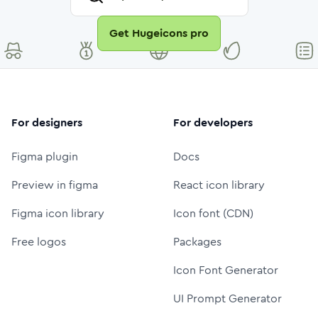
Get Hugeicons pro
For designers
For developers
Figma plugin
Docs
Preview in figma
React icon library
Figma icon library
Icon font (CDN)
Free logos
Packages
Icon Font Generator
UI Prompt Generator