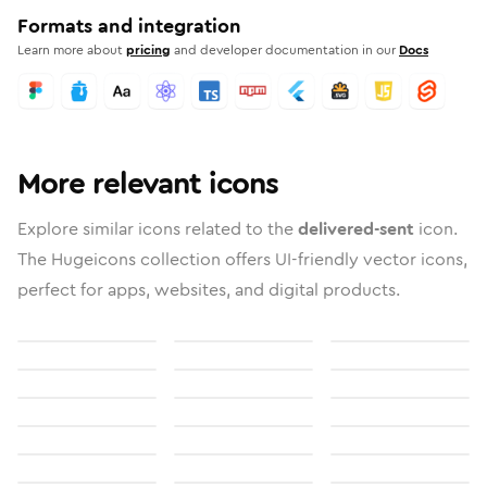
Formats and integration
Learn more about
pricing
and developer documentation in our
Docs
More relevant icons
Explore similar icons related to the
delivered-sent
icon.
The Hugeicons collection offers UI-friendly vector icons,
perfect for apps, websites, and digital products.