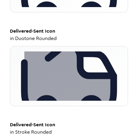
Delivered-Sent
Icon
in
Duotone Rounded
Delivered-Sent
Icon
in
Stroke Rounded