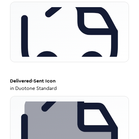
Delivered-Sent
Icon
in
Duotone Standard