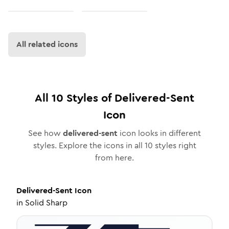
All related icons
All
10
Styles of
Delivered-Sent
Icon
See how
delivered-sent
icon looks in different
styles. Explore the icons in all
10
styles right
from here.
Delivered-Sent
Icon
in
Solid Sharp