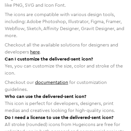
like PNG, SVG and Icon Font.
The icons are compatible with various design tools,
including: Adobe Photoshop, Illustrator, Figma, Framer,
Webflow, Sketch, Affinity Designer, Gravit Designer, and
more.
Checkout all the available solutions for designers and
developers
here
.
Can I customize the delivered-sent icon?
Yes, you can customize the size, color and stroke of the
icon.
Checkout our
documentation
for customization
guidelines.
Who can use the delivered-sent icon?
This icon is perfect for developers, designers, print
medias and creatives looking for high-quality icons.
Do I need a license to use the delivered-sent icon?
All stroke (rounded) icons from Hugeicons are free for