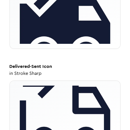
Delivered-Sent
Icon
in
Stroke Sharp