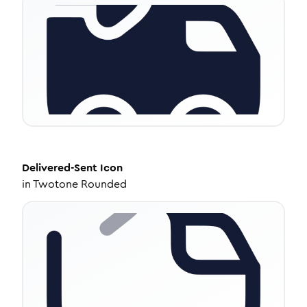
Delivered-Sent
Icon
in
Twotone Rounded