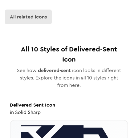
All related icons
All
10
Styles of
Delivered-Sent
Icon
See how
delivered-sent
icon looks in different
styles. Explore the icons in all
10
styles right
from here.
Delivered-Sent
Icon
in
Solid Sharp