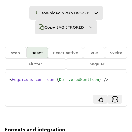
Download
SVG STROKED
Copy
SVG STROKED
Web
React
React native
Vue
Svelte
Flutter
Angular
<
HugeiconsIcon
icon
=
{
DeliveredSentIcon
}
/>
Formats and integration