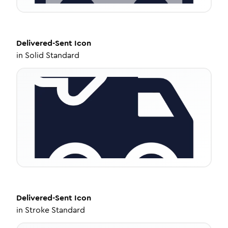
Delivered-Sent
Icon
in
Solid Standard
Delivered-Sent
Icon
in
Stroke Standard