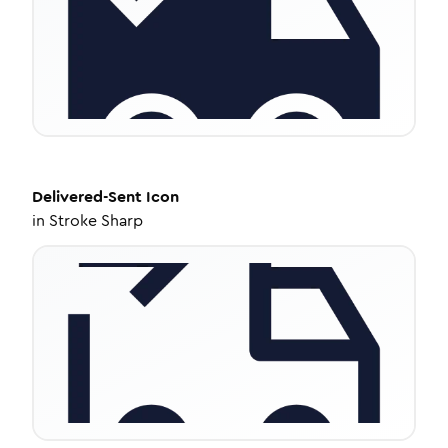
Delivered-Sent
Icon
in
Stroke Sharp