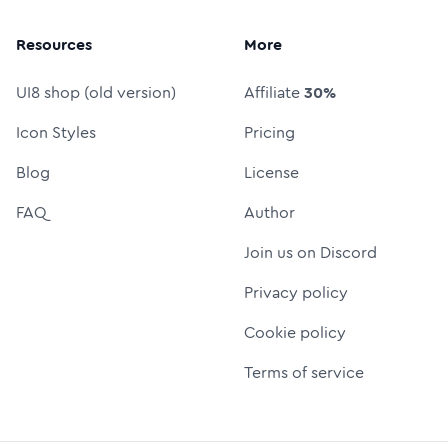
Resources
More
UI8 shop (old version)
Affiliate
30%
Icon Styles
Pricing
Blog
License
FAQ
Author
Join us on Discord
Privacy policy
Cookie policy
Terms of service