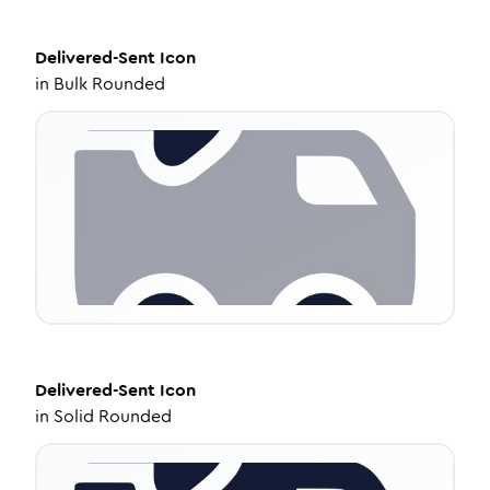
Delivered-Sent
Icon
in
Bulk Rounded
Delivered-Sent
Icon
in
Solid Rounded