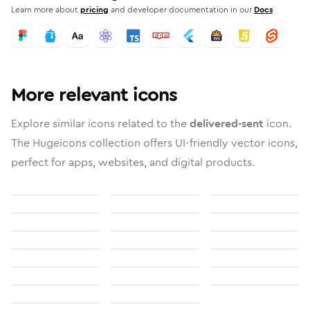
Learn more about
pricing
and developer documentation in our
Docs
More relevant icons
Explore similar icons related to the
delivered-sent
icon.
The Hugeicons collection offers UI-friendly vector icons,
perfect for apps, websites, and digital products.