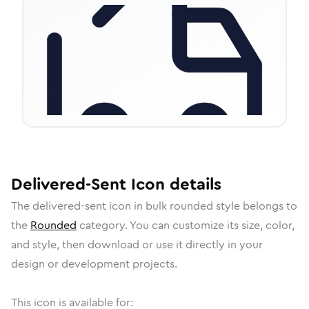
Delivered-Sent
Icon
details
The
delivered-sent
icon in
bulk rounded
style belongs to
the
Rounded
category.
You can customize its size, color,
and style, then download or use it directly in your
design or development projects.
This icon is available for: