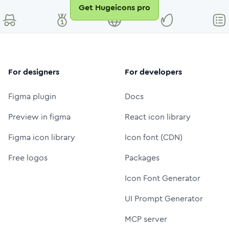
Get Hugeicons pro
For designers
For developers
Figma plugin
Docs
Preview in figma
React icon library
Figma icon library
Icon font (CDN)
Free logos
Packages
Icon Font Generator
UI Prompt Generator
MCP server