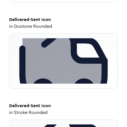
Delivered-Sent
Icon
in
Duotone Rounded
Delivered-Sent
Icon
in
Stroke Rounded