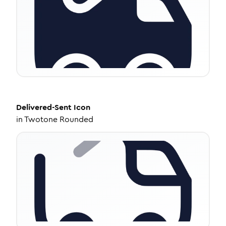
Delivered-Sent
Icon
in
Twotone Rounded