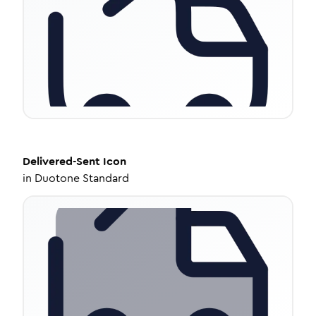
Delivered-Sent
Icon
in
Duotone Standard