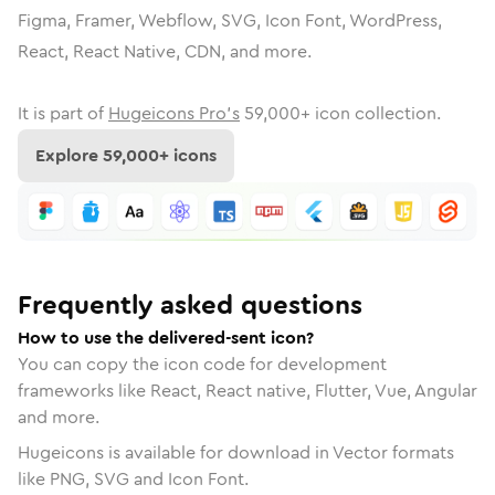
Figma, Framer, Webflow, SVG, Icon Font, WordPress,
React, React Native, CDN, and more.
It is part of
Hugeicons Pro's
59,000
+ icon collection.
Explore
59,000
+ icons
Frequently asked questions
How to use the delivered-sent icon?
You can copy the icon code for development
frameworks like React, React native, Flutter, Vue, Angular
and more.
Hugeicons is available for download in Vector formats
like PNG, SVG and Icon Font.