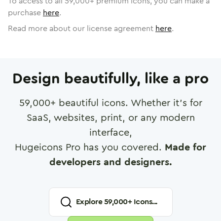
To access to all
59,000
+ premium icons, you can make a
purchase
here
.
Read more about our license agreement
here
.
Design beautifully, like a pro
59,000
+ beautiful icons. Whether it's for
SaaS, websites, print, or any modern
interface,
Hugeicons Pro has you covered.
Made for
developers and designers.
Explore
59,000
+ Icons...