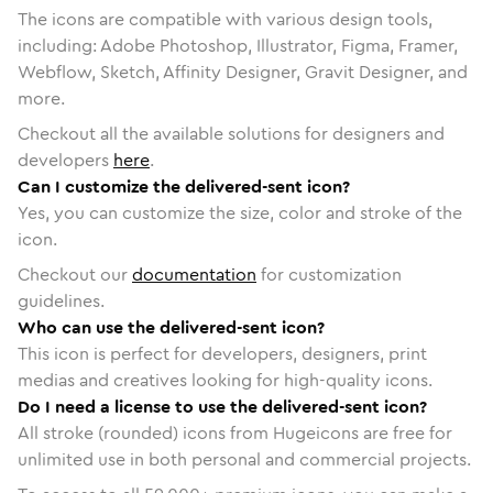
The icons are compatible with various design tools,
including: Adobe Photoshop, Illustrator, Figma, Framer,
Webflow, Sketch, Affinity Designer, Gravit Designer, and
more.
Checkout all the available solutions for designers and
developers
here
.
Can I customize the delivered-sent icon?
Yes, you can customize the size, color and stroke of the
icon.
Checkout our
documentation
for customization
guidelines.
Who can use the delivered-sent icon?
This icon is perfect for developers, designers, print
medias and creatives looking for high-quality icons.
Do I need a license to use the delivered-sent icon?
All stroke (rounded) icons from Hugeicons are free for
unlimited use in both personal and commercial projects.