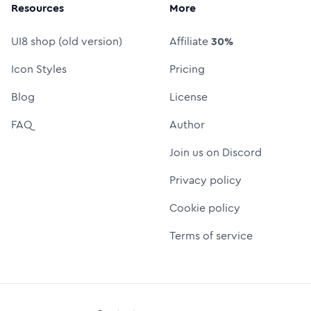
Resources
More
UI8 shop (old version)
Affiliate
30%
Icon Styles
Pricing
Blog
License
FAQ
Author
Join us on Discord
Privacy policy
Cookie policy
Terms of service