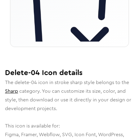
Delete-04
Icon
details
The
delete-04
icon in
stroke sharp
style belongs to the
Sharp
category.
You can customize its size, color, and
style, then download or use it directly in your design or
development projects.
This icon is available for:
Figma, Framer, Webflow, SVG, Icon Font, WordPress,