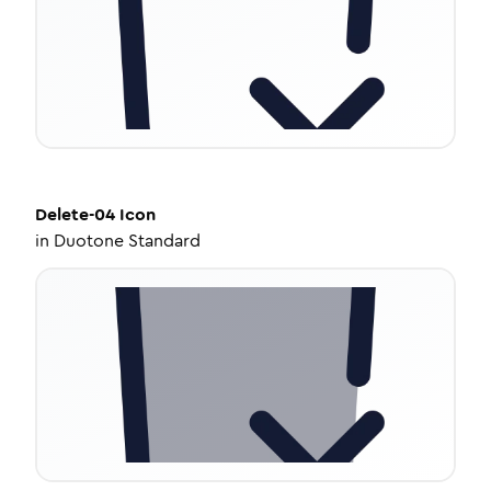
Delete-04
Icon
in
Duotone Standard