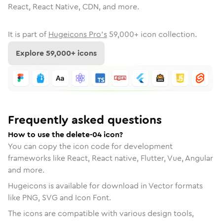
React, React Native, CDN, and more.
It is part of
Hugeicons Pro's
59,000
+ icon collection.
Explore
59,000
+ icons
Frequently asked questions
How to use the delete-04 icon?
You can copy the icon code for development
frameworks like React, React native, Flutter, Vue, Angular
and more.
Hugeicons is available for download in Vector formats
like PNG, SVG and Icon Font.
The icons are compatible with various design tools,