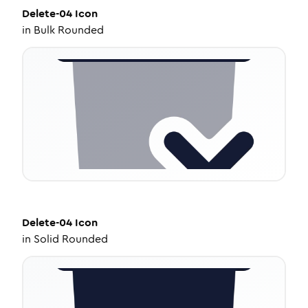
Delete-04
Icon
in
Bulk Rounded
Delete-04
Icon
in
Solid Rounded