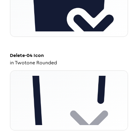
Delete-04
Icon
in
Twotone Rounded