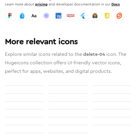
Learn more about
pricing
and developer documentation in our
Docs
More relevant icons
Explore similar icons related to the
delete-04
icon. The
Hugeicons collection offers UI-friendly vector icons,
perfect for apps, websites, and digital products.