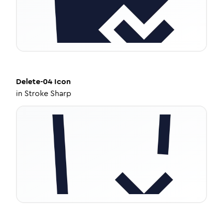
Delete-04
Icon
in
Stroke Sharp