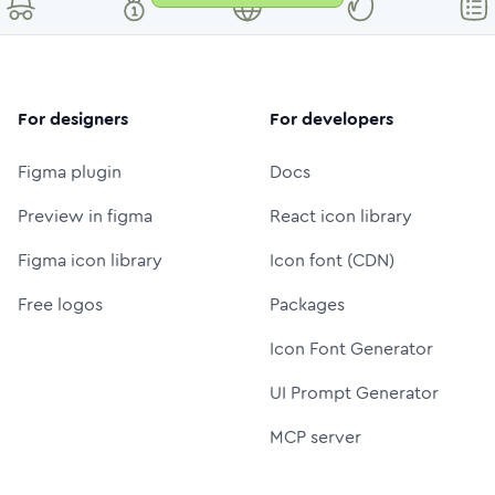
For designers
For developers
Figma plugin
Docs
Preview in figma
React icon library
Figma icon library
Icon font (CDN)
Free logos
Packages
Icon Font Generator
UI Prompt Generator
MCP server