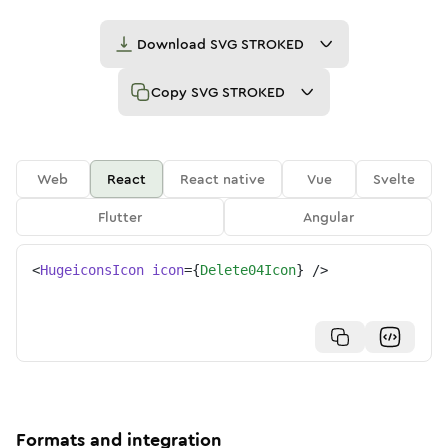
Download
SVG STROKED
Copy
SVG STROKED
Web
React
React native
Vue
Svelte
Flutter
Angular
<
HugeiconsIcon
icon
=
{
Delete04Icon
}
/>
Formats and integration