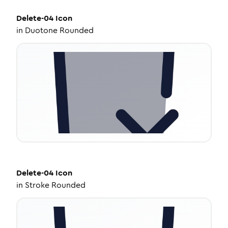
Delete-04
Icon
in
Duotone Rounded
Delete-04
Icon
in
Stroke Rounded