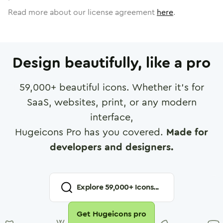
Read more about our license agreement
here
.
Design beautifully, like a pro
59,000
+ beautiful icons. Whether it's for
SaaS, websites, print, or any modern
interface,
Hugeicons Pro has you covered.
Made for
developers and designers.
Explore
59,000
+ Icons...
Get Hugeicons pro