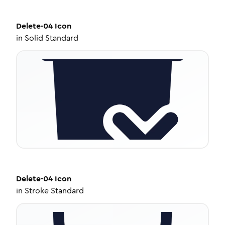
Delete-04
Icon
in
Solid Standard
Delete-04
Icon
in
Stroke Standard