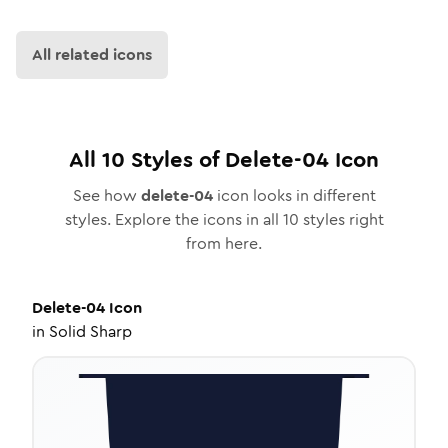
All related icons
All
10
Styles of
Delete-04
Icon
See how
delete-04
icon looks in different
styles. Explore the icons in all
10
styles right
from here.
Delete-04
Icon
in
Solid Sharp