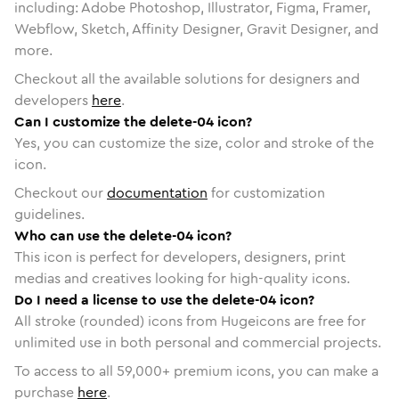
including: Adobe Photoshop, Illustrator, Figma, Framer,
Webflow, Sketch, Affinity Designer, Gravit Designer, and
more.
Checkout all the available solutions for designers and
developers
here
.
Can I customize the delete-04 icon?
Yes, you can customize the size, color and stroke of the
icon.
Checkout our
documentation
for customization
guidelines.
Who can use the delete-04 icon?
This icon is perfect for developers, designers, print
medias and creatives looking for high-quality icons.
Do I need a license to use the delete-04 icon?
All stroke (rounded) icons from Hugeicons are free for
unlimited use in both personal and commercial projects.
To access to all
59,000
+ premium icons, you can make a
purchase
here
.