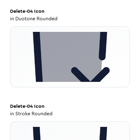
Delete-04
Icon
in
Duotone Rounded
Delete-04
Icon
in
Stroke Rounded