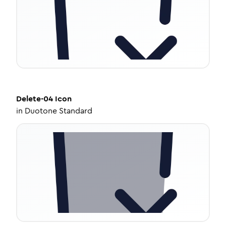
Delete-04
Icon
in
Duotone Standard