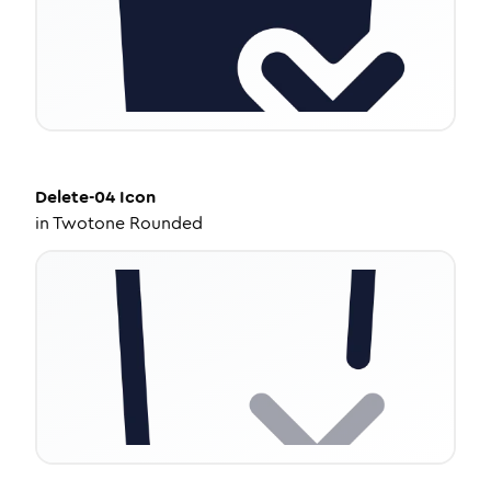
Delete-04
Icon
in
Twotone Rounded