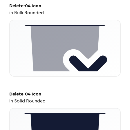
Delete-04
Icon
in
Bulk Rounded
Delete-04
Icon
in
Solid Rounded