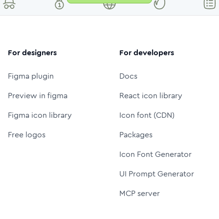
For designers
For developers
Figma plugin
Docs
Preview in figma
React icon library
Figma icon library
Icon font (CDN)
Free logos
Packages
Icon Font Generator
UI Prompt Generator
MCP server