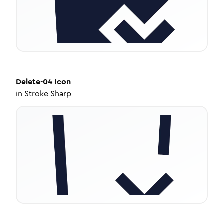
Delete-04
Icon
in
Stroke Sharp