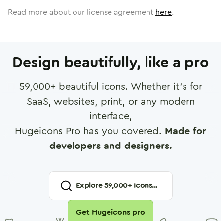
Read more about our license agreement
here
.
Design beautifully, like a pro
59,000
+ beautiful icons. Whether it's for
SaaS, websites, print, or any modern
interface,
Hugeicons Pro has you covered.
Made for
developers and designers.
Explore
59,000
+ Icons...
Get Hugeicons pro