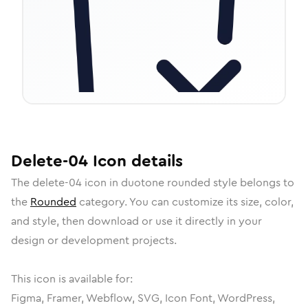
Delete-04
Icon
details
The
delete-04
icon in
duotone rounded
style belongs to
the
Rounded
category.
You can customize its size, color,
and style, then download or use it directly in your
design or development projects.
This icon is available for:
Figma, Framer, Webflow, SVG, Icon Font, WordPress,