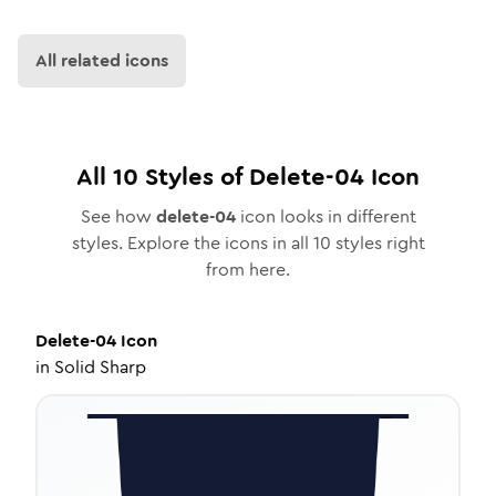
All related icons
All
10
Styles of
Delete-04
Icon
See how
delete-04
icon looks in different
styles. Explore the icons in all
10
styles right
from here.
Delete-04
Icon
in
Solid Sharp