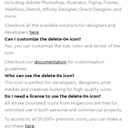
including: Adobe Photoshop, Illustrator, Figma, Framer,
Webflow, Sketch, Affinity Designer, Gravit Designer, and
more.
Checkout all the available solutions for designers and
developers
here
.
Can I customize the delete-04 icon?
Yes, you can customize the size, color and stroke of the
icon.
Checkout our
documentation
for customization
guidelines.
Who can use the delete-04 icon?
This icon is perfect for developers, designers, print
medias and creatives looking for high-quality icons.
Do I need a license to use the delete-04 icon?
All stroke (rounded) icons from Hugeicons are free for
unlimited use in both personal and commercial projects.
To access to all
59,000
+ premium icons, you can make a
purchase
here
.