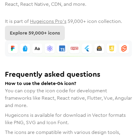
React, React Native, CDN, and more.
It is part of
Hugeicons Pro's
59,000
+ icon collection.
Explore
59,000
+ icons
Frequently asked questions
How to use the delete-04 icon?
You can copy the icon code for development
frameworks like React, React native, Flutter, Vue, Angular
and more.
Hugeicons is available for download in Vector formats
like PNG, SVG and Icon Font.
The icons are compatible with various design tools,