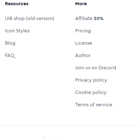
Resources
More
UI8 shop (old version)
Affiliate
30%
Icon Styles
Pricing
Blog
License
FAQ
Author
Join us on Discord
Privacy policy
Cookie policy
Terms of service