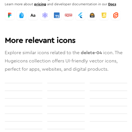
Learn more about
pricing
and developer documentation in our
Docs
More relevant icons
Explore similar icons related to the
delete-04
icon. The
Hugeicons collection offers UI-friendly vector icons,
perfect for apps, websites, and digital products.