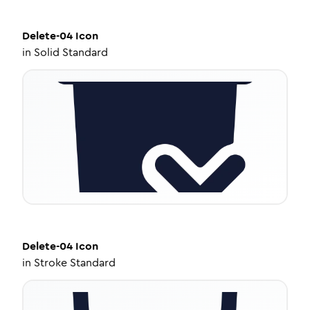
Delete-04
Icon
in
Solid Standard
Delete-04
Icon
in
Stroke Standard