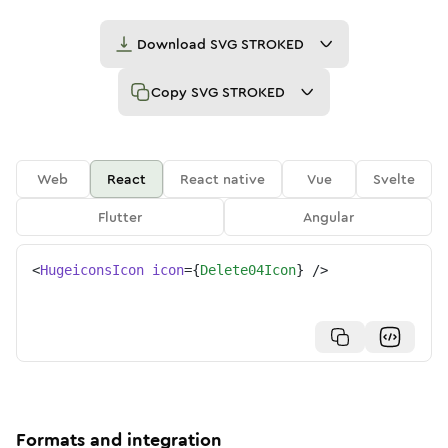
Download
SVG STROKED
Copy
SVG STROKED
Web
React
React native
Vue
Svelte
Flutter
Angular
<
HugeiconsIcon
icon
=
{
Delete04Icon
}
/>
Formats and integration