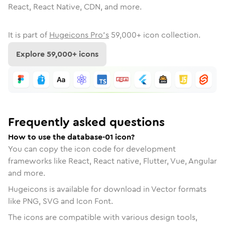
React, React Native, CDN, and more.
It is part of
Hugeicons Pro's
59,000
+ icon collection.
Explore
59,000
+ icons
Frequently asked questions
How to use the database-01 icon?
You can copy the icon code for development
frameworks like React, React native, Flutter, Vue, Angular
and more.
Hugeicons is available for download in Vector formats
like PNG, SVG and Icon Font.
The icons are compatible with various design tools,