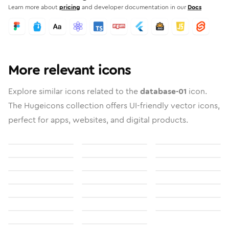
Learn more about
pricing
and developer documentation in our
Docs
More relevant icons
Explore similar icons related to the
database-01
icon.
The Hugeicons collection offers UI-friendly vector icons,
perfect for apps, websites, and digital products.