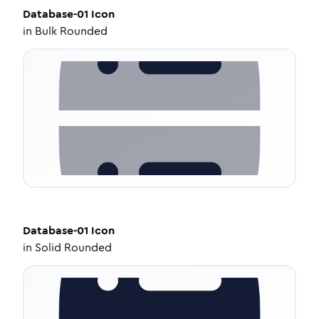
Database-01
Icon
in
Bulk Rounded
Database-01
Icon
in
Solid Rounded