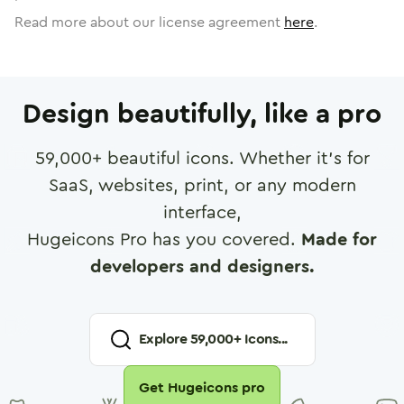
Read more about our license agreement
here
.
Design beautifully, like a pro
59,000
+ beautiful icons. Whether it's for
SaaS, websites, print, or any modern
interface,
Hugeicons Pro has you covered.
Made for
developers and designers.
Explore
59,000
+ Icons...
Get Hugeicons pro