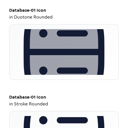
Database-01
Icon
in
Duotone Rounded
Database-01
Icon
in
Stroke Rounded