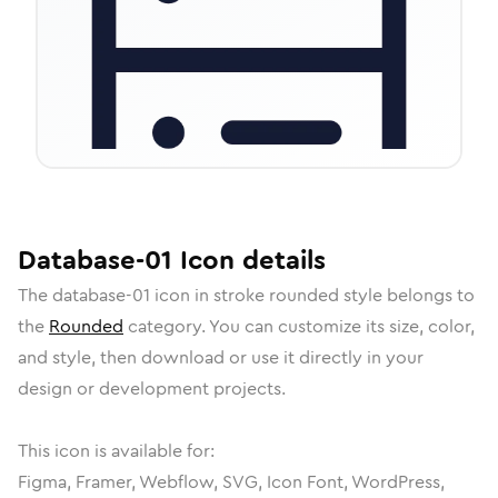
Database-01
Icon
details
The
database-01
icon in
stroke rounded
style belongs to
the
Rounded
category.
You can customize its size, color,
and style, then download or use it directly in your
design or development projects.
This icon is available for:
Figma, Framer, Webflow, SVG, Icon Font, WordPress,