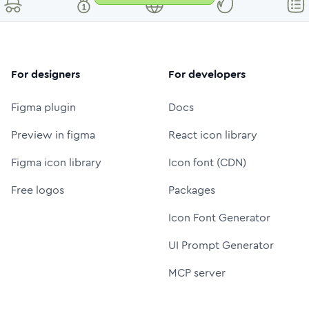
For designers
For developers
Figma plugin
Docs
Preview in figma
React icon library
Figma icon library
Icon font (CDN)
Free logos
Packages
Icon Font Generator
UI Prompt Generator
MCP server