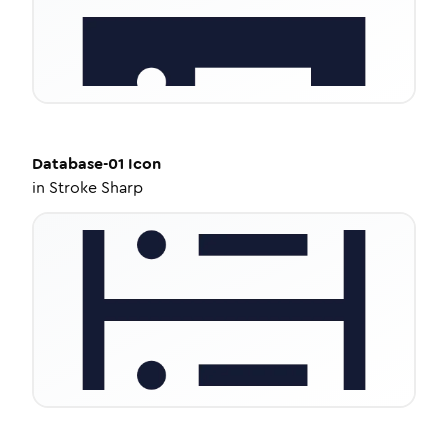
Database-01
Icon
in
Stroke Sharp