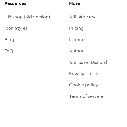
Resources
More
UI8 shop (old version)
Affiliate
30%
Icon Styles
Pricing
Blog
License
FAQ
Author
Join us on Discord
Privacy policy
Cookie policy
Terms of service