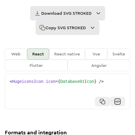
Download
SVG STROKED
Copy
SVG STROKED
Web
React
React native
Vue
Svelte
Flutter
Angular
<
HugeiconsIcon
icon
=
{
Database01Icon
}
/>
Formats and integration