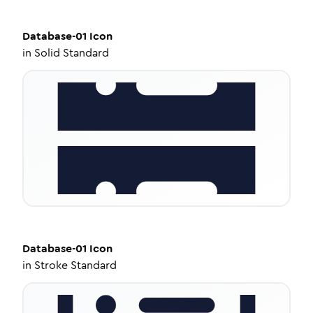
Database-01
Icon
in
Solid Standard
Database-01
Icon
in
Stroke Standard