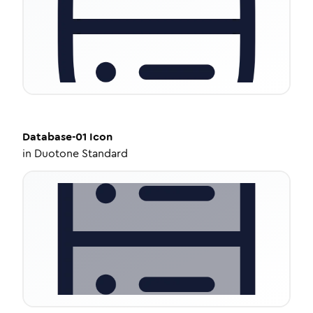
Database-01
Icon
in
Duotone Standard