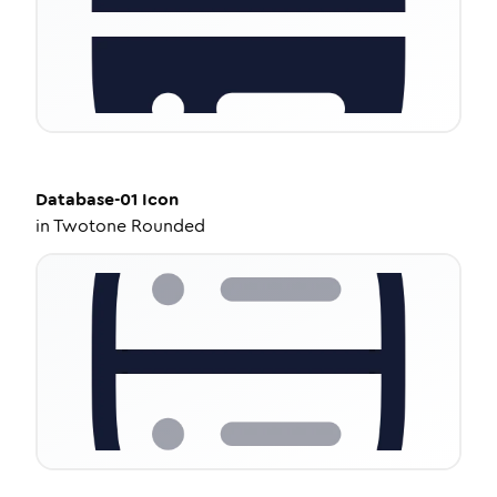
Database-01
Icon
in
Twotone Rounded