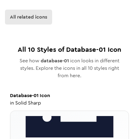
All related icons
All
10
Styles of
Database-01
Icon
See how
database-01
icon looks in different
styles. Explore the icons in all
10
styles right
from here.
Database-01
Icon
in
Solid Sharp