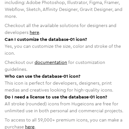
including: Adobe Photoshop, Illustrator, Figma, Framer,
Webflow, Sketch, Affinity Designer, Gravit Designer, and
more.
Checkout all the available solutions for designers and
developers
here
.
Can I customize the database-01 icon?
Yes, you can customize the size, color and stroke of the
icon.
Checkout our
documentation
for customization
guidelines.
Who can use the database-01 icon?
This icon is perfect for developers, designers, print
medias and creatives looking for high-quality icons.
Do I need a license to use the database-01 icon?
All stroke (rounded) icons from Hugeicons are free for
unlimited use in both personal and commercial projects.
To access to all
59,000
+ premium icons, you can make a
purchase
here
.