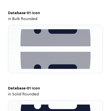
Database-01
Icon
in
Bulk Rounded
Database-01
Icon
in
Solid Rounded