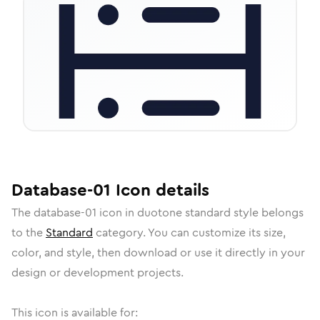
Database-01
Icon
details
The
database-01
icon in
duotone standard
style belongs
to the
Standard
category.
You can customize its size,
color, and style, then download or use it directly in your
design or development projects.
This icon is available for: