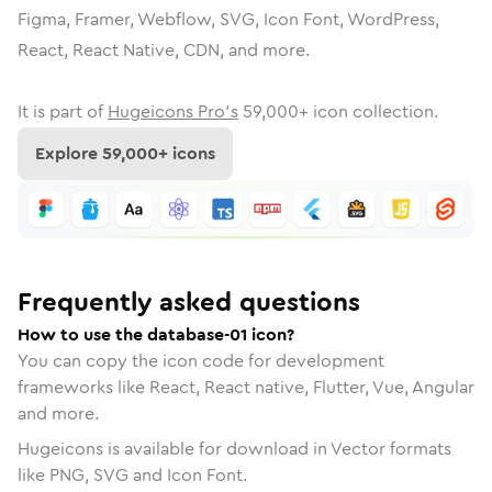
Figma, Framer, Webflow, SVG, Icon Font, WordPress,
React, React Native, CDN, and more.
It is part of
Hugeicons Pro's
59,000
+ icon collection.
Explore
59,000
+ icons
Frequently asked questions
How to use the database-01 icon?
You can copy the icon code for development
frameworks like React, React native, Flutter, Vue, Angular
and more.
Hugeicons is available for download in Vector formats
like PNG, SVG and Icon Font.