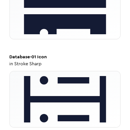
Database-01
Icon
in
Stroke Sharp