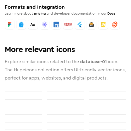
Formats and integration
Learn more about
pricing
and developer documentation in our
Docs
More relevant icons
Explore similar icons related to the
database-01
icon.
The Hugeicons collection offers UI-friendly vector icons,
perfect for apps, websites, and digital products.