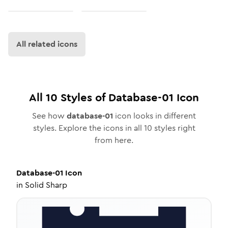
All related icons
All
10
Styles of
Database-01
Icon
See how
database-01
icon looks in different
styles. Explore the icons in all
10
styles right
from here.
Database-01
Icon
in
Solid Sharp