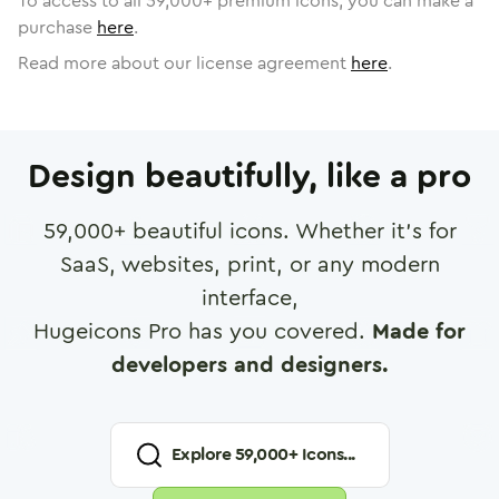
To access to all
59,000
+ premium icons, you can make a
purchase
here
.
Read more about our license agreement
here
.
Design beautifully, like a pro
59,000
+ beautiful icons. Whether it's for
SaaS, websites, print, or any modern
interface,
Hugeicons Pro has you covered.
Made for
developers and designers.
Explore
59,000
+ Icons...