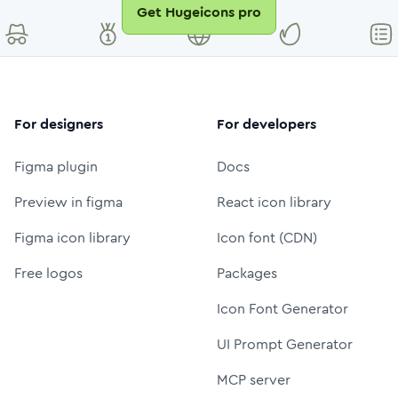
Get Hugeicons pro
For designers
For developers
Figma plugin
Docs
Preview in figma
React icon library
Figma icon library
Icon font (CDN)
Free logos
Packages
Icon Font Generator
UI Prompt Generator
MCP server