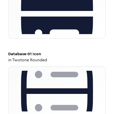
Database-01
Icon
in
Twotone Rounded