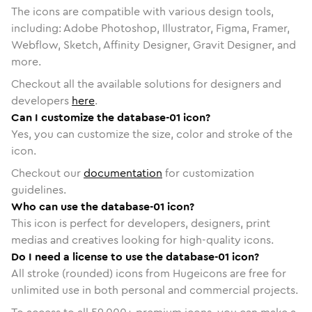
The icons are compatible with various design tools,
including: Adobe Photoshop, Illustrator, Figma, Framer,
Webflow, Sketch, Affinity Designer, Gravit Designer, and
more.
Checkout all the available solutions for designers and
developers
here
.
Can I customize the database-01 icon?
Yes, you can customize the size, color and stroke of the
icon.
Checkout our
documentation
for customization
guidelines.
Who can use the database-01 icon?
This icon is perfect for developers, designers, print
medias and creatives looking for high-quality icons.
Do I need a license to use the database-01 icon?
All stroke (rounded) icons from Hugeicons are free for
unlimited use in both personal and commercial projects.