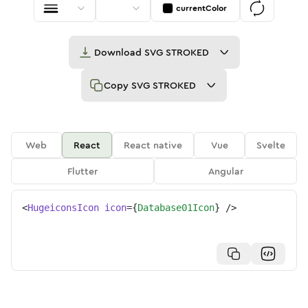
currentColor
Download
SVG STROKED
Copy
SVG STROKED
Web
React
React native
Vue
Svelte
Flutter
Angular
<
HugeiconsIcon
icon
=
{
Database01Icon
}
/>