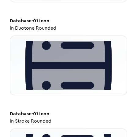
Database-01
Icon
in
Duotone Rounded
Database-01
Icon
in
Stroke Rounded