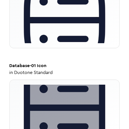
Database-01
Icon
in
Duotone Standard