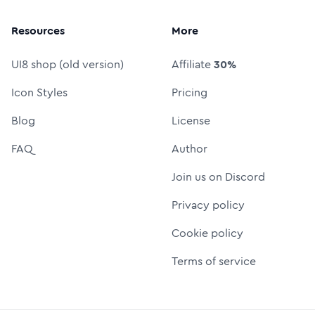
Resources
More
UI8 shop (old version)
Affiliate
30%
Icon Styles
Pricing
Blog
License
FAQ
Author
Join us on Discord
Privacy policy
Cookie policy
Terms of service