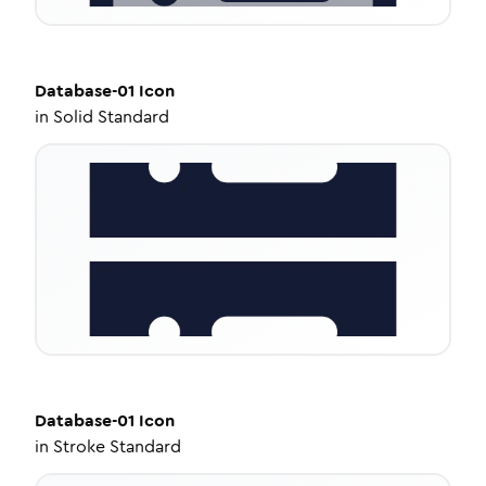
Database-01
Icon
in
Solid Standard
Database-01
Icon
in
Stroke Standard