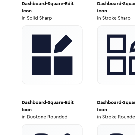
Dashboard-Square-Edit
Dashboard-Squar
Icon
Icon
in
Solid Sharp
in
Stroke Sharp
Dashboard-Square-Edit
Dashboard-Squar
Icon
Icon
in
Duotone Rounded
in
Stroke Round