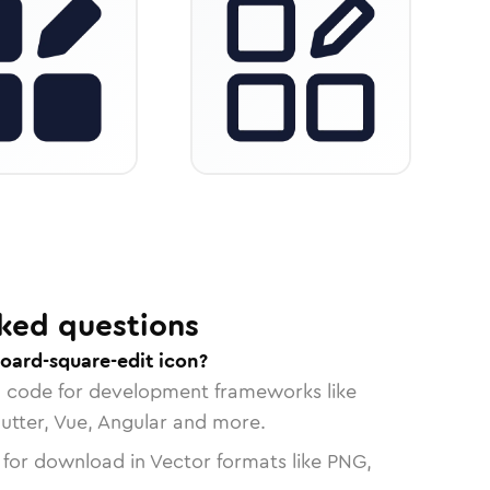
ked questions
oard-square-edit icon?
n code for development frameworks like
lutter, Vue, Angular and more.
 for download in Vector formats like PNG,