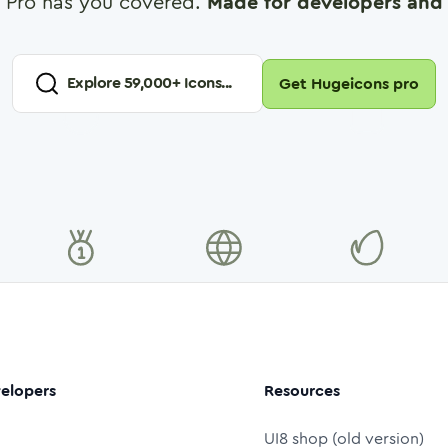
 Pro has you covered.
Made for developers and 
Explore
59,000
+ Icons...
Get Hugeicons pro
elopers
Resources
UI8 shop (old version)