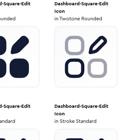
-Square-Edit
Dashboard-Square-Edit
Icon
ounded
in
Twotone Rounded
-Square-Edit
Dashboard-Square-Edit
Icon
tandard
in
Stroke Standard