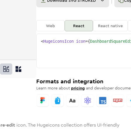
Download
SVG STROKED
Co
Web
React
React native
<
HugeiconsIcon
icon
=
{
DashboardSquareEd
it
uare-edit
d
oard-square-edit
unded
otone
dashboard-square-edit
in
Twotone
Rounded
dashboard-square-edit
in
Solid
Rounded
in
Rounded
Bulk
Rounded
in
Stroke
in
Sharp
Solid
Sharp
Formats and integration
Learn more about
pricing
and developer documen
re-edit
icon. The Hugeicons collection offers UI-friendly