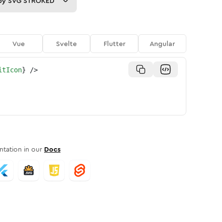
py
SVG STROKED
Vue
Svelte
Flutter
Angular
itIcon
}
/>
tation in our
Docs