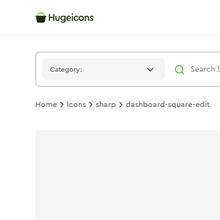
Dashboard Square Edit
Icon -
Stroke
Sharp
- Hugeicons
Category:
Home
Icons
sharp
dashboard-square-edit