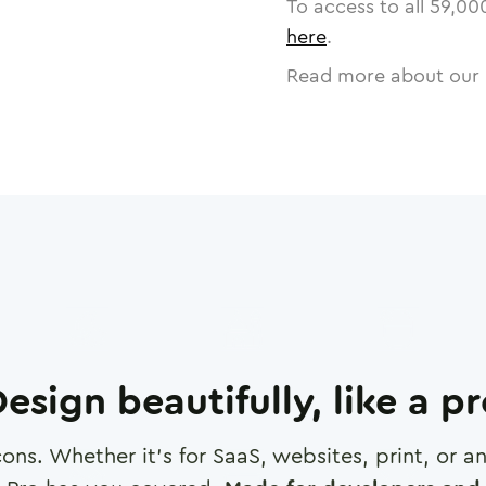
To access to all
59,00
here
.
Read more about our 
esign beautifully, like a p
cons. Whether it's for SaaS, websites, print, or 