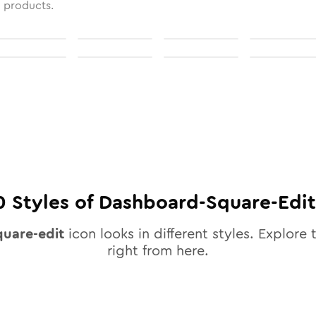
l products.
0
Styles of
Dashboard-Square-Edit
uare-edit
icon looks in different styles. Explore 
right from here.