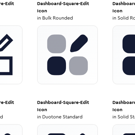
e-Edit
Dashboard-Square-Edit
Dashboard
Icon
Icon
in
Bulk Rounded
in
Solid R
e-Edit
Dashboard-Square-Edit
Dashboard
Icon
Icon
ed
in
Duotone Standard
in
Solid S