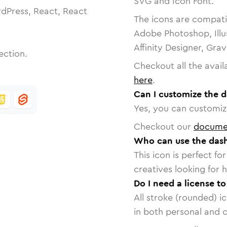
SVG and Icon Font.
dPress, React, React
The icons are compatib
Adobe Photoshop, Illu
Affinity Designer, Gra
ection.
Checkout all the avail
here
.
Can I customize the 
Yes, you can customize
Checkout our
docume
Who can use the dash
This icon is perfect f
creatives looking for h
Do I need a license t
All stroke (rounded) i
in both personal and 