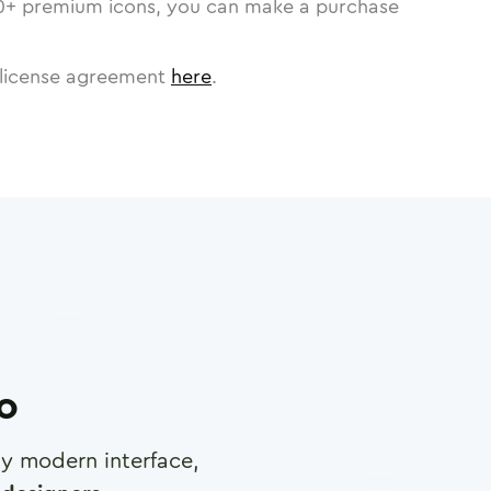
0
+ premium icons, you can make a purchase
license agreement
here
.
ro
any modern interface,