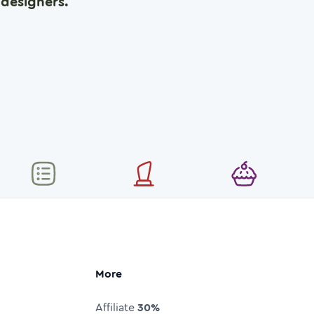
designers.
More
Affiliate
30%