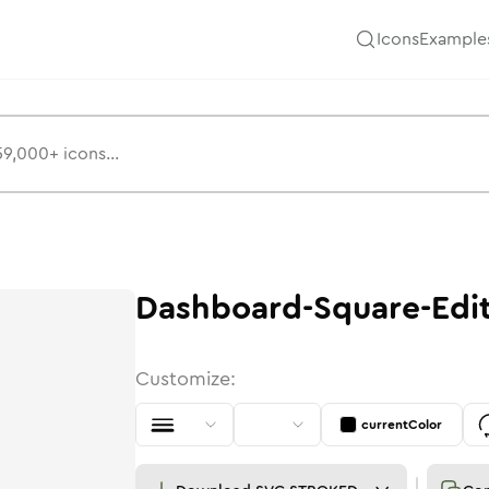
Icons
Example
Dashboard-Square-Edi
Customize:
currentColor