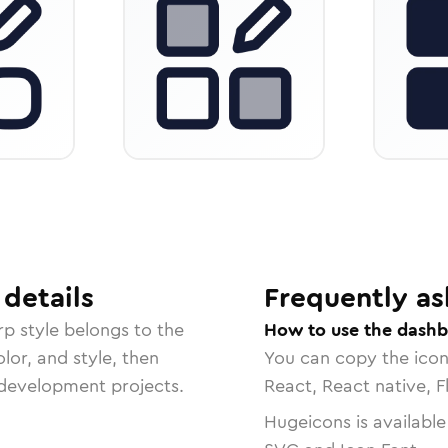
details
Frequently as
rp
style belongs to the
How to use the dashb
lor, and style, then
You can copy the ico
r development projects.
React, React native, F
Hugeicons is available