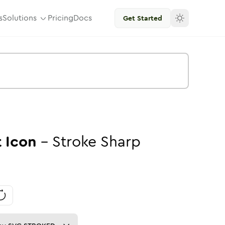
s
Solutions
Pricing
Docs
Get Started
t
Icon
-
Stroke
Sharp