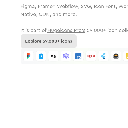
Figma, Framer, Webflow, SVG, Icon Font, Wor
Native, CDN, and more.
It is part of
Hugeicons Pro's
59,000
+ icon coll
Explore
59,000
+ icons