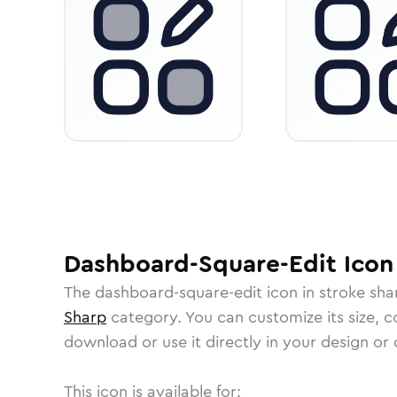
Dashboard-Square-Edit
Icon
The
dashboard-square-edit
icon in
stroke sha
Sharp
category.
You can customize its size, co
download or use it directly in your design o
This icon is available for: