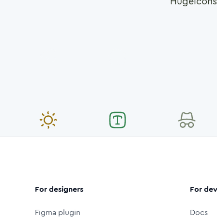
Hugeicons
For designers
For dev
Figma plugin
Docs