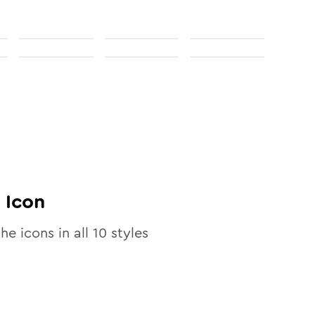
Icon
the icons in all
10
styles