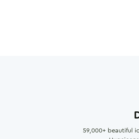
D
59,000
+ beautiful i