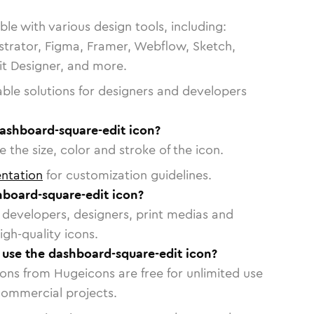
le with various design tools, including:
strator, Figma, Framer, Webflow, Sketch,
vit Designer, and more.
able solutions for designers and developers
dashboard-square-edit icon?
 the size, color and stroke of the icon.
ntation
for customization guidelines.
board-square-edit icon?
or developers, designers, print medias and
igh-quality icons.
o use the dashboard-square-edit icon?
cons from Hugeicons are free for unlimited use
commercial projects.