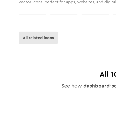
vector icons, perfect for apps, websites, and digita
All related icons
All
1
See how
dashboard-sq