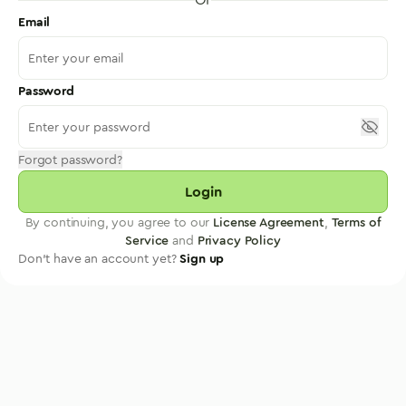
Email
Password
Forgot password?
Login
By continuing, you agree to our
License Agreement
,
Terms of
Service
and
Privacy Policy
Don't have an account yet?
Sign up