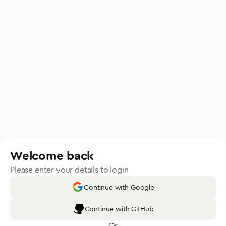
Welcome back
Please enter your details to login
Continue with Google
Continue with GitHub
Or