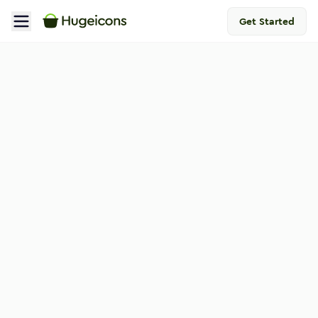
Get Started