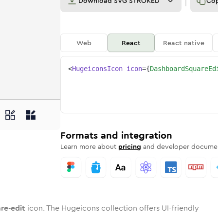
Download
SVG STROKED
Co
Web
React
React native
<
HugeiconsIcon
icon
=
{
DashboardSquareEd
it
uare-edit
d
oard-square-edit
unded
otone
dashboard-square-edit
in
Twotone
Rounded
dashboard-square-edit
in
Solid
Rounded
in
Rounded
Bulk
Rounded
in
Stroke
in
Sharp
Solid
Sharp
Formats and integration
Learn more about
pricing
and developer documen
re-edit
icon. The Hugeicons collection offers UI-friendly