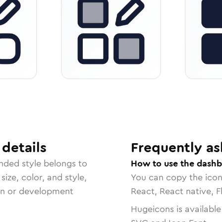
details
Frequently as
unded
style belongs to
How to use the dashb
size, color, and style,
You can copy the ico
ign or development
React, React native, F
Hugeicons is available