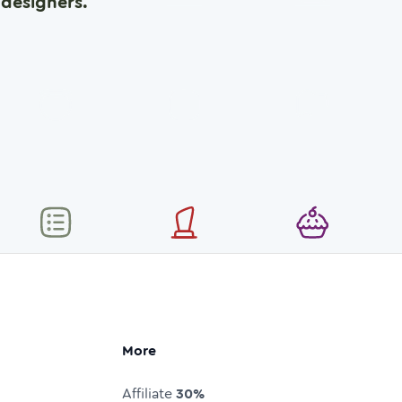
designers.
More
Affiliate
30%