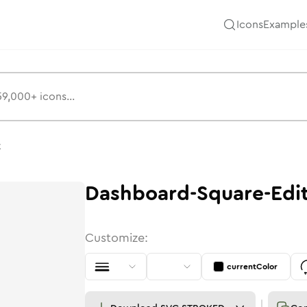
Icons
Example
t
Dashboard-Square-Edi
Customize:
currentColor