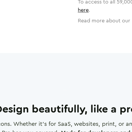
To access to all
59,00
here
.
Read more about our 
esign beautifully, like a p
cons. Whether it's for SaaS, websites, print, or 