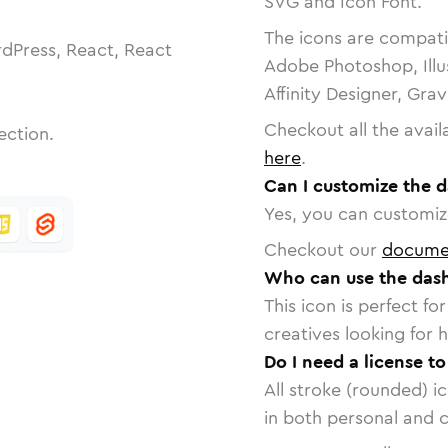
SVG and Icon Font.
The icons are compatib
dPress, React, React
Adobe Photoshop, Illu
Affinity Designer, Gra
Checkout all the avail
ection.
here
.
Can I customize the 
Yes, you can customize
Checkout our
docume
Who can use the dash
This icon is perfect f
creatives looking for h
Do I need a license t
All stroke (rounded) i
in both personal and 