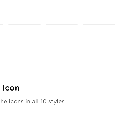
Icon
the icons in all
10
styles