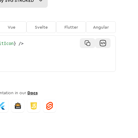
py
SVG STROKED
Vue
Svelte
Flutter
Angular
itIcon
}
/>
tation in our
Docs