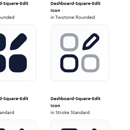
-Square-Edit
Dashboard-Square-Edit
Icon
ounded
in
Twotone Rounded
-Square-Edit
Dashboard-Square-Edit
Icon
tandard
in
Stroke Standard