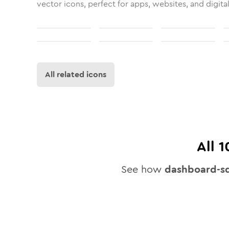
vector icons, perfect for apps, websites, and digita
All related icons
All
1
See how
dashboard-sq