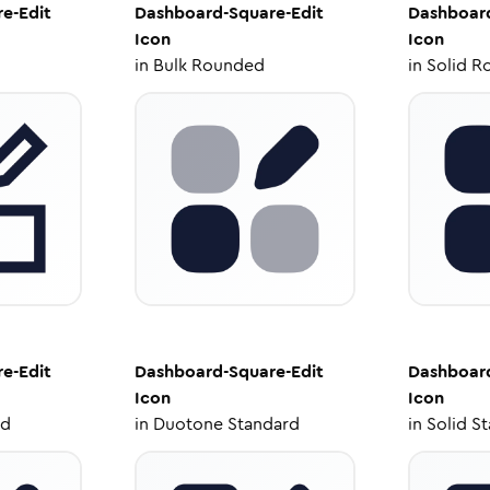
e-Edit
Dashboard-Square-Edit
Dashboard
Icon
Icon
in
Bulk Rounded
in
Solid R
e-Edit
Dashboard-Square-Edit
Dashboard
Icon
Icon
ed
in
Duotone Standard
in
Solid S