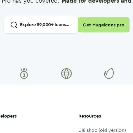
 Pro has you covered.
Made for developers and 
Explore
59,000
+ Icons...
Get Hugeicons pro
elopers
Resources
UI8 shop (old version)