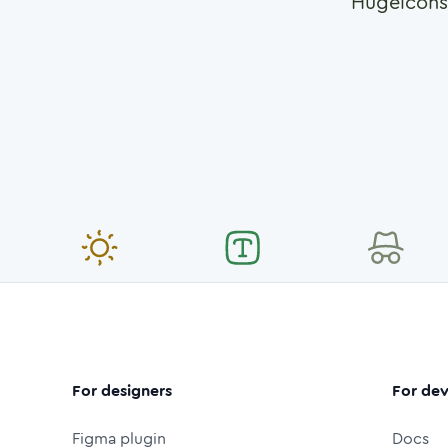
Hugeicons
For designers
For dev
Figma plugin
Docs