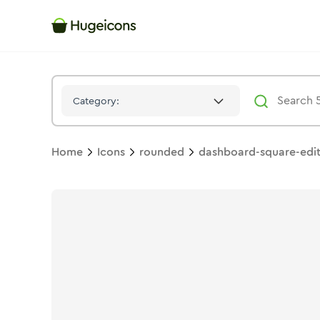
Dashboard Square Edit
Icon -
Stroke
Rounded
- Hugeicons
Category:
Home
Icons
rounded
dashboard-square-edi