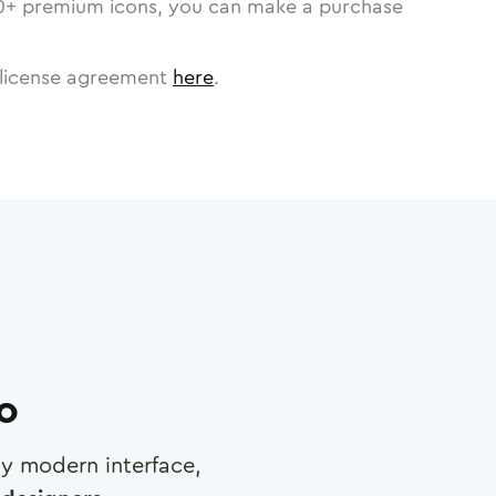
0
+ premium icons, you can make a purchase
license agreement
here
.
ro
any modern interface,