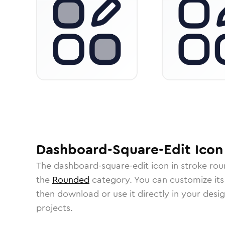
Dashboard-Square-Edit
Icon
The
dashboard-square-edit
icon in
stroke ro
the
Rounded
category.
You can customize its 
then download or use it directly in your des
projects.