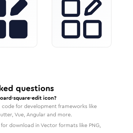
ked questions
oard-square-edit icon?
n code for development frameworks like
lutter, Vue, Angular and more.
 for download in Vector formats like PNG,