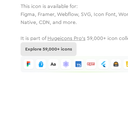
This icon is available for:
Figma, Framer, Webflow, SVG, Icon Font, Wor
Native, CDN, and more.
It is part of
Hugeicons Pro's
59,000
+ icon coll
Explore
59,000
+ icons