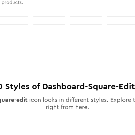
l products.
0
Styles of
Dashboard-Square-Edit
uare-edit
icon looks in different styles. Explore 
right from here.