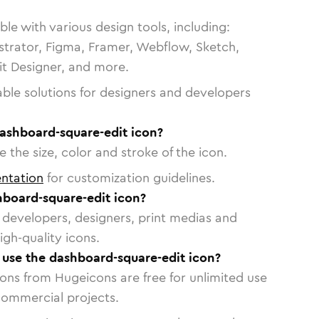
le with various design tools, including:
strator, Figma, Framer, Webflow, Sketch,
vit Designer, and more.
able solutions for designers and developers
dashboard-square-edit icon?
 the size, color and stroke of the icon.
ntation
for customization guidelines.
board-square-edit icon?
or developers, designers, print medias and
igh-quality icons.
o use the dashboard-square-edit icon?
cons from Hugeicons are free for unlimited use
commercial projects.