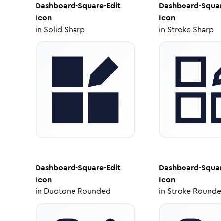
Dashboard-Square-Edit
Dashboard-Squar
Icon
Icon
in
Solid Sharp
in
Stroke Sharp
Dashboard-Square-Edit
Dashboard-Squar
Icon
Icon
in
Duotone Rounded
in
Stroke Round