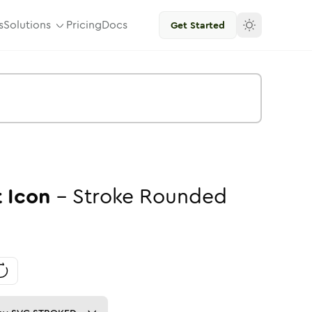
s
Solutions
Pricing
Docs
Get Started
t
Icon
-
Stroke
Rounded