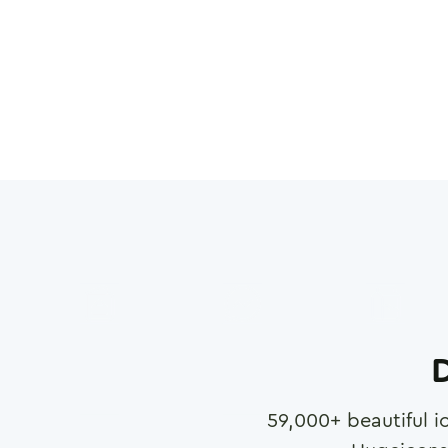
D
59,000
+ beautiful i