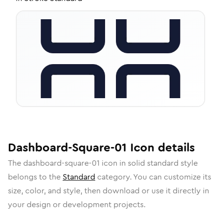
Dashboard-Square-01
Icon
details
The
dashboard-square-01
icon in
solid standard
style
belongs to the
Standard
category.
You can customize its
size, color, and style, then download or use it directly in
your design or development projects.