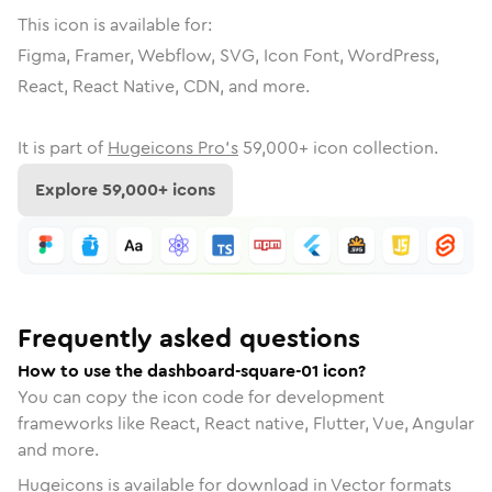
This icon is available for:
Figma, Framer, Webflow, SVG, Icon Font, WordPress,
React, React Native, CDN, and more.
It is part of
Hugeicons Pro's
59,000
+ icon collection.
Explore
59,000
+ icons
Frequently asked questions
How to use the dashboard-square-01 icon?
You can copy the icon code for development
frameworks like React, React native, Flutter, Vue, Angular
and more.
Hugeicons is available for download in Vector formats