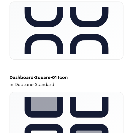
Dashboard-Square-01
Icon
in
Duotone Standard