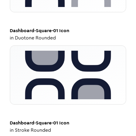
Dashboard-Square-01
Icon
in
Duotone Rounded
Dashboard-Square-01
Icon
in
Stroke Rounded