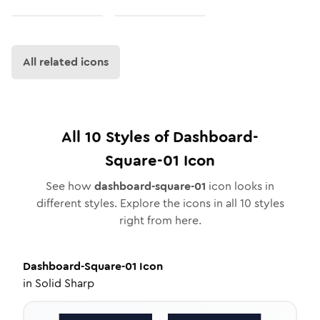
All related icons
All
10
Styles of
Dashboard-
Square-01
Icon
See how
dashboard-square-01
icon looks in
different styles. Explore the icons in all
10
styles
right from here.
Dashboard-Square-01
Icon
in
Solid Sharp