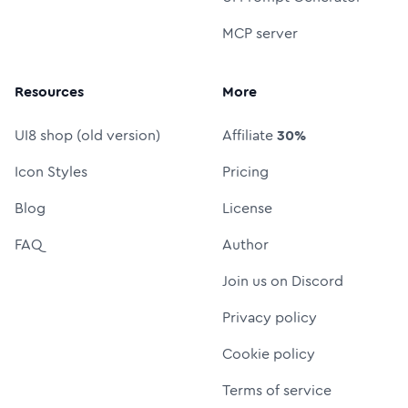
MCP server
Resources
More
UI8 shop (old version)
Affiliate
30%
Icon Styles
Pricing
Blog
License
FAQ
Author
Join us on Discord
Privacy policy
Cookie policy
Terms of service