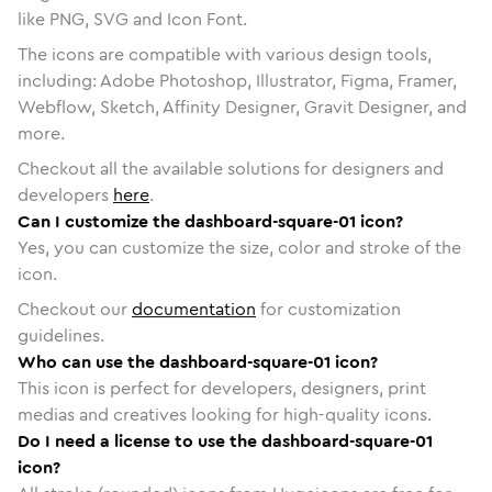
like PNG, SVG and Icon Font.
The icons are compatible with various design tools,
including: Adobe Photoshop, Illustrator, Figma, Framer,
Webflow, Sketch, Affinity Designer, Gravit Designer, and
more.
Checkout all the available solutions for designers and
developers
here
.
Can I customize the dashboard-square-01 icon?
Yes, you can customize the size, color and stroke of the
icon.
Checkout our
documentation
for customization
guidelines.
Who can use the dashboard-square-01 icon?
This icon is perfect for developers, designers, print
medias and creatives looking for high-quality icons.
Do I need a license to use the dashboard-square-01
icon?