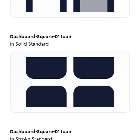
Dashboard-Square-01
Icon
in
Solid Standard
Dashboard-Square-01
Icon
in
Stroke Standard