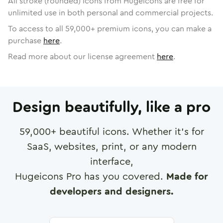
All stroke (rounded) icons from Hugeicons are free for
unlimited use in both personal and commercial projects.
To access to all
59,000
+ premium icons, you can make a
purchase
here
.
Read more about our license agreement
here
.
Design beautifully, like a pro
59,000
+ beautiful icons. Whether it's for
SaaS, websites, print, or any modern
interface,
Hugeicons Pro has you covered.
Made for
developers and designers.