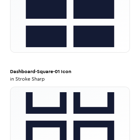
Dashboard-Square-01
Icon
in
Stroke Sharp