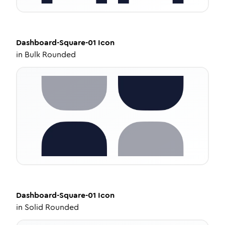
Dashboard-Square-01
Icon
in
Bulk Rounded
Dashboard-Square-01
Icon
in
Solid Rounded