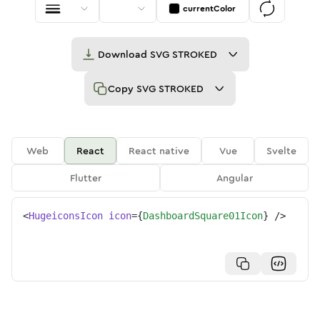
currentColor
Download
SVG STROKED
Copy
SVG STROKED
Web
React
React native
Vue
Svelte
Flutter
Angular
<
HugeiconsIcon
icon
=
{
DashboardSquare01Icon
}
/>