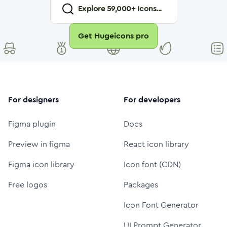
Explore
59,000
+ Icons...
Get Hugeicons pro
For designers
For developers
Figma plugin
Docs
Preview in figma
React icon library
Figma icon library
Icon font (CDN)
Free logos
Packages
Icon Font Generator
UI Prompt Generator