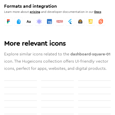
Formats and integration
Learn more about
pricing
and developer documentation in our
Docs
More relevant icons
Explore similar icons related to the
dashboard-square-01
icon. The Hugeicons collection offers UI-friendly vector
icons, perfect for apps, websites, and digital products.