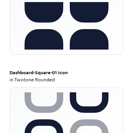
Dashboard-Square-01
Icon
in
Twotone Rounded