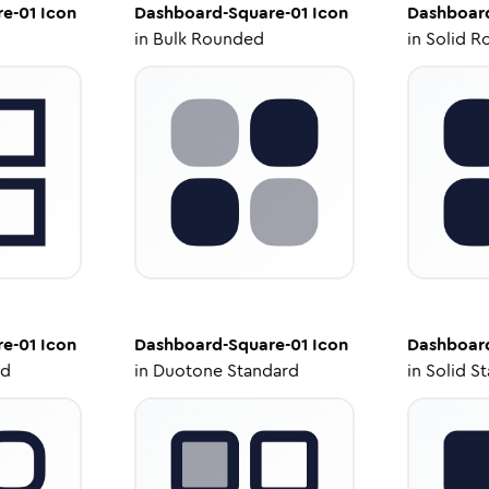
e-01
Icon
Dashboard-Square-01
Icon
Dashboar
in
Bulk Rounded
in
Solid R
e-01
Icon
Dashboard-Square-01
Icon
Dashboar
ed
in
Duotone Standard
in
Solid S