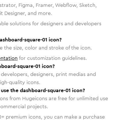
strator, Figma, Framer, Webflow, Sketch,
vit Designer, and more.
able solutions for designers and developers
dashboard-square-01 icon?
 the size, color and stroke of the icon.
ntation
for customization guidelines.
board-square-01 icon?
or developers, designers, print medias and
igh-quality icons.
o use the dashboard-square-01 icon?
cons from Hugeicons are free for unlimited use
commercial projects.
0
+ premium icons, you can make a purchase