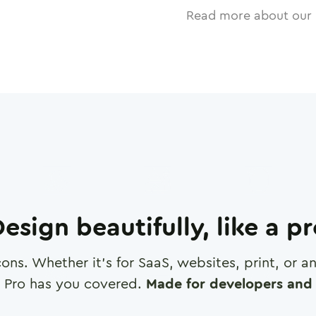
Read more about our 
esign beautifully, like a p
cons. Whether it's for SaaS, websites, print, or 
 Pro has you covered.
Made for developers and 