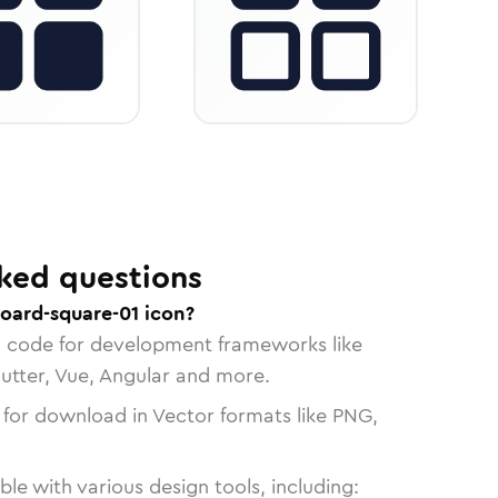
ked questions
oard-square-01 icon?
n code for development frameworks like
lutter, Vue, Angular and more.
 for download in Vector formats like PNG,
le with various design tools, including: