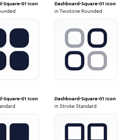
d-Square-01
Icon
Dashboard-Square-01
Icon
ounded
in
Twotone Rounded
d-Square-01
Icon
Dashboard-Square-01
Icon
tandard
in
Stroke Standard