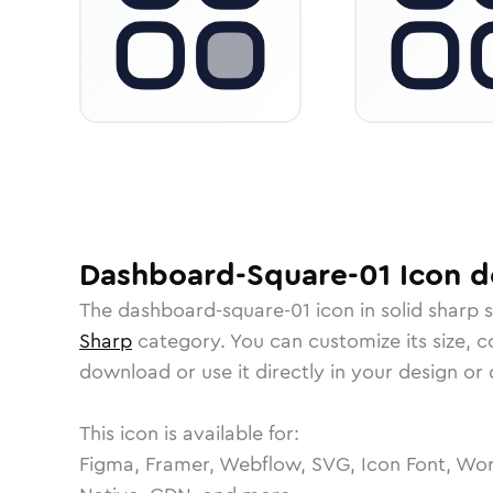
Dashboard-Square-01
Icon
de
The
dashboard-square-01
icon in
solid sharp
s
Sharp
category.
You can customize its size, co
download or use it directly in your design o
This icon is available for:
Figma, Framer, Webflow, SVG, Icon Font, Wor