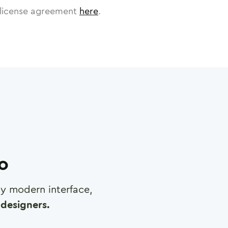
license agreement
here
.
ro
any modern interface,
designers.