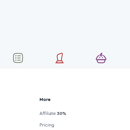
More
Affiliate
30%
Pricing