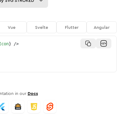
py
SVG STROKED
Vue
Svelte
Flutter
Angular
Icon
}
/>
tation in our
Docs