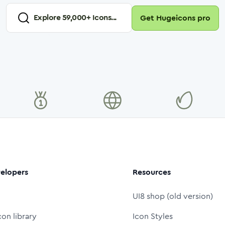
Explore
59,000
+ Icons...
Get Hugeicons pro
elopers
Resources
UI8 shop (old version)
con library
Icon Styles