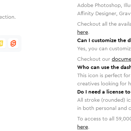
Adobe Photoshop, Illu
Affinity Designer, Gra
ection.
Checkout all the avail
here
.
Can I customize the 
Yes, you can customize
Checkout our
docume
Who can use the dash
This icon is perfect f
creatives looking for h
Do I need a license t
All stroke (rounded) i
in both personal and 
To access to all
59,00
here
.