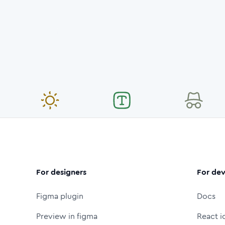
For designers
For dev
Figma plugin
Docs
Preview in figma
React i