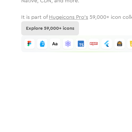
Native, CDN, and more.
It is part of
Hugeicons Pro's
59,000
+ icon coll
Explore
59,000
+ icons