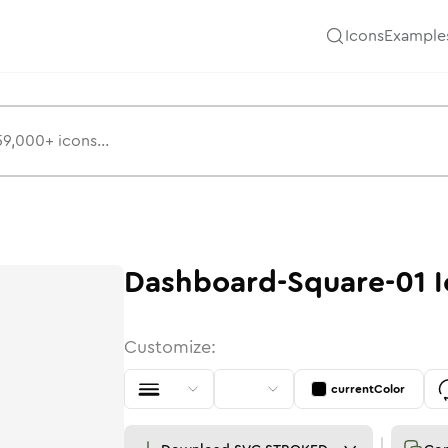
Icons
Example
Dashboard-Square-01
I
Customize:
currentColor