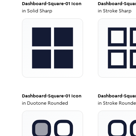
Dashboard-Square-01
Icon
Dashboard-Squar
in
Solid Sharp
in
Stroke Sharp
Dashboard-Square-01
Icon
Dashboard-Squar
in
Duotone Rounded
in
Stroke Round