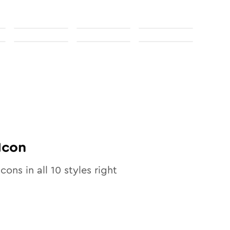
Icon
icons in all
10
styles right