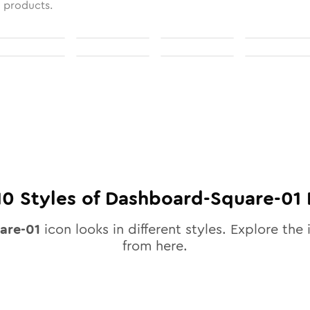
l products.
10
Styles of
Dashboard-Square-01
are-01
icon looks in different styles. Explore the 
from here.