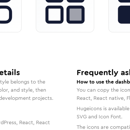
tails
Frequently as
tyle belongs to the
How to use the dashb
lor, and style, then
You can copy the ico
r development projects.
React, React native, F
Hugeicons is available
SVG and Icon Font.
dPress, React, React
The icons are compatib