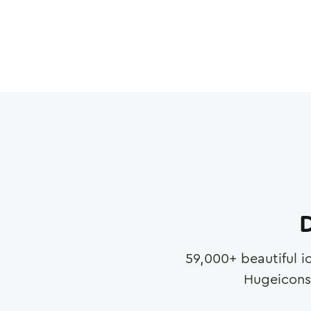
D
59,000
+ beautiful i
Hugeicons