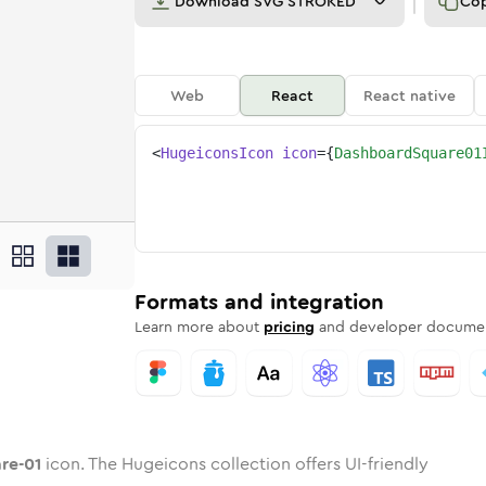
Download
SVG STROKED
Co
Web
React
React native
<
HugeiconsIcon
icon
=
{
DashboardSquare01
uare-01
oard-square-01
ded
one
in
dashboard-square-01
Twotone
Rounded
in
dashboard-square-01
Solid
Rounded
in
Rounded
Bulk
Rounded
in
Stroke
in
Sharp
Solid
Sharp
Formats and integration
Learn more about
pricing
and developer documen
re-01
icon. The Hugeicons collection offers UI-friendly