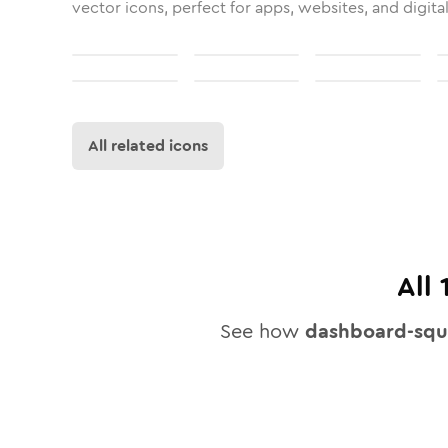
vector icons, perfect for apps, websites, and digita
All related icons
All
See how
dashboard-squ