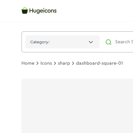
Dashboard Square 01
Icon -
Solid
Sharp
- Hugeicons
Category:
Home
Icons
sharp
dashboard-square-01