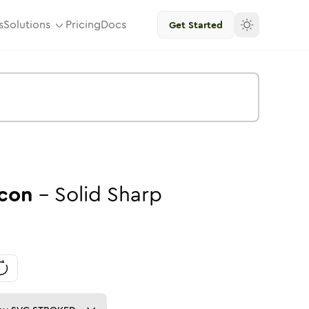
s
Solutions
Pricing
Docs
Get Started
con
-
Solid
Sharp