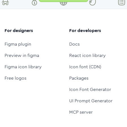
For designers
For developers
Figma plugin
Docs
Preview in figma
React icon library
Figma icon library
Icon font (CDN)
Free logos
Packages
Icon Font Generator
UI Prompt Generator
MCP server