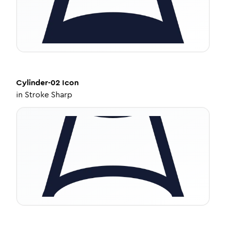
Cylinder-02
Icon
in
Stroke Sharp