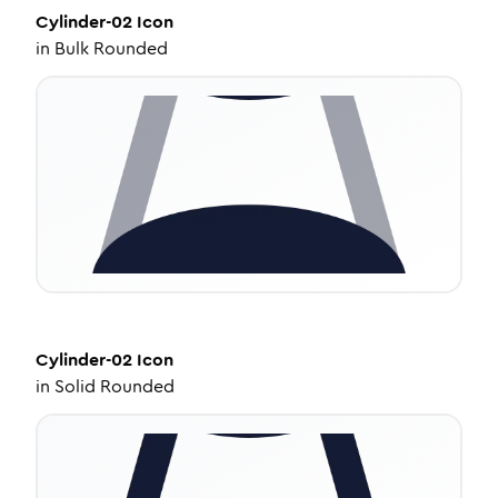
Cylinder-02
Icon
in
Bulk Rounded
Cylinder-02
Icon
in
Solid Rounded