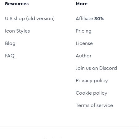
Resources
More
UI8 shop (old version)
Affiliate
30%
Icon Styles
Pricing
Blog
License
FAQ
Author
Join us on Discord
Privacy policy
Cookie policy
Terms of service