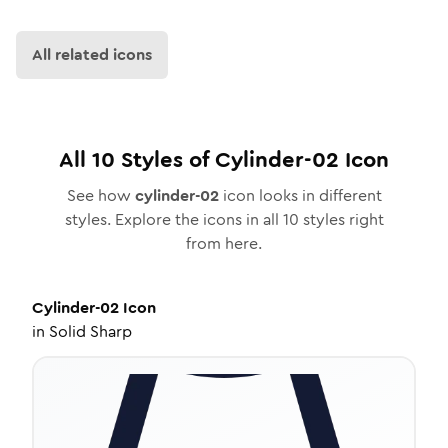
All related icons
All
10
Styles of
Cylinder-02
Icon
See how
cylinder-02
icon looks in different
styles. Explore the icons in all
10
styles right
from here.
Cylinder-02
Icon
in
Solid Sharp