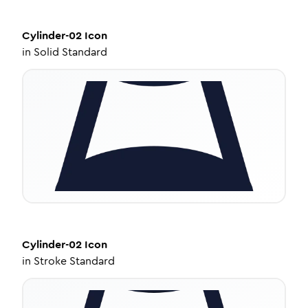
Cylinder-02
Icon
in
Solid Standard
Cylinder-02
Icon
in
Stroke Standard