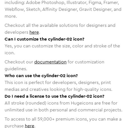
including: Adobe Photoshop, Illustrator, Figma, Framer,
Webflow, Sketch, Affinity Designer, Gravit Designer, and
more.
Checkout all the available solutions for designers and
developers
here
.
Can I customize the cylinder-02 icon?
Yes, you can customize the size, color and stroke of the
icon.
Checkout our
documentation
for customization
guidelines.
Who can use the cylinder-02 icon?
This icon is perfect for developers, designers, print
medias and creatives looking for high-quality icons.
Do I need a license to use the cylinder-02 icon?
All stroke (rounded) icons from Hugeicons are free for
unlimited use in both personal and commercial projects.
To access to all
59,000
+ premium icons, you can make a
purchase
here
.