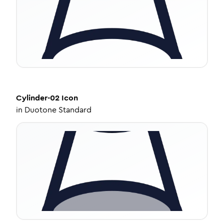
Cylinder-02
Icon
in
Duotone Standard