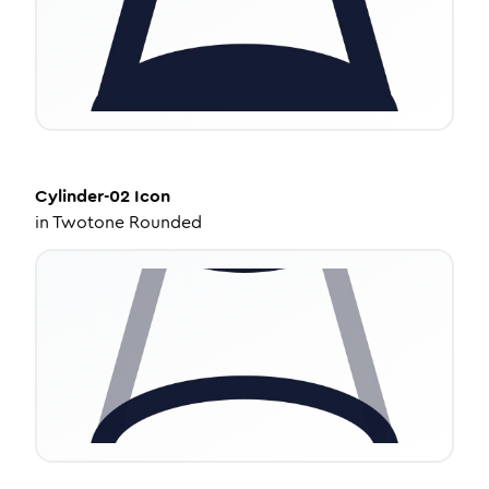
Cylinder-02
Icon
in
Twotone Rounded