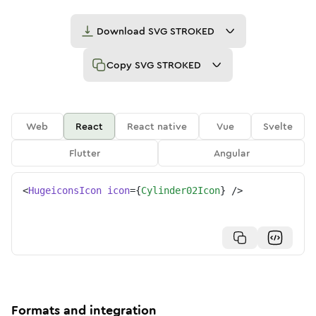
Download
SVG STROKED
Copy
SVG STROKED
Web
React
React native
Vue
Svelte
Flutter
Angular
<
HugeiconsIcon
icon
=
{
Cylinder02Icon
}
/>
Formats and integration