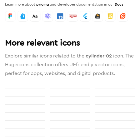
Learn more about
pricing
and developer documentation in our
Docs
More relevant icons
Explore similar icons related to the
cylinder-02
icon. The
Hugeicons collection offers UI-friendly vector icons,
perfect for apps, websites, and digital products.