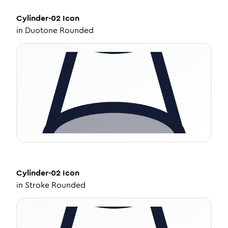
Cylinder-02
Icon
in
Duotone Rounded
Cylinder-02
Icon
in
Stroke Rounded