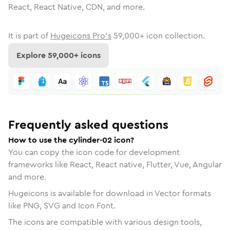
React, React Native, CDN, and more.
It is part of
Hugeicons Pro's
59,000
+ icon collection.
Explore
59,000
+ icons
Frequently asked questions
How to use the cylinder-02 icon?
You can copy the icon code for development
frameworks like React, React native, Flutter, Vue, Angular
and more.
Hugeicons is available for download in Vector formats
like PNG, SVG and Icon Font.
The icons are compatible with various design tools,