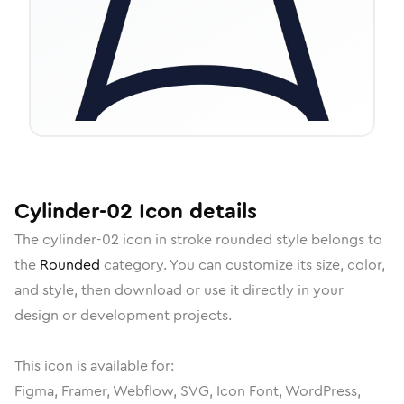
Cylinder-02
Icon
details
The
cylinder-02
icon in
stroke rounded
style belongs to
the
Rounded
category.
You can customize its size, color,
and style, then download or use it directly in your
design or development projects.
This icon is available for:
Figma, Framer, Webflow, SVG, Icon Font, WordPress,