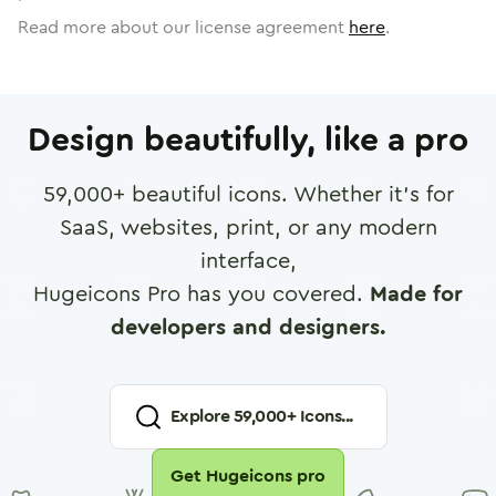
Read more about our license agreement
here
.
Design beautifully, like a pro
59,000
+ beautiful icons. Whether it's for
SaaS, websites, print, or any modern
interface,
Hugeicons Pro has you covered.
Made for
developers and designers.
Explore
59,000
+ Icons...
Get Hugeicons pro