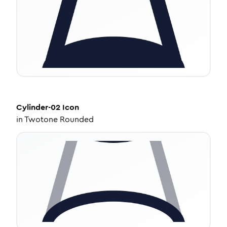
Cylinder-02
Icon
in
Twotone Rounded