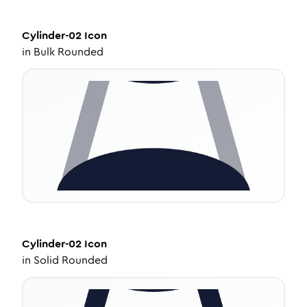
Cylinder-02
Icon
in
Bulk Rounded
Cylinder-02
Icon
in
Solid Rounded