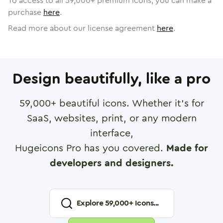
To access to all
59,000
+ premium icons, you can make a
purchase
here
.
Read more about our license agreement
here
.
Design beautifully, like a pro
59,000
+ beautiful icons. Whether it's for
SaaS, websites, print, or any modern
interface,
Hugeicons Pro has you covered.
Made for
developers and designers.
Explore
59,000
+ Icons...