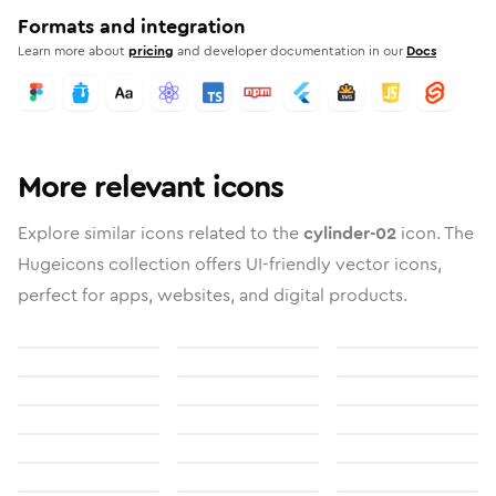
Formats and integration
Learn more about
pricing
and developer documentation in our
Docs
More relevant icons
Explore similar icons related to the
cylinder-02
icon. The
Hugeicons collection offers UI-friendly vector icons,
perfect for apps, websites, and digital products.