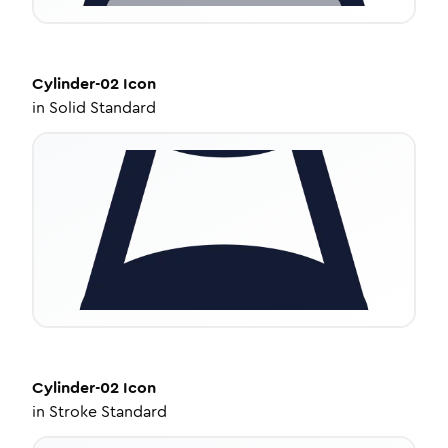
Cylinder-02
Icon
in
Solid Standard
Cylinder-02
Icon
in
Stroke Standard