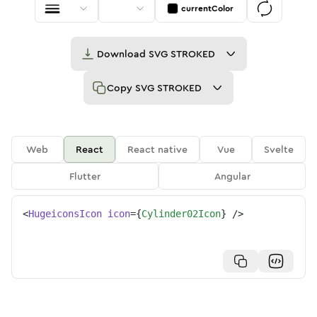
currentColor
Download
SVG STROKED
Copy
SVG STROKED
Web
React
React native
Vue
Svelte
Flutter
Angular
<
HugeiconsIcon
icon
=
{
Cylinder02Icon
}
/>