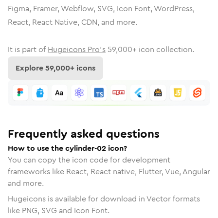
Figma, Framer, Webflow, SVG, Icon Font, WordPress,
React, React Native, CDN, and more.
It is part of
Hugeicons Pro's
59,000
+ icon collection.
Explore
59,000
+ icons
Frequently asked questions
How to use the cylinder-02 icon?
You can copy the icon code for development
frameworks like React, React native, Flutter, Vue, Angular
and more.
Hugeicons is available for download in Vector formats
like PNG, SVG and Icon Font.