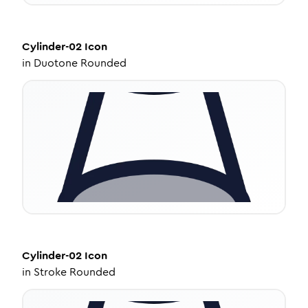
Cylinder-02
Icon
in
Duotone Rounded
Cylinder-02
Icon
in
Stroke Rounded