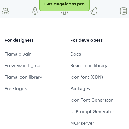
Get Hugeicons pro
For designers
For developers
Figma plugin
Docs
Preview in figma
React icon library
Figma icon library
Icon font (CDN)
Free logos
Packages
Icon Font Generator
UI Prompt Generator
MCP server