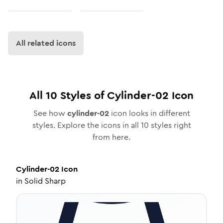
All related icons
All
10
Styles of
Cylinder-02
Icon
See how
cylinder-02
icon looks in different
styles. Explore the icons in all
10
styles right
from here.
Cylinder-02
Icon
in
Solid Sharp