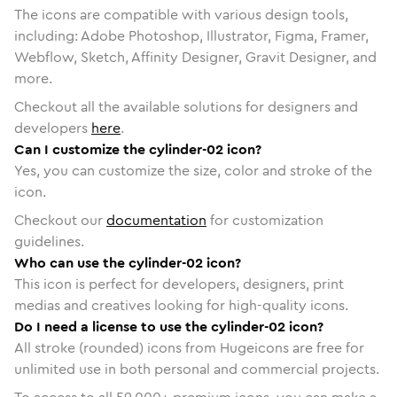
The icons are compatible with various design tools,
including: Adobe Photoshop, Illustrator, Figma, Framer,
Webflow, Sketch, Affinity Designer, Gravit Designer, and
more.
Checkout all the available solutions for designers and
developers
here
.
Can I customize the cylinder-02 icon?
Yes, you can customize the size, color and stroke of the
icon.
Checkout our
documentation
for customization
guidelines.
Who can use the cylinder-02 icon?
This icon is perfect for developers, designers, print
medias and creatives looking for high-quality icons.
Do I need a license to use the cylinder-02 icon?
All stroke (rounded) icons from Hugeicons are free for
unlimited use in both personal and commercial projects.