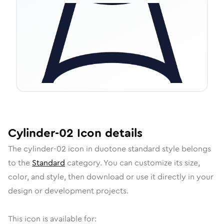
Cylinder-02
Icon
details
The
cylinder-02
icon in
duotone standard
style belongs
to the
Standard
category.
You can customize its size,
color, and style, then download or use it directly in your
design or development projects.
This icon is available for: