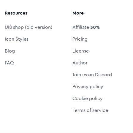
Resources
More
UI8 shop (old version)
Affiliate
30%
Icon Styles
Pricing
Blog
License
FAQ
Author
Join us on Discord
Privacy policy
Cookie policy
Terms of service