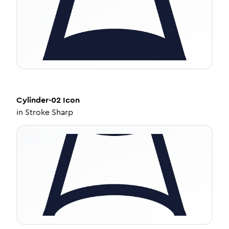
Cylinder-02
Icon
in
Stroke Sharp