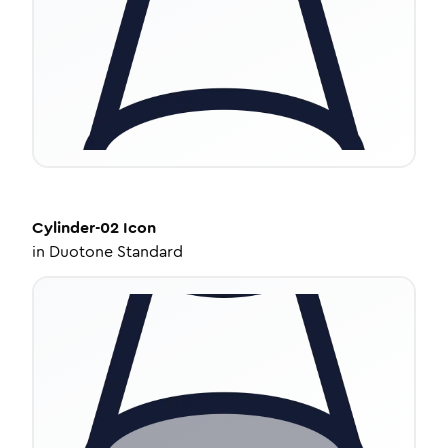
Cylinder-02
Icon
in
Duotone Standard