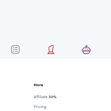
More
Affiliate
30%
Pricing