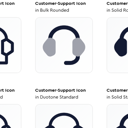
rt
Icon
Customer-Support
Icon
Customer
in
Bulk Rounded
in
Solid R
rt
Icon
Customer-Support
Icon
Customer
ed
in
Duotone Standard
in
Solid S