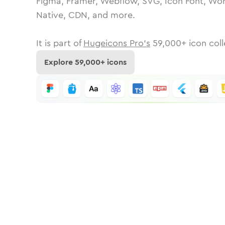
Figma, Framer, Webflow, SVG, Icon Font, Wor
Native, CDN, and more.
It is part of
Hugeicons Pro's
59,000
+ icon coll
Explore
59,000
+ icons