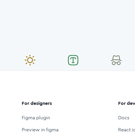
For designers
For dev
Figma plugin
Docs
Preview in figma
React i