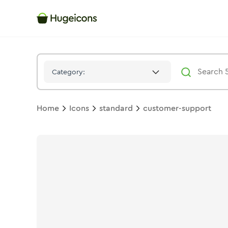
Customer Support
Icon -
Stroke
Standard
- Hugeicons
Category:
Home
Icons
standard
customer-support