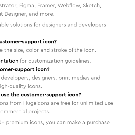
strator, Figma, Framer, Webflow, Sketch,
vit Designer, and more.
able solutions for designers and developers
customer-support icon?
 the size, color and stroke of the icon.
ntation
for customization guidelines.
omer-support icon?
or developers, designers, print medias and
igh-quality icons.
o use the customer-support icon?
cons from Hugeicons are free for unlimited use
commercial projects.
0
+ premium icons, you can make a purchase