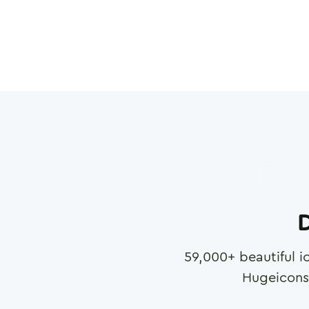
D
59,000
+ beautiful i
Hugeicons