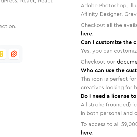
dPress, React, React
Adobe Photoshop, Illu
Affinity Designer, Gra
Checkout all the avail
ection.
here
.
Can I customize the 
Yes, you can customize
Checkout our
docume
Who can use the cust
This icon is perfect f
creatives looking for h
Do I need a license t
All stroke (rounded) i
in both personal and 
To access to all
59,00
here
.