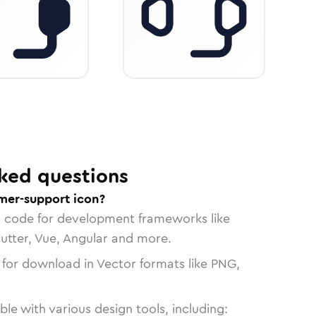
ked questions
mer-support icon?
n code for development frameworks like
lutter, Vue, Angular and more.
 for download in Vector formats like PNG,
le with various design tools, including: