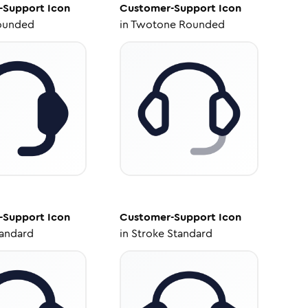
-Support
Icon
Customer-Support
Icon
ounded
in
Twotone Rounded
-Support
Icon
Customer-Support
Icon
tandard
in
Stroke Standard