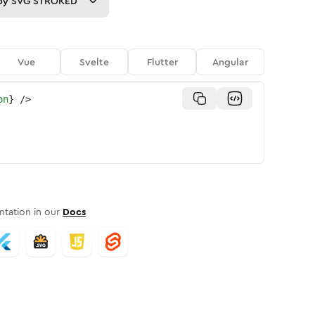
py
SVG STROKED
Vue
Svelte
Flutter
Angular
on
}
/>
tation in our
Docs