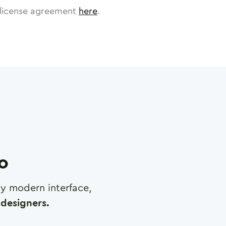
license agreement
here
.
ro
any modern interface,
designers.