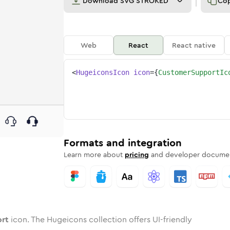
Download
SVG STROKED
Co
Web
React
React native
<
HugeiconsIcon
icon
=
{
CustomerSupportIc
port
d
e
mer-support
Twotone
Rounded
customer-support
in
Solid
Rounded
customer-support
in
Rounded
Bulk
Rounded
in
Stroke
in
Sharp
Solid
Sharp
Formats and integration
Learn more about
pricing
and developer documen
ort
icon. The Hugeicons collection offers UI-friendly