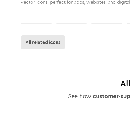
vector icons, perfect for apps, websites, and digita
All related icons
Al
See how
customer-su