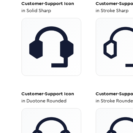
Customer-Support
Icon
Customer-Suppo
in
Solid Sharp
in
Stroke Sharp
Customer-Support
Icon
Customer-Suppo
in
Duotone Rounded
in
Stroke Round