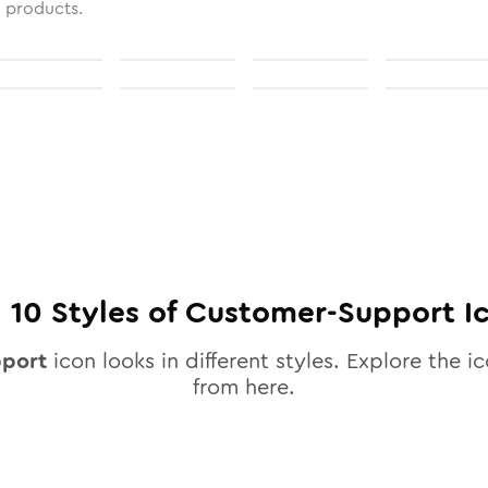
l products.
l
10
Styles of
Customer-Support
I
pport
icon looks in different styles. Explore the ic
from here.