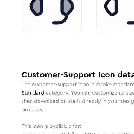
Customer-Support
Icon
deta
The
customer-support
icon in
stroke standar
Standard
category.
You can customize its size
then download or use it directly in your des
projects.
This icon is available for: