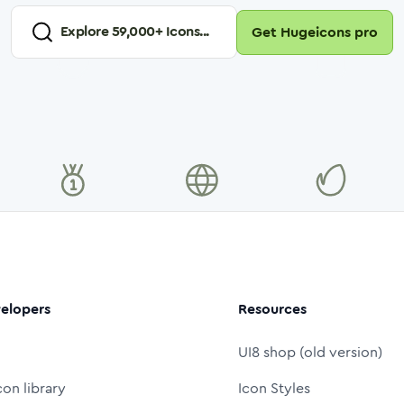
Explore
59,000
+ Icons...
Get Hugeicons pro
elopers
Resources
UI8 shop (old version)
con library
Icon Styles