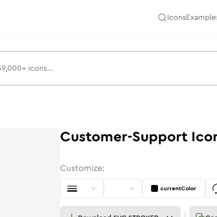
Icons
Example
Customer-Support
Ico
Customize:
currentColor