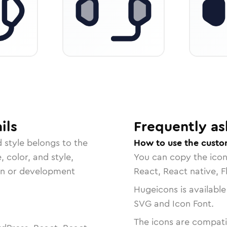
ils
Frequently as
d
style belongs to the
How to use the custo
, color, and style,
You can copy the ico
ign or development
React, React native, F
Hugeicons is available
SVG and Icon Font.
The icons are compatib