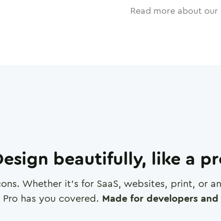
Read more about our 
esign beautifully, like a p
cons. Whether it's for SaaS, websites, print, or 
 Pro has you covered.
Made for developers and 