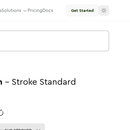
s
Solutions
Pricing
Docs
Get Started
n
-
Stroke
Standard