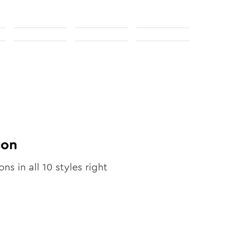
con
ons in all
10
styles right