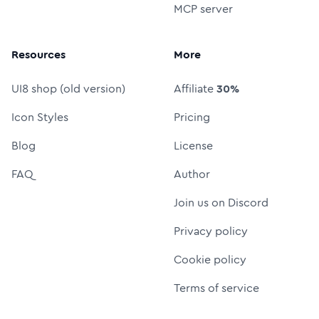
MCP server
Resources
More
UI8 shop (old version)
Affiliate
30%
Icon Styles
Pricing
Blog
License
FAQ
Author
Join us on Discord
Privacy policy
Cookie policy
Terms of service