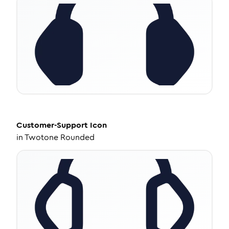
Customer-Support
Icon
in
Twotone Rounded