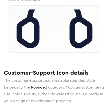
Customer-Support
Icon
details
The
customer-support
icon in
stroke rounded
style
belongs to the
Rounded
category.
You can customize its
size, color, and style, then download or use it directly in
your design or development projects.