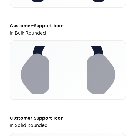
Customer-Support
Icon
in
Bulk Rounded
Customer-Support
Icon
in
Solid Rounded