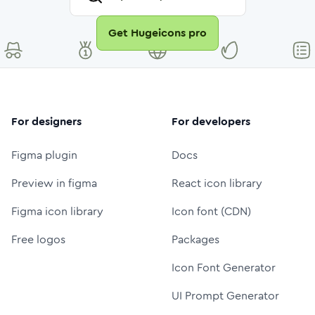
Get Hugeicons pro
For designers
For developers
Figma plugin
Docs
Preview in figma
React icon library
Figma icon library
Icon font (CDN)
Free logos
Packages
Icon Font Generator
UI Prompt Generator