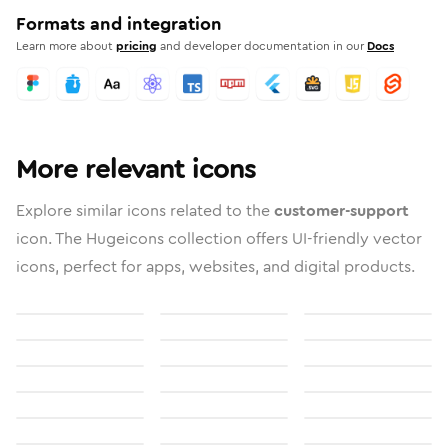
Formats and integration
Learn more about
pricing
and developer documentation in our
Docs
More relevant icons
Explore similar icons related to the
customer-support
icon. The Hugeicons collection offers UI-friendly vector
icons, perfect for apps, websites, and digital products.