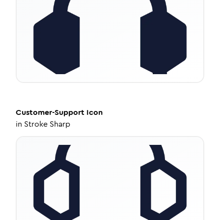
Customer-Support
Icon
in
Stroke Sharp