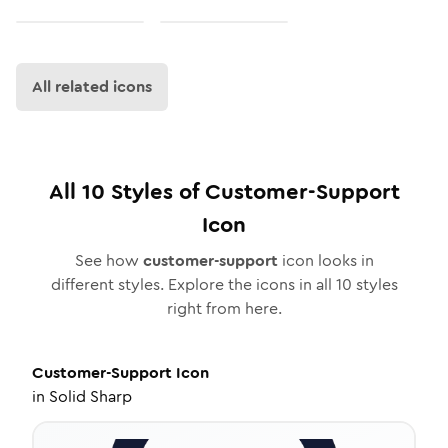
All related icons
All
10
Styles of
Customer-Support
Icon
See how
customer-support
icon looks in
different styles. Explore the icons in all
10
styles
right from here.
Customer-Support
Icon
in
Solid Sharp