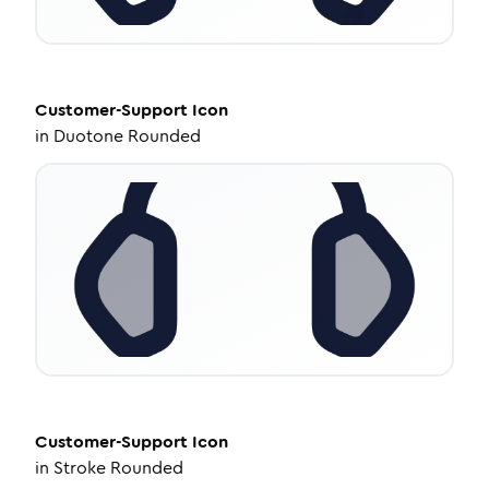
Customer-Support
Icon
in
Duotone Rounded
Customer-Support
Icon
in
Stroke Rounded