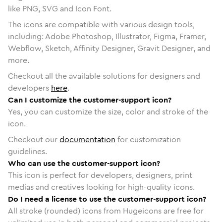
like PNG, SVG and Icon Font.
The icons are compatible with various design tools,
including: Adobe Photoshop, Illustrator, Figma, Framer,
Webflow, Sketch, Affinity Designer, Gravit Designer, and
more.
Checkout all the available solutions for designers and
developers
here
.
Can I customize the customer-support icon?
Yes, you can customize the size, color and stroke of the
icon.
Checkout our
documentation
for customization
guidelines.
Who can use the customer-support icon?
This icon is perfect for developers, designers, print
medias and creatives looking for high-quality icons.
Do I need a license to use the customer-support icon?
All stroke (rounded) icons from Hugeicons are free for