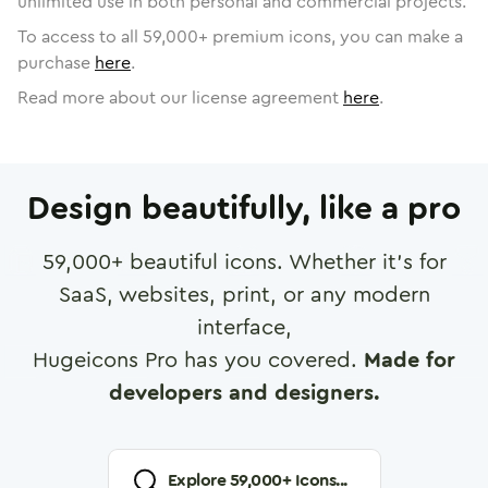
unlimited use in both personal and commercial projects.
To access to all
59,000
+ premium icons, you can make a
purchase
here
.
Read more about our license agreement
here
.
Design beautifully, like a pro
59,000
+ beautiful icons. Whether it's for
SaaS, websites, print, or any modern
interface,
Hugeicons Pro has you covered.
Made for
developers and designers.
Explore
59,000
+ Icons...