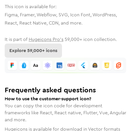
This icon is available for:
Figma, Framer, Webflow, SVG, Icon Font, WordPress,
React, React Native, CDN, and more.
It is part of
Hugeicons Pro's
59,000
+ icon collection.
Explore
59,000
+ icons
Frequently asked questions
How to use the customer-support icon?
You can copy the icon code for development
frameworks like React, React native, Flutter, Vue, Angular
and more.
Hugeicons is available for download in Vector formats