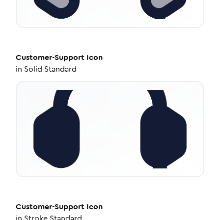
Customer-Support
Icon
in
Solid Standard
Customer-Support
Icon
in
Stroke Standard