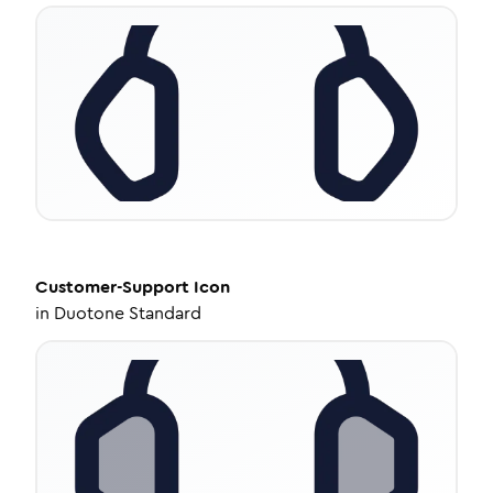
Customer-Support
Icon
in
Duotone Standard