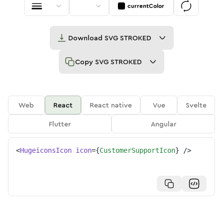
currentColor
Download
SVG STROKED
Copy
SVG STROKED
Web
React
React native
Vue
Svelte
Flutter
Angular
<
HugeiconsIcon
icon
=
{
CustomerSupportIcon
}
/>