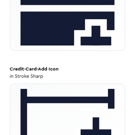
Credit-Card-Add
Icon
in
Stroke Sharp