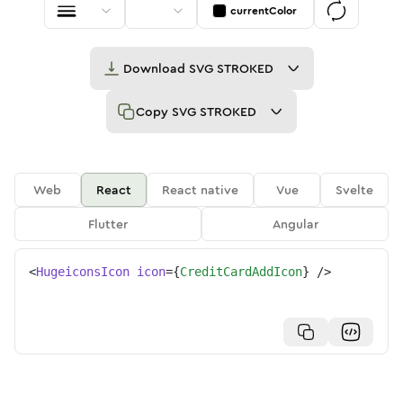
currentColor
Download
SVG STROKED
Copy
SVG STROKED
Web
React
React native
Vue
Svelte
Flutter
Angular
<
HugeiconsIcon
icon
=
{
CreditCardAddIcon
}
/>