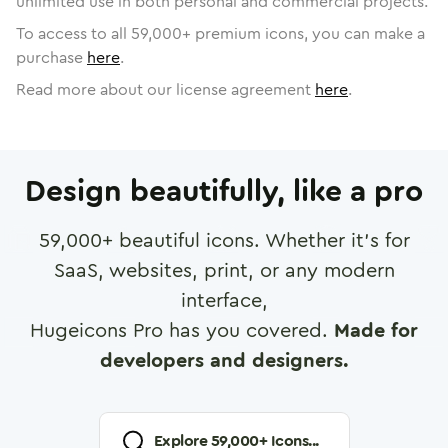
unlimited use in both personal and commercial projects.
To access to all
59,000
+ premium icons, you can make a
purchase
here
.
Read more about our license agreement
here
.
Design beautifully, like a pro
59,000
+ beautiful icons. Whether it's for
SaaS, websites, print, or any modern
interface,
Hugeicons Pro has you covered.
Made for
developers and designers.
Explore
59,000
+ Icons...