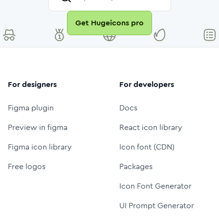
Get Hugeicons pro
For designers
For developers
Figma plugin
Docs
Preview in figma
React icon library
Figma icon library
Icon font (CDN)
Free logos
Packages
Icon Font Generator
UI Prompt Generator