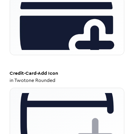
Credit-Card-Add
Icon
in
Twotone Rounded