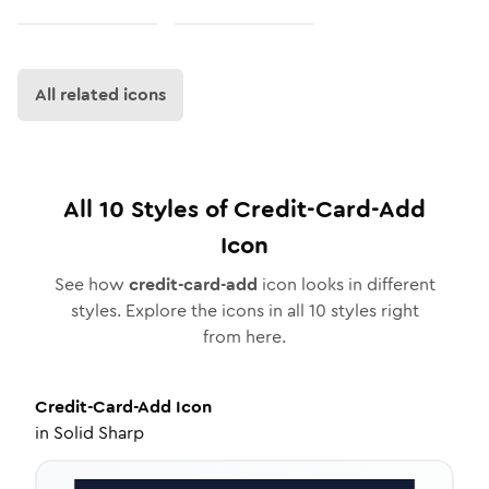
All related icons
All
10
Styles of
Credit-Card-Add
Icon
See how
credit-card-add
icon looks in different
styles. Explore the icons in all
10
styles right
from here.
Credit-Card-Add
Icon
in
Solid Sharp