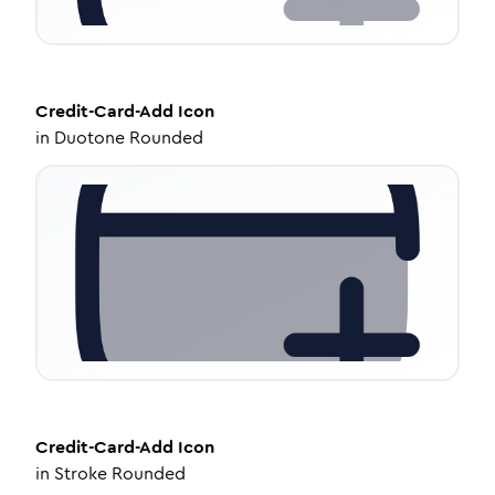
Credit-Card-Add
Icon
in
Duotone Rounded
Credit-Card-Add
Icon
in
Stroke Rounded