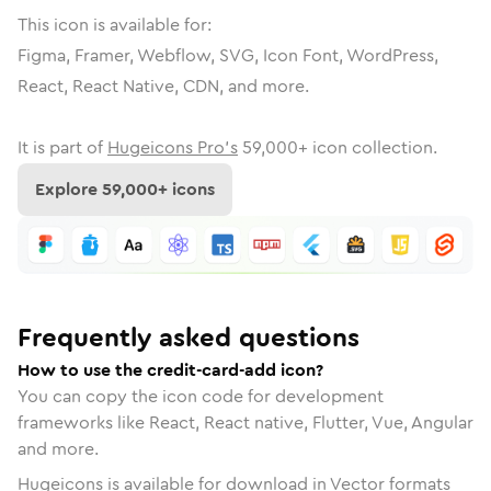
This icon is available for:
Figma, Framer, Webflow, SVG, Icon Font, WordPress,
React, React Native, CDN, and more.
It is part of
Hugeicons Pro's
59,000
+ icon collection.
Explore
59,000
+ icons
Frequently asked questions
How to use the credit-card-add icon?
You can copy the icon code for development
frameworks like React, React native, Flutter, Vue, Angular
and more.
Hugeicons is available for download in Vector formats