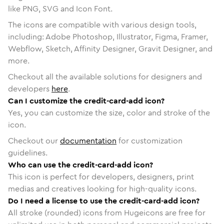
like PNG, SVG and Icon Font.
The icons are compatible with various design tools,
including: Adobe Photoshop, Illustrator, Figma, Framer,
Webflow, Sketch, Affinity Designer, Gravit Designer, and
more.
Checkout all the available solutions for designers and
developers
here
.
Can I customize the credit-card-add icon?
Yes, you can customize the size, color and stroke of the
icon.
Checkout our
documentation
for customization
guidelines.
Who can use the credit-card-add icon?
This icon is perfect for developers, designers, print
medias and creatives looking for high-quality icons.
Do I need a license to use the credit-card-add icon?
All stroke (rounded) icons from Hugeicons are free for