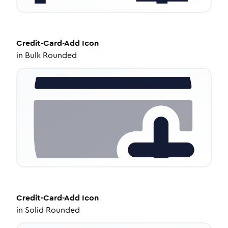
Credit-Card-Add
Icon
in
Bulk Rounded
Credit-Card-Add
Icon
in
Solid Rounded