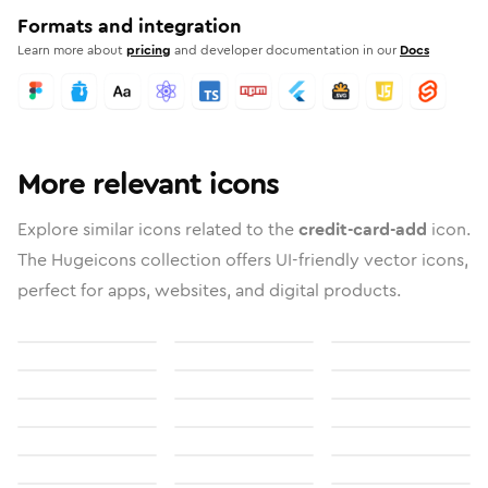
Formats and integration
Learn more about
pricing
and developer documentation in our
Docs
More relevant icons
Explore similar icons related to the
credit-card-add
icon.
The Hugeicons collection offers UI-friendly vector icons,
perfect for apps, websites, and digital products.