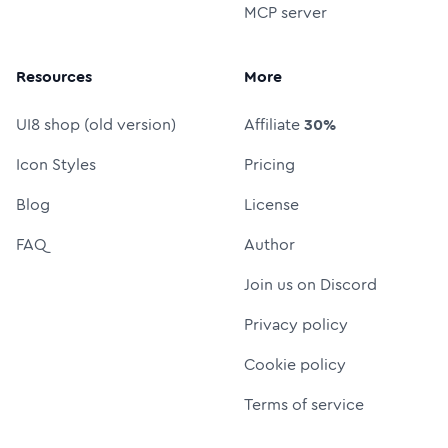
MCP server
Resources
More
UI8 shop (old version)
Affiliate
30%
Icon Styles
Pricing
Blog
License
FAQ
Author
Join us on Discord
Privacy policy
Cookie policy
Terms of service