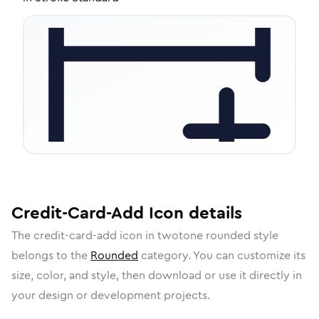
Credit-Card-Add
Icon
details
The
credit-card-add
icon in
twotone rounded
style
belongs to the
Rounded
category.
You can customize its
size, color, and style, then download or use it directly in
your design or development projects.