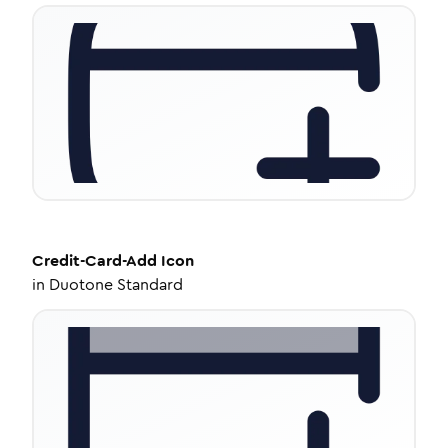
Credit-Card-Add
Icon
in
Duotone Standard