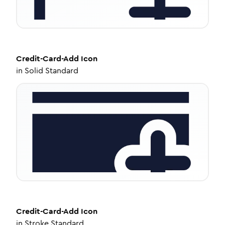
Credit-Card-Add
Icon
in
Solid Standard
Credit-Card-Add
Icon
in
Stroke Standard