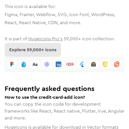
This icon is available for:
Figma, Framer, Webflow, SVG, Icon Font, WordPress,
React, React Native, CDN, and more.
It is part of
Hugeicons Pro's
59,000
+ icon collection.
Explore
59,000
+ icons
Frequently asked questions
How to use the credit-card-add icon?
You can copy the icon code for development
frameworks like React, React native, Flutter, Vue, Angular
and more.
Hugeicons is available for download in Vector formats