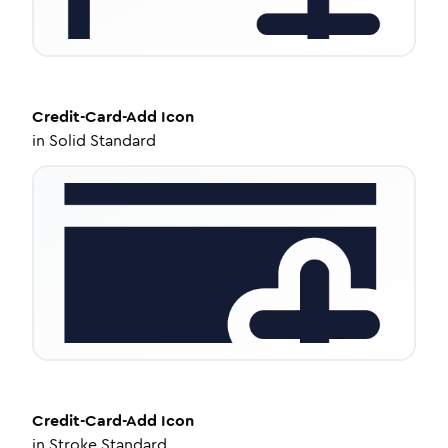
Credit-Card-Add
Icon
in
Solid Standard
Credit-Card-Add
Icon
in
Stroke Standard