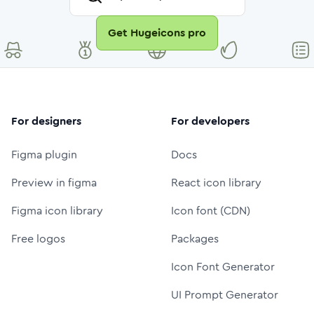
Get Hugeicons pro
For designers
For developers
Figma plugin
Docs
Preview in figma
React icon library
Figma icon library
Icon font (CDN)
Free logos
Packages
Icon Font Generator
UI Prompt Generator