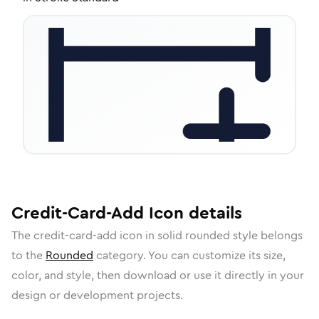
Credit-Card-Add
Icon
details
The
credit-card-add
icon in
solid rounded
style belongs
to the
Rounded
category.
You can customize its size,
color, and style, then download or use it directly in your
design or development projects.