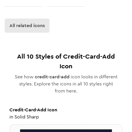
All related icons
All
10
Styles of
Credit-Card-Add
Icon
See how
credit-card-add
icon looks in different
styles. Explore the icons in all
10
styles right
from here.
Credit-Card-Add
Icon
in
Solid Sharp