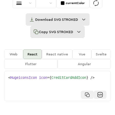
currentColor
Download
SVG STROKED
Copy
SVG STROKED
Web
React
React native
Vue
Svelte
Flutter
Angular
<
HugeiconsIcon
icon
=
{
CreditCardAddIcon
}
/>