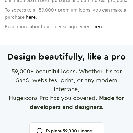
unlimited use in both personal and commercial projects.
To access to all
59,000
+ premium icons, you can make a
purchase
here
.
Read more about our license agreement
here
.
Design beautifully, like a pro
59,000
+ beautiful icons. Whether it's for
SaaS, websites, print, or any modern
interface,
Hugeicons Pro has you covered.
Made for
developers and designers.
Explore
59,000
+ Icons...