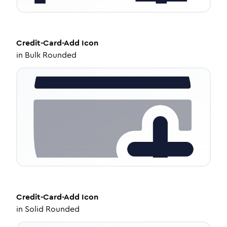
Credit-Card-Add
Icon
in
Bulk Rounded
Credit-Card-Add
Icon
in
Solid Rounded