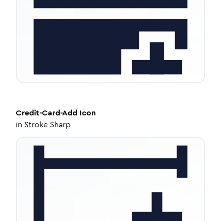
Credit-Card-Add
Icon
in
Stroke Sharp