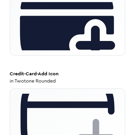
Credit-Card-Add
Icon
in
Twotone Rounded