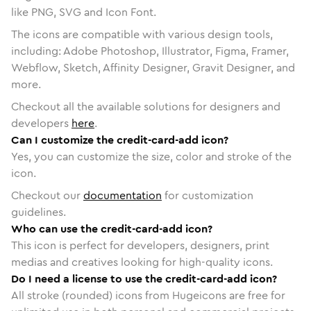
like PNG, SVG and Icon Font.
The icons are compatible with various design tools,
including: Adobe Photoshop, Illustrator, Figma, Framer,
Webflow, Sketch, Affinity Designer, Gravit Designer, and
more.
Checkout all the available solutions for designers and
developers
here
.
Can I customize the credit-card-add icon?
Yes, you can customize the size, color and stroke of the
icon.
Checkout our
documentation
for customization
guidelines.
Who can use the credit-card-add icon?
This icon is perfect for developers, designers, print
medias and creatives looking for high-quality icons.
Do I need a license to use the credit-card-add icon?
All stroke (rounded) icons from Hugeicons are free for