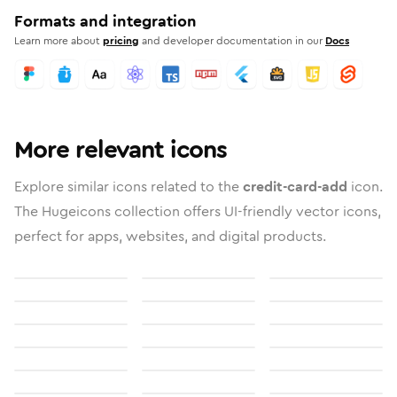
Formats and integration
Learn more about
pricing
and developer documentation in our
Docs
More relevant icons
Explore similar icons related to the
credit-card-add
icon.
The Hugeicons collection offers UI-friendly vector icons,
perfect for apps, websites, and digital products.