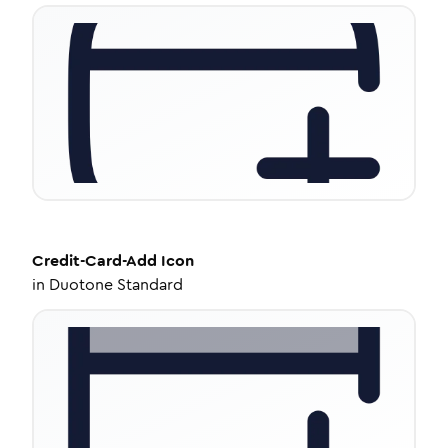
Credit-Card-Add
Icon
in
Duotone Standard