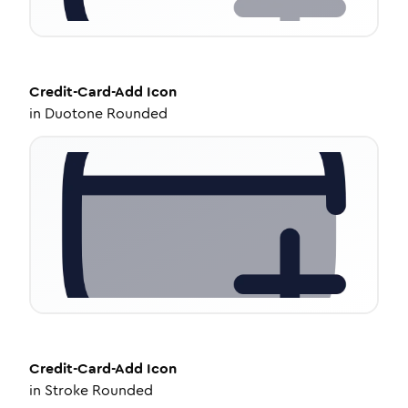
Credit-Card-Add
Icon
in
Duotone Rounded
Credit-Card-Add
Icon
in
Stroke Rounded