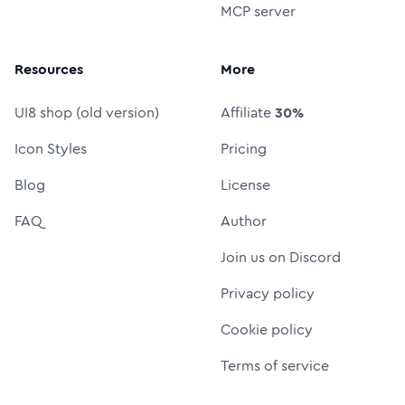
MCP server
Resources
More
UI8 shop (old version)
Affiliate
30%
Icon Styles
Pricing
Blog
License
FAQ
Author
Join us on Discord
Privacy policy
Cookie policy
Terms of service